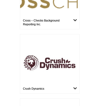
Cross – Checks Background
Reporting Inc.
Crush Dynamics