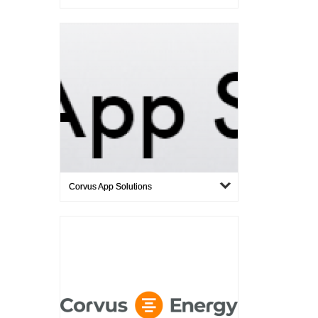
Corvus App Solutions