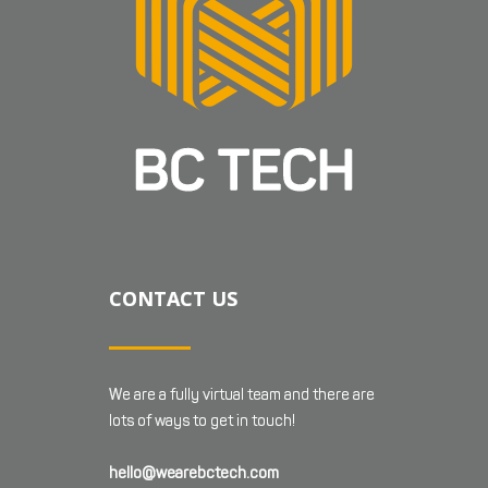
CONTACT US
We are a fully virtual team and there are
lots of ways to get in touch!
hello@wearebctech.com