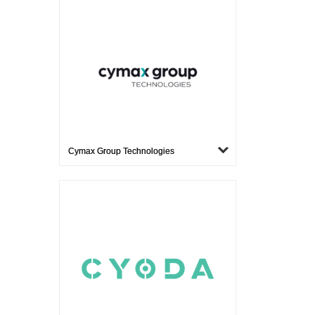
Cymax Group Technologies