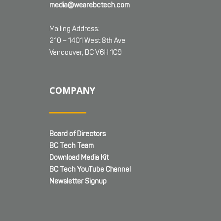
media@wearebctech.com
Mailing Address:
210 – 1401 West 8th Ave
Vancouver, BC V6H 1C9
COMPANY
Board of Directors
BC Tech Team
Download Media Kit
BC Tech YouTube Channel
Newsletter Signup