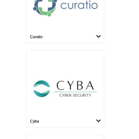
Curatio
Cyba