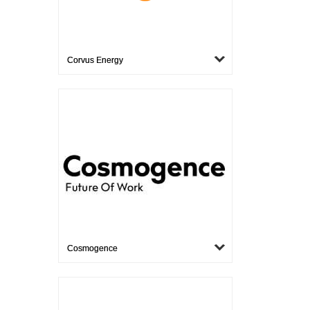
Corvus Energy
Cosmogence