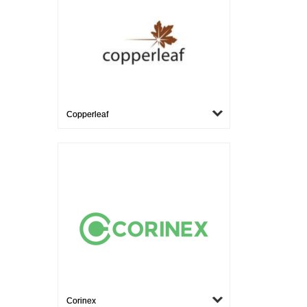
Copperleaf
Corinex