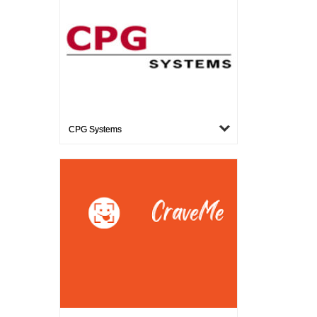
CPG Systems