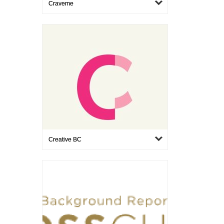
Craveme
Creative BC