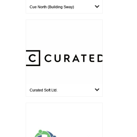
Cue North (building Sway)
Curated Soft Ltd.