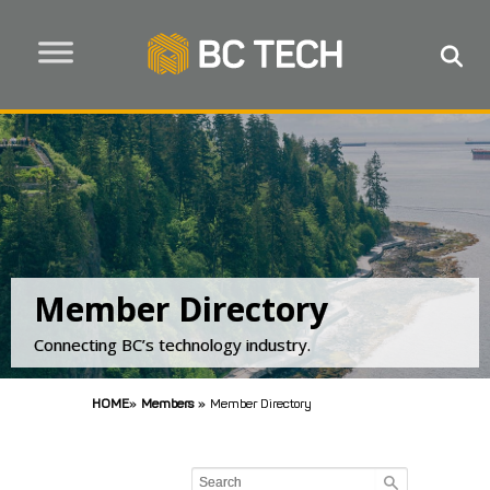
Member Directory
Connecting BC’s technology industry.
HOME
»
Members
»
Member Directory