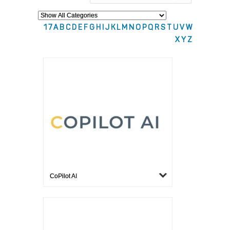
1
7
A
B
C
D
E
F
G
H
I
J
K
L
M
N
O
P
Q
R
S
T
U
V
W
X
Y
Z
CoPilot AI