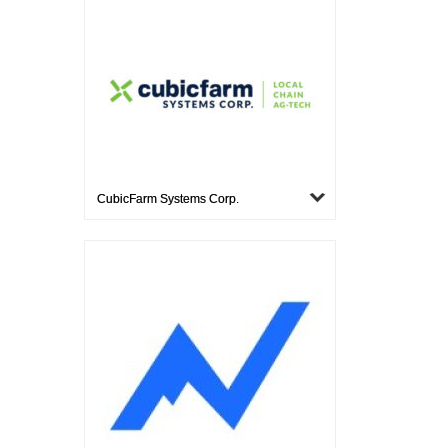
CubicFarm Systems Corp.