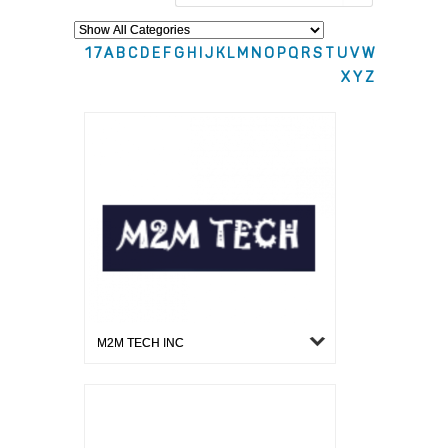
1
7
A
B
C
D
E
F
G
H
I
J
K
L
M
N
O
P
Q
R
S
T
U
V
W
X
Y
Z
M2M TECH INC