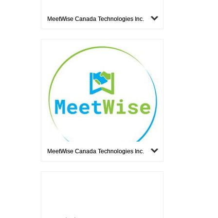
MeetWise Canada Technologies Inc.
MeetWise Canada Technologies Inc.