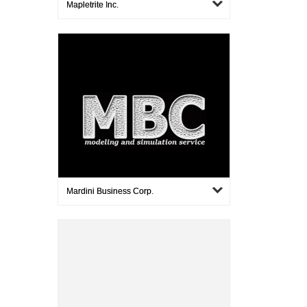
Mapletrite Inc.
Mardini Business Corp.