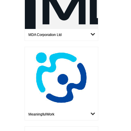
MDA Corporation Ltd
MeaningfulWork