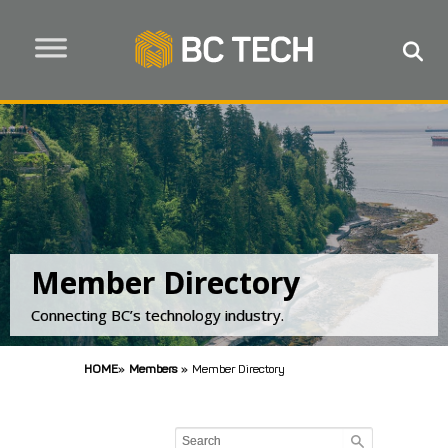
Member Directory
Connecting BC’s technology industry.
HOME
»
Members
»
Member Directory