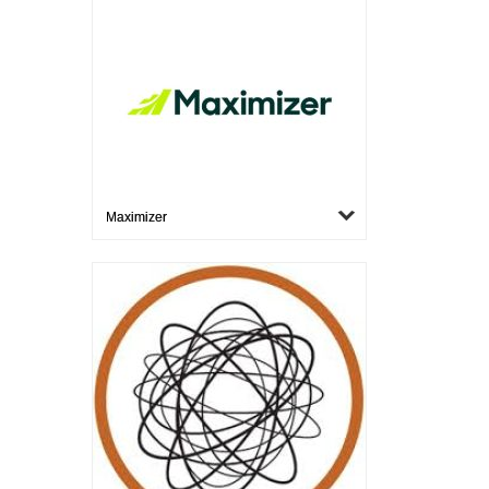
Maximizer