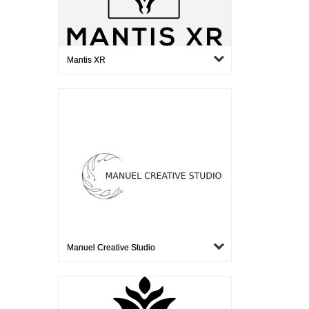
Mantis XR
Manuel Creative Studio