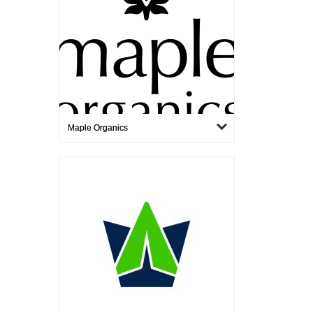
Maple Organics