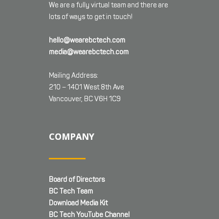
We are a fully virtual team and there are
lots of ways to get in touch!
hello@wearebctech.com
media@wearebctech.com
Mailing Address:
210 – 1401 West 8th Ave
Vancouver, BC V6H 1C9
COMPANY
Board of Directors
BC Tech Team
Download Media Kit
BC Tech YouTube Channel