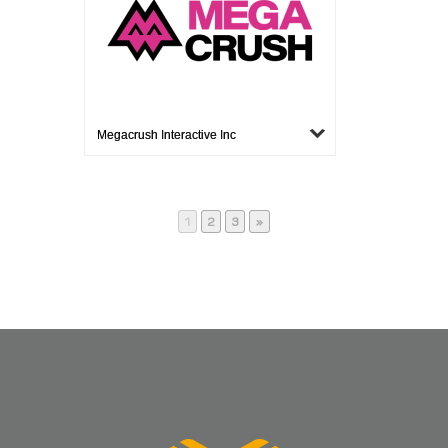
Megacrush Interactive Inc
Page
Page
Page
1
2
3
»