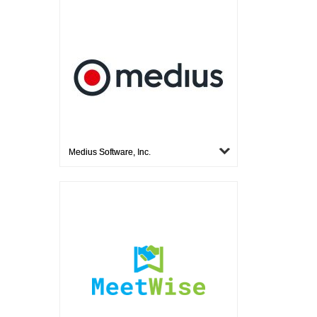
Medius Software, Inc.