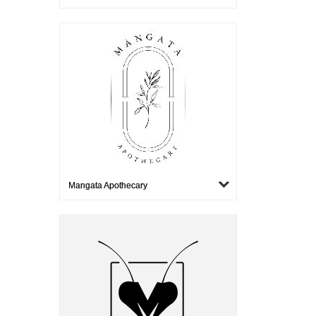
Mangata Apothecary