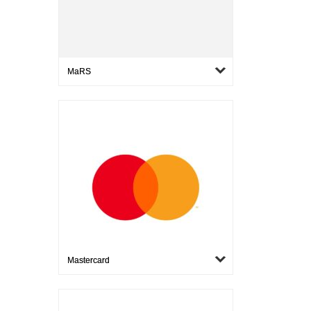
MaRS
Mastercard