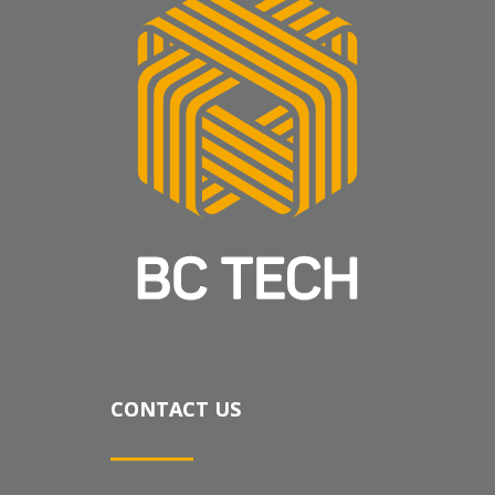
CONTACT US