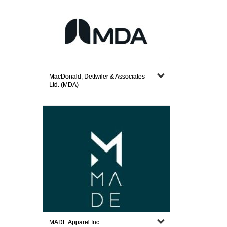
MacDonald, Dettwiler & Associates
Ltd. (MDA)
MADE Apparel Inc.