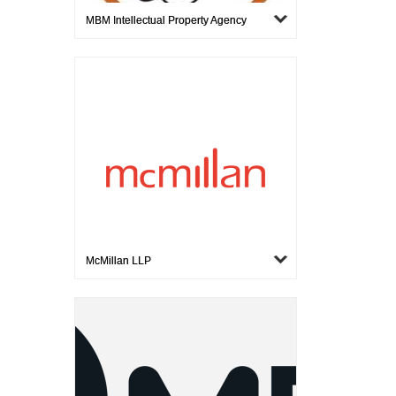
MBM Intellectual Property Agency
McMillan LLP