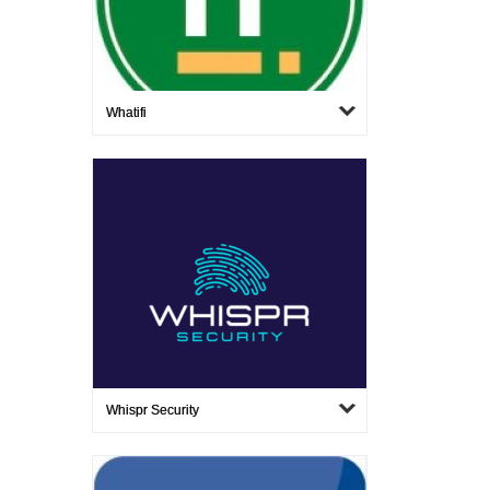
Whatifi
Whispr Security