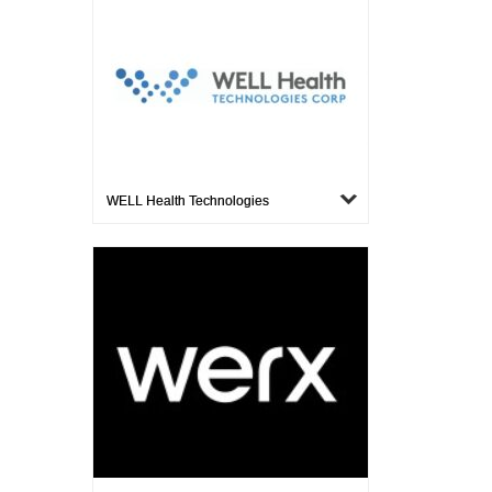
WELL Health Technologies