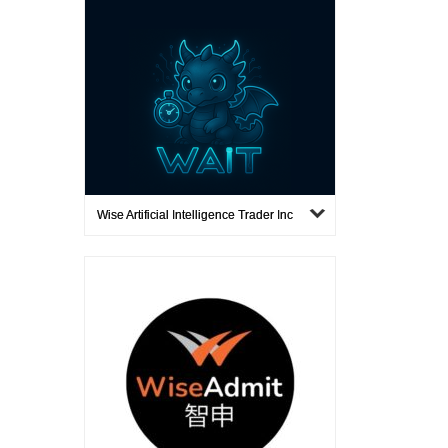
Wise Artificial Intelligence Trader Inc