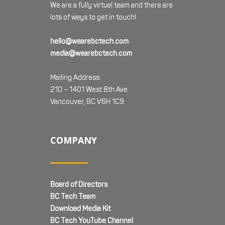
We are a fully virtual team and there are
lots of ways to get in touch!
hello@wearebctech.com
media@wearebctech.com
Mailing Address:
210 – 1401 West 8th Ave
Vancouver, BC V6H 1C9
COMPANY
Board of Directors
BC Tech Team
Download Media Kit
BC Tech YouTube Channel