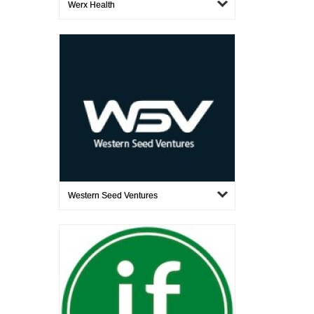
Werx Health
Western Seed Ventures