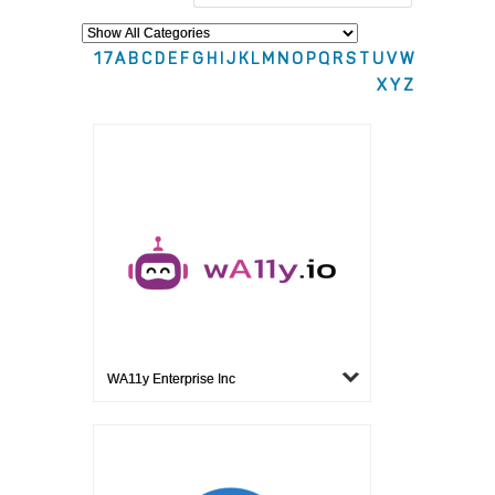
1
7
A
B
C
D
E
F
G
H
I
J
K
L
M
N
O
P
Q
R
S
T
U
V
W
X
Y
Z
WA11y Enterprise Inc