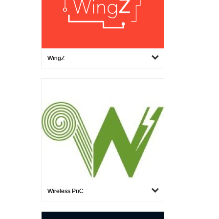
WingZ
Wireless PnC