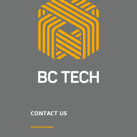
CONTACT US