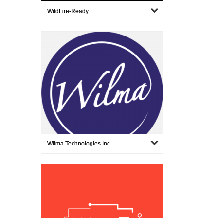
WildFire-Ready
Wilma Technologies Inc