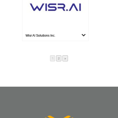
Wisr AI Solutions Inc.
Page
Page
1
2
»