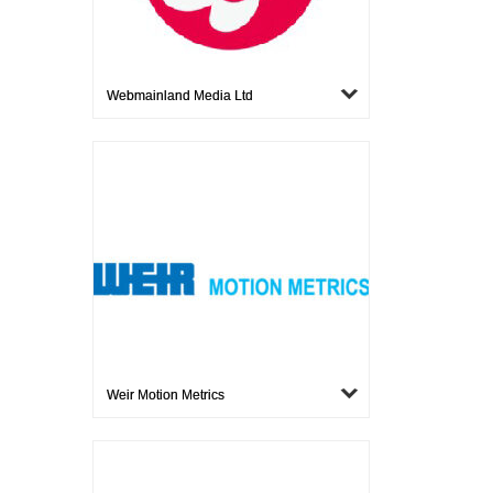
Webmainland Media Ltd
Weir Motion Metrics