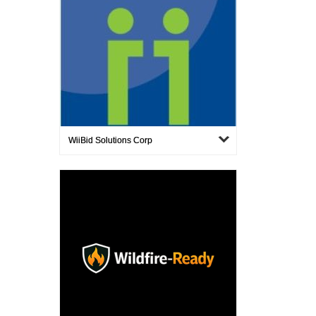
WiiBid Solutions Corp