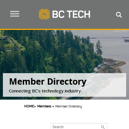
Member Directory
Connecting BC’s technology industry.
HOME
»
Members
»
Member Directory