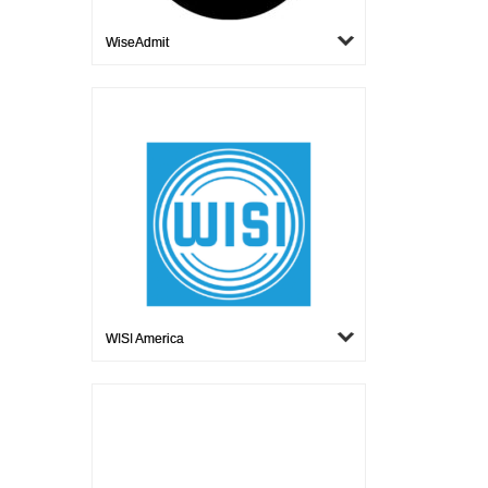
WiseAdmit
WISI America