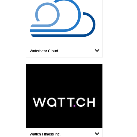
Waterbear Cloud
Wattch Fitness Inc.