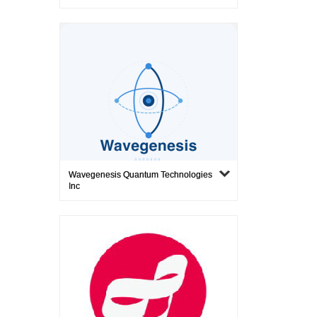
Wavegenesis Quantum Technologies
Inc