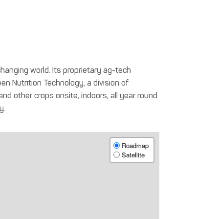
hanging world. Its proprietary ag-tech
en Nutrition Technology, a division of
 other crops onsite, indoors, all year round.
y.
Roadmap
Satellite