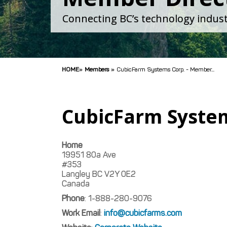
Connecting BC’s technology indust
HOME
»
Members
»
CubicFarm Systems Corp. - Member...
CubicFarm Syste
Home
19951 80a Ave
#353
Langley
BC
V2Y 0E2
Canada
Phone
:
1-888-280-9076
Work Email
:
info@cubicfarms.com