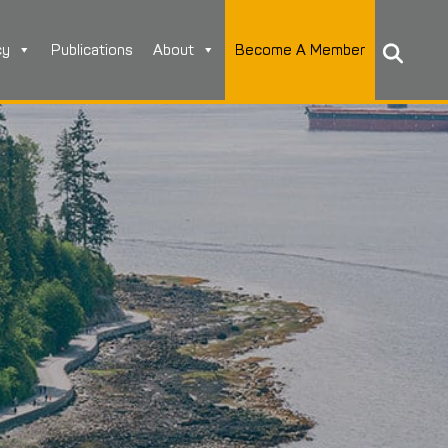
cy
Publications
About
Become A Member