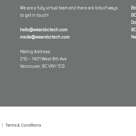
We are a fully virtual team and there are lots of ways
Bo
to get in touch!
BC
Do
hello@wearebctech.com
BC
media@wearebctech.com
Ne
Mailing Address:
210 – 1401 West 8th Ave
Vancouver, BC V6H 1C9
|
Terms & Conditions