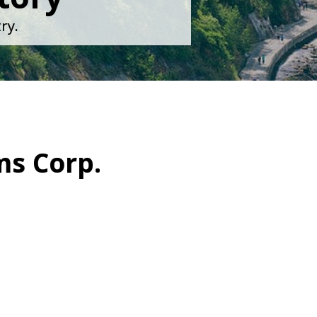
ry.
ms Corp.