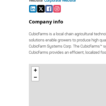
Website
:
Corporate Website
Company info
CubicFarms is a local chain agricultural tech
solutions enable growers to produce high qual
CubicFarm Systems Corp. The CubicFarms™ syst
CubicFarms provides an efficient, localized fo
+
−