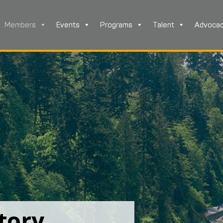
Members
Events
Programs
Talent
Advoca
tory