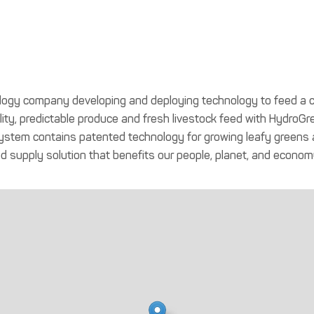
nology company developing and deploying technology to feed a c
ity, predictable produce and fresh livestock feed with HydroGre
em contains patented technology for growing leafy greens and
od supply solution that benefits our people, planet, and econom