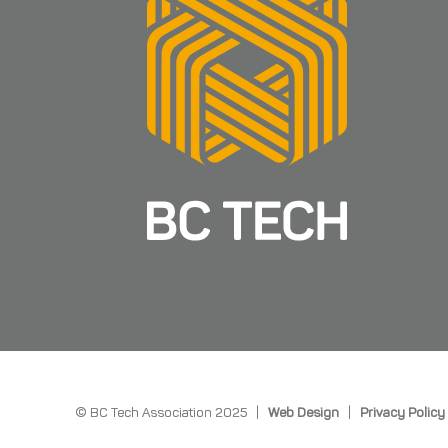
© BC Tech Association 2025 |
Web Design
|
Privacy Policy