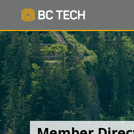
Member Direc