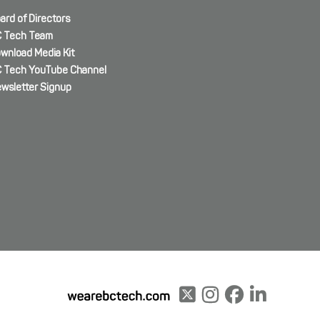
ard of Directors
 Tech Team
wnload Media Kit
 Tech YouTube Channel
wsletter Signup