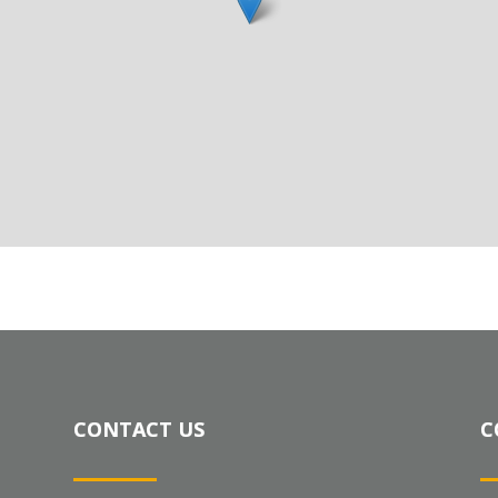
CONTACT US
C