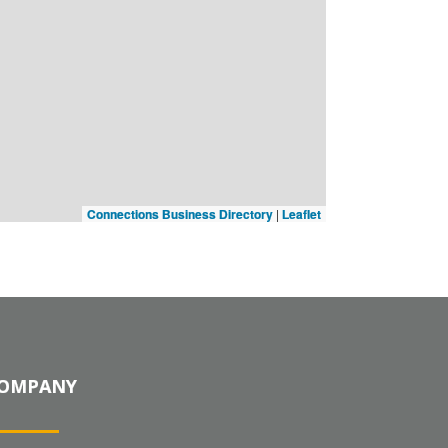
Connections Business Directory
|
Leaflet
OMPANY