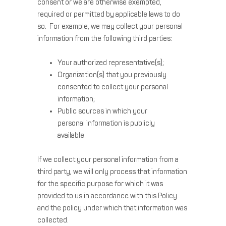
consent or we are otherwise exempted,
required or permitted by applicable laws to do
so. For example, we may collect your personal
information from the following third parties:
Your authorized representative(s);
Organization(s) that you previously
consented to collect your personal
information;
Public sources in which your
personal information is publicly
available.
If we collect your personal information from a
third party, we will only process that information
for the specific purpose for which it was
provided to us in accordance with this Policy
and the policy under which that information was
collected.