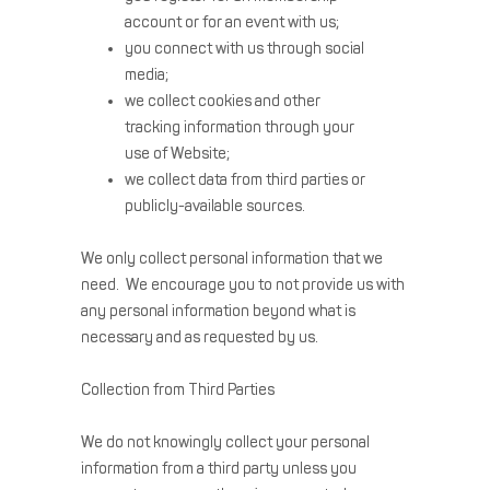
account or for an event with us;
you connect with us through social
media;
we collect cookies and other
tracking information through your
use of Website;
we collect data from third parties or
publicly-available sources.
We only collect personal information that we
need. We encourage you to not provide us with
any personal information beyond what is
necessary and as requested by us.
Collection from Third Parties
We do not knowingly collect your personal
information from a third party unless you