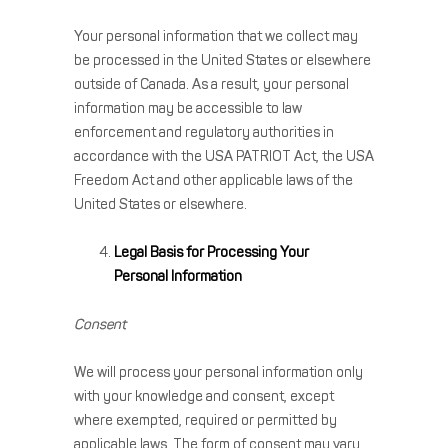
Your personal information that we collect may
be processed in the United States or elsewhere
outside of Canada. As a result, your personal
information may be accessible to law
enforcement and regulatory authorities in
accordance with the USA PATRIOT Act, the USA
Freedom Act and other applicable laws of the
United States or elsewhere.
Legal Basis for Processing Your
Personal Information
Consent
We will process your personal information only
with your knowledge and consent, except
where exempted, required or permitted by
applicable laws. The form of consent may vary