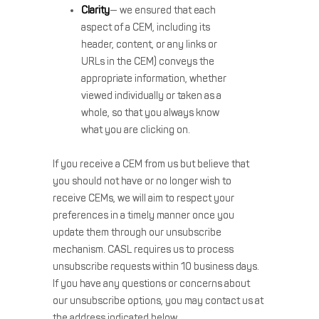
Clarity
— we ensured that each
aspect of a CEM, including its
header, content, or any links or
URLs in the CEM) conveys the
appropriate information, whether
viewed individually or taken as a
whole, so that you always know
what you are clicking on.
If you receive a CEM from us but believe that
you should not have or no longer wish to
receive CEMs, we will aim to respect your
preferences in a timely manner once you
update them through our unsubscribe
mechanism. CASL requires us to process
unsubscribe requests within 10 business days.
If you have any questions or concerns about
our unsubscribe options, you may contact us at
the address indicated below.