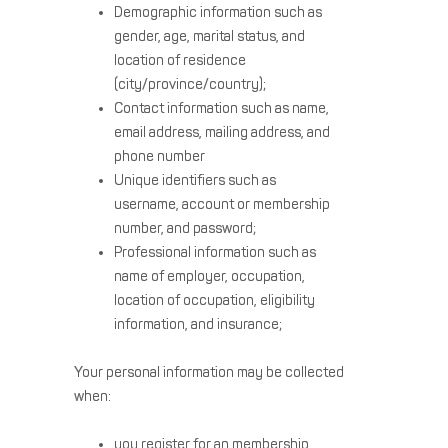
Demographic information such as
gender, age, marital status, and
location of residence
(city/province/country);
Contact information such as name,
email address, mailing address, and
phone number
Unique identifiers such as
username, account or membership
number, and password;
Professional information such as
name of employer, occupation,
location of occupation, eligibility
information, and insurance;
Your personal information may be collected
when:
you register for an membership