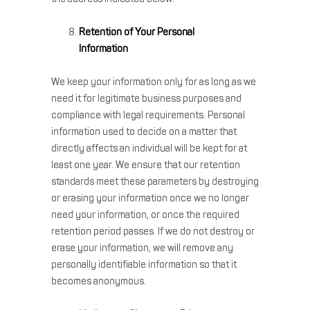
Retention of Your Personal
Information
We keep your information only for as long as we
need it for legitimate business purposes and
compliance with legal requirements. Personal
information used to decide on a matter that
directly affects an individual will be kept for at
least one year. We ensure that our retention
standards meet these parameters by destroying
or erasing your information once we no longer
need your information, or once the required
retention period passes. If we do not destroy or
erase your information, we will remove any
personally identifiable information so that it
becomes anonymous.