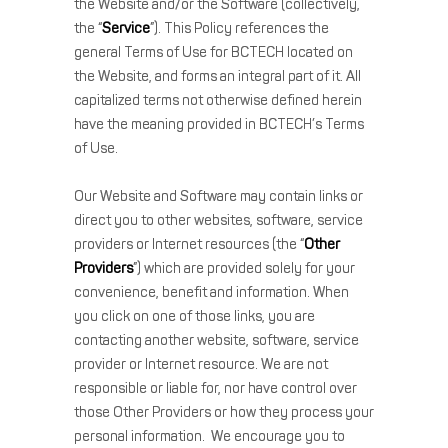
the Website and/or the Software (collectively,
the “
Service
”). This Policy references the
general Terms of Use for BCTECH located on
the Website, and forms an integral part of it. All
capitalized terms not otherwise defined herein
have the meaning provided in BCTECH’s Terms
of Use.
Our Website and Software may contain links or
direct you to other websites, software, service
providers or Internet resources (the “
Other
Providers
”) which are provided solely for your
convenience, benefit and information. When
you click on one of those links, you are
contacting another website, software, service
provider or Internet resource. We are not
responsible or liable for, nor have control over
those Other Providers or how they process your
personal information. We encourage you to