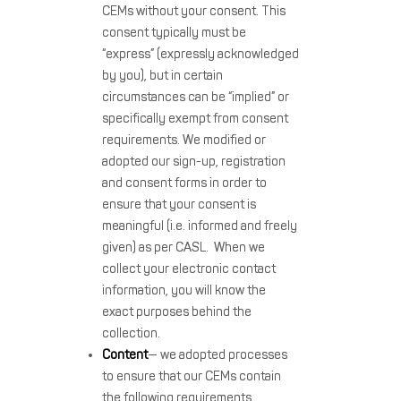
CEMs without your consent. This
consent typically must be
“express” (expressly acknowledged
by you), but in certain
circumstances can be “implied” or
specifically exempt from consent
requirements. We modified or
adopted our sign-up, registration
and consent forms in order to
ensure that your consent is
meaningful (i.e. informed and freely
given) as per CASL. When we
collect your electronic contact
information, you will know the
exact purposes behind the
collection.
Content
— we adopted processes
to ensure that our CEMs contain
the following requirements