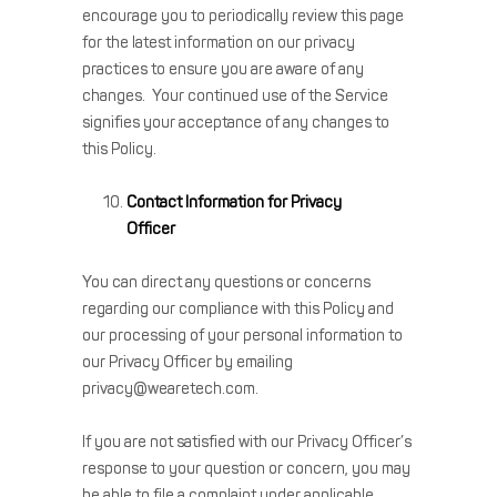
encourage you to periodically review this page
for the latest information on our privacy
practices to ensure you are aware of any
changes. Your continued use of the Service
signifies your acceptance of any changes to
this Policy.
Contact Information for Privacy
Officer
You can direct any questions or concerns
regarding our compliance with this Policy and
our processing of your personal information to
our Privacy Officer by emailing
privacy@wearetech.com.
If you are not satisfied with our Privacy Officer’s
response to your question or concern, you may
be able to file a complaint under applicable