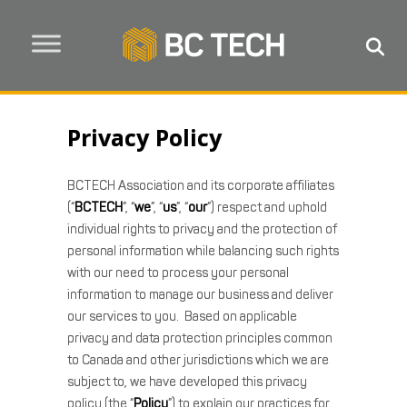
Privacy Policy
BCTECH Association and its corporate affiliates
(“
BCTECH
”, “
we
”, “
us
”, “
our
”) respect and uphold
individual rights to privacy and the protection of
personal information while balancing such rights
with our need to process your personal
information to manage our business and deliver
our services to you. Based on applicable
privacy and data protection principles common
to Canada and other jurisdictions which we are
subject to, we have developed this privacy
policy (the “
Policy
”) to explain our practices for