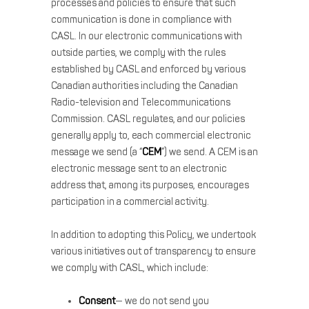
processes and policies to ensure that such
communication is done in compliance with
CASL. In our electronic communications with
outside parties, we comply with the rules
established by CASL and enforced by various
Canadian authorities including the Canadian
Radio-television and Telecommunications
Commission. CASL regulates, and our policies
generally apply to, each commercial electronic
message we send (a “
CEM
”) we send. A CEM is an
electronic message sent to an electronic
address that, among its purposes, encourages
participation in a commercial activity.
In addition to adopting this Policy, we undertook
various initiatives out of transparency to ensure
we comply with CASL, which include:
Consent
— we do not send you