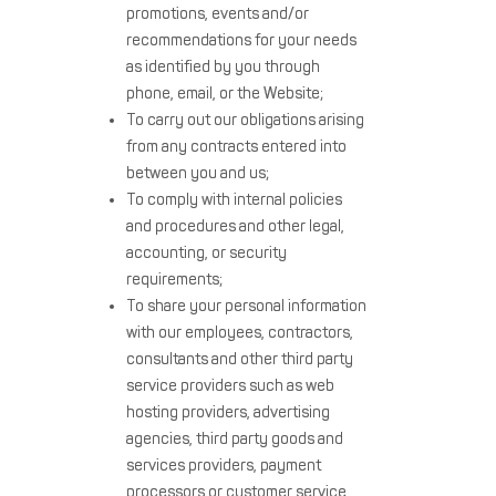
promotions, events and/or
recommendations for your needs
as identified by you through
phone, email, or the Website;
To carry out our obligations arising
from any contracts entered into
between you and us;
To comply with internal policies
and procedures and other legal,
accounting, or security
requirements;
To share your personal information
with our employees, contractors,
consultants and other third party
service providers such as web
hosting providers, advertising
agencies, third party goods and
services providers, payment
processors or customer service