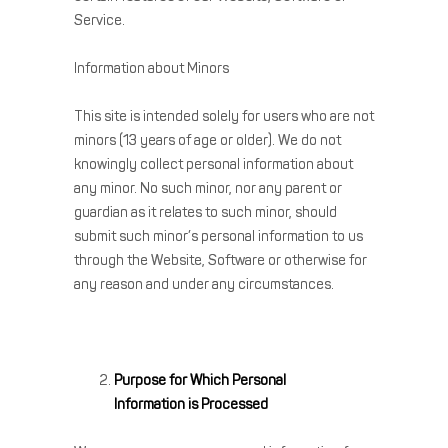
Service.
Information about Minors
This site is intended solely for users who are not
minors (13 years of age or older). We do not
knowingly collect personal information about
any minor. No such minor, nor any parent or
guardian as it relates to such minor, should
submit such minor’s personal information to us
through the Website, Software or otherwise for
any reason and under any circumstances.
Purpose for Which Personal
Information is Processed