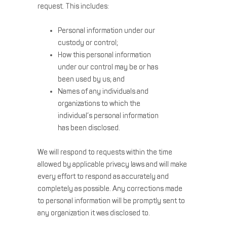
request. This includes:
Personal information under our
custody or control;
How this personal information
under our control may be or has
been used by us; and
Names of any individuals and
organizations to which the
individual’s personal information
has been disclosed.
We will respond to requests within the time
allowed by applicable privacy laws and will make
every effort to respond as accurately and
completely as possible. Any corrections made
to personal information will be promptly sent to
any organization it was disclosed to.