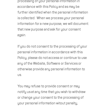
processing of your personal information in
accordance with this Policy and as may be
further identified when the personal information
is collected. When we process your personal
information for a new purpose, we will document
that new purpose and ask for your consent
again.
If you do not consent to the processing of your
personal information in accordance with this
Policy, please do not access or continue to use
any of the Website, Software or Services or
otherwise provide any personal information to
us.
You may refuse to provide consent or may
notify us at any time that you wish to withdraw
or change your consent to the processing of
your personal information witout penalty,