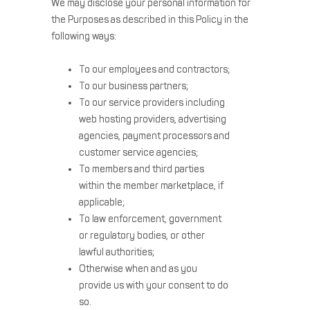
We may disclose your personal information for
the Purposes as described in this Policy in the
following ways:
To our employees and contractors;
To our business partners;
To our service providers including
web hosting providers, advertising
agencies, payment processors and
customer service agencies;
To members and third parties
within the member marketplace, if
applicable;
To law enforcement, government
or regulatory bodies, or other
lawful authorities;
Otherwise when and as you
provide us with your consent to do
so.