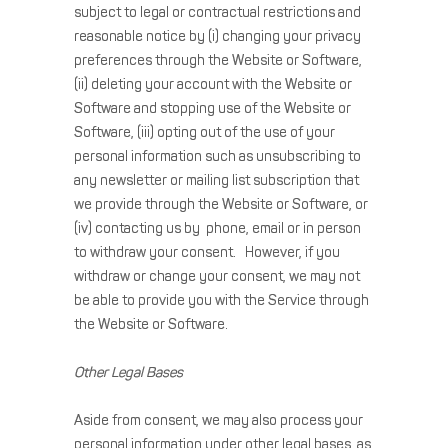
subject to legal or contractual restrictions and
reasonable notice by (i) changing your privacy
preferences through the Website or Software,
(ii) deleting your account with the Website or
Software and stopping use of the Website or
Software, (iii) opting out of the use of your
personal information such as unsubscribing to
any newsletter or mailing list subscription that
we provide through the Website or Software, or
(iv) contacting us by phone, email or in person
to withdraw your consent. However, if you
withdraw or change your consent, we may not
be able to provide you with the Service through
the Website or Software.
Other Legal Bases
Aside from consent, we may also process your
personal information under other legal bases, as