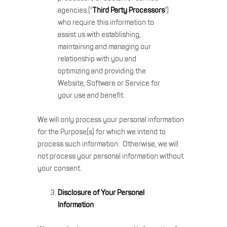
agencies (“
Third Party Processors
”)
who require this information to
assist us with establishing,
maintaining and managing our
relationship with you and
optimizing and providing the
Website, Software or Service for
your use and benefit.
We will only process your personal information
for the Purpose(s) for which we intend to
process such information. Otherwise, we will
not process your personal information without
your consent.
Disclosure of Your Personal
Information