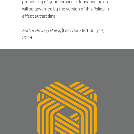
processing of your personal information by us
will be governed by the version of this Policy in
effect at that time.
End of Privacy Policy
(Last Updated: July 12,
2019