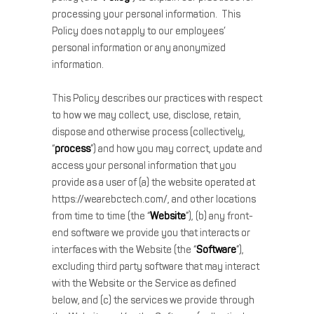
processing your personal information. This
Policy does not apply to our employees’
personal information or any anonymized
information.
This Policy describes our practices with respect
to how we may collect, use, disclose, retain,
dispose and otherwise process (collectively,
“
process
”) and how you may correct, update and
access your personal information that you
provide as a user of (a) the website operated at
https://wearebctech.com/, and other locations
from time to time (the “
Website
”), (b) any front-
end software we provide you that interacts or
interfaces with the Website (the “
Software
”),
excluding third party software that may interact
with the Website or the Service as defined
below, and (c) the services we provide through