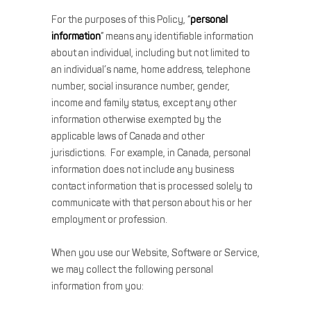
For the purposes of this Policy, “
personal
information
” means any identifiable information
about an individual, including but not limited to
an individual’s name, home address, telephone
number, social insurance number, gender,
income and family status, except any other
information otherwise exempted by the
applicable laws of Canada and other
jurisdictions. For example, in Canada, personal
information does not include any business
contact information that is processed solely to
communicate with that person about his or her
employment or profession.
When you use our Website, Software or Service,
we may collect the following personal
information from you: