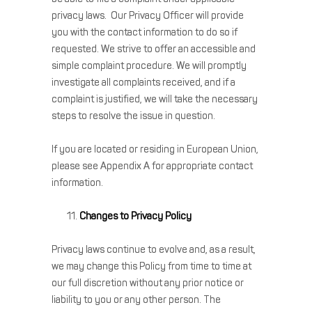
privacy laws. Our Privacy Officer will provide
you with the contact information to do so if
requested. We strive to offer an accessible and
simple complaint procedure. We will promptly
investigate all complaints received, and if a
complaint is justified, we will take the necessary
steps to resolve the issue in question.
If you are located or residing in European Union,
please see Appendix A for appropriate contact
information.
Changes to Privacy Policy
Privacy laws continue to evolve and, as a result,
we may change this Policy from time to time at
our full discretion without any prior notice or
liability to you or any other person. The