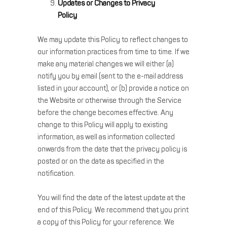
Updates or Changes to Privacy
Policy
We may update this Policy to reflect changes to
our information practices from time to time. If we
make any material changes we will either (a)
notify you by email (sent to the e-mail address
listed in your account), or (b) provide a notice on
the Website or otherwise through the Service
before the change becomes effective. Any
change to this Policy will apply to existing
information, as well as information collected
onwards from the date that the privacy policy is
posted or on the date as specified in the
notification.
You will find the date of the latest update at the
end of this Policy. We recommend that you print
a copy of this Policy for your reference. We