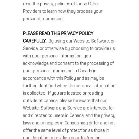
read the privacy policies of those Other
Providers to learn how they process your
personal information.
PLEASE READ THIS PRIVACY POLICY
CAREFULLY.
By using our Website, Software, or
Service, or otherwise by choosing to provide us
with your personal information, you
acknowledge and consent to the processing of
your personal information in Canada in
accordance with this Policy and as may be
further identified when the personal information
is collected. If you are located or residing
outside of Canada, please be aware that our
Website, Software and Service are intended for
and directed to users in Canada, and the privacy
laws and principles in Canada may differ and not
offer the same level of protection as those in
your location or residing country/region.