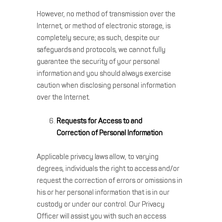
However, no method of transmission over the
Internet, or method of electronic storage, is
completely secure; as such, despite our
safeguards and protocols, we cannot fully
guarantee the security of your personal
information and you should always exercise
caution when disclosing personal information
over the Internet.
Requests for Access to and
Correction of Personal Information
Applicable privacy laws allow, to varying
degrees, individuals the right to access and/or
request the correction of errors or omissions in
his or her personal information that is in our
custody or under our control. Our Privacy
Officer will assist you with such an access