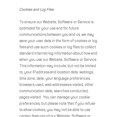
Cookies and Log Files
To ensure our Website, Software or Service is
optimized for your use and for future
communications between you and us, we may
save your user data in the form of cookies or log
files and use such cookies or log files to collect
standard Internet log information about how and
when you use our Website, Software or Service.
This information may include, but not be limited
to, your IP address and location data, weblogs,
time zone, date, your language preferences,
browsers used, web addressees visited, other
communication data, searches conducted,
pages visited. You can manage your cookie
preferences, but please note that if you refuse
to allow cookies, you may not be able to use
certain features of our Website, Software or