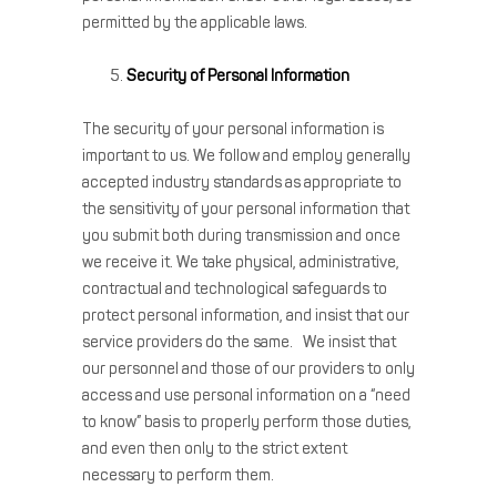
permitted by the applicable laws.
Security of Personal Information
The security of your personal information is
important to us. We follow and employ generally
accepted industry standards as appropriate to
the sensitivity of your personal information that
you submit both during transmission and once
we receive it. We take physical, administrative,
contractual and technological safeguards to
protect personal information, and insist that our
service providers do the same. We insist that
our personnel and those of our providers to only
access and use personal information on a “need
to know” basis to properly perform those duties,
and even then only to the strict extent
necessary to perform them.