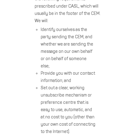
prescribed under CASL, which will
usually be in the footer of the CEM.
We will:
Identify ourselves as the
party sending the CEM, and
whether we are sending the
message on our own behalf
or on behalf of someone
else;
Provide you with our contact
information; and
Set out a clear, working
unsubscribe mechanism or
preference centre that is
easy to use, automatic, and
at no cost to you (other than
your own cost of connecting
to the Internet).