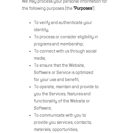
We may process your personal information for
the following purposes (the
“Purposes
”):
To verify and authenticate your
identity;
To process or consider eligibility in
programs and membership;
To connect with us through social
media;
To ensure that the Website,
Software or Service is optimized
for your use and benefit;
To operate, maintain and provide to
you the Services, features and
functionality of the Website or
Software;
To communicate with you to
provide you services, contacts,
materials, opportunities,