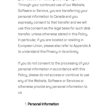
Through your continued use of our Website,
Software or Service, you are transferring your
personal information to Canada and you
expressly consent to that transfer and we will
use this consent as the legal basis for such data
transfer, unless otherwise stated in this Policy.
In particular, if you are located or residing in
European Union, please also refer to Appendix A
to understand this Privacy in its entirety.
If you do not consent to the processing of your
personal information in accordance with this
Policy, please do not access or continue to use
any of the Website, Software or Services or
otherwise provide any personal information to
us.
Personal Information