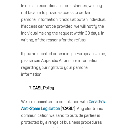
In certain exceptional circumstances, we may
not be able to provide access to certain
personal information it holds about an individual.
If access cannot be provided, we will notify the
individual making the request within 30 days, in
writing, of the reasons for the refusal.
If you are located or residing in European Union,
please see Appendix A for more information
regarding your rights to your personal
information.
CASL Policy
We are committed to compliance with
Canada’s
Anti-Spam Legislation
(“
CASL
”). Any electronic
communication we send to outside parties is
protected by a range of business procedures,