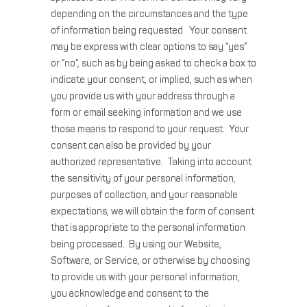
depending on the circumstances and the type
of information being requested. Your consent
may be express with clear options to say “yes”
or “no”, such as by being asked to check a box to
indicate your consent, or implied, such as when
you provide us with your address through a
form or email seeking information and we use
those means to respond to your request. Your
consent can also be provided by your
authorized representative. Taking into account
the sensitivity of your personal information,
purposes of collection, and your reasonable
expectations, we will obtain the form of consent
that is appropriate to the personal information
being processed. By using our Website,
Software, or Service, or otherwise by choosing
to provide us with your personal information,
you acknowledge and consent to the