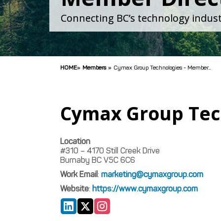
Connecting BC’s technology indust
HOME
»
Members
»
Cymax Group Technologies - Member...
Cymax Group Tec
Location
#310 – 4170 Still Creek Drive
Burnaby
BC
V5C 6C6
Work Email
:
marketing@cymaxgroup.com
Website
:
https://www.cymaxgroup.com