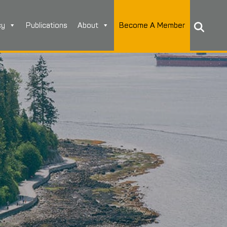
cy
Publications
About
Become A Member