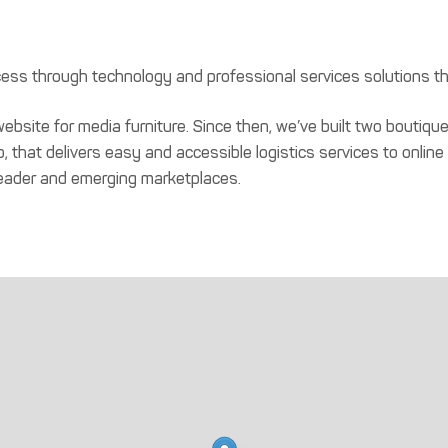
ss through technology and professional services solutions t
ebsite for media furniture. Since then, we’ve built two bout
, that delivers easy and accessible logistics services to online
eader and emerging marketplaces.