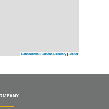
Connections Business Directory
|
Leaflet
OMPANY