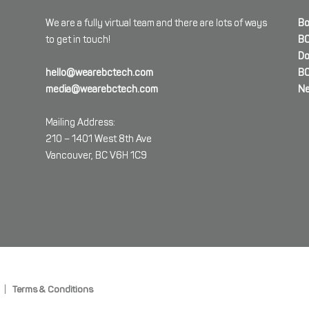
We are a fully virtual team and there are lots of ways
Bo
to get in touch!
BC
Do
hello@wearebctech.com
BC
media@wearebctech.com
Ne
Mailing Address:
210 – 1401 West 8th Ave
Vancouver, BC V6H 1C9
|
Terms & Conditions