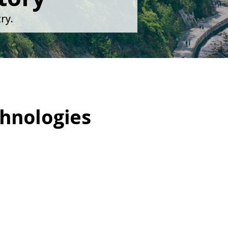
ry.
hnologies