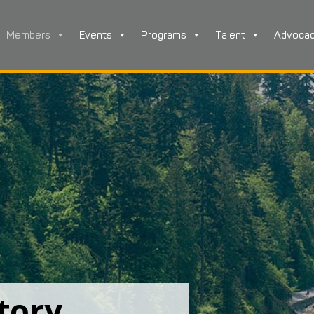
Members
Events
Programs
Talent
Advoca
tory