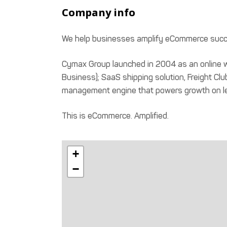
Company info
We help businesses amplify eCommerce succe
Cymax Group launched in 2004 as an online w
Business); SaaS shipping solution, Freight Club
management engine that powers growth on l
This is eCommerce. Amplified.
+
−