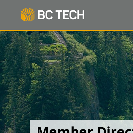
Member Direc