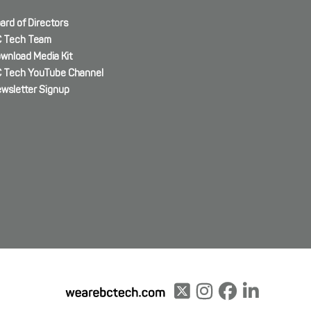
ard of Directors
 Tech Team
wnload Media Kit
 Tech YouTube Channel
wsletter Signup