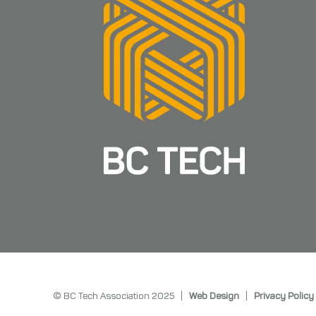
© BC Tech Association 2025 |
Web Design
|
Privacy Policy