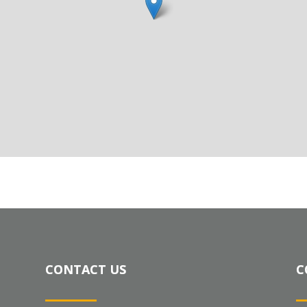
CONTACT US
C