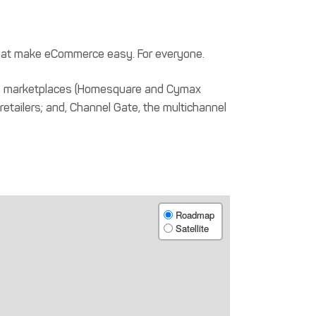
hat make eCommerce easy. For everyone.
ique marketplaces (Homesquare and Cymax
 retailers; and, Channel Gate, the multichannel
Roadmap
Satellite