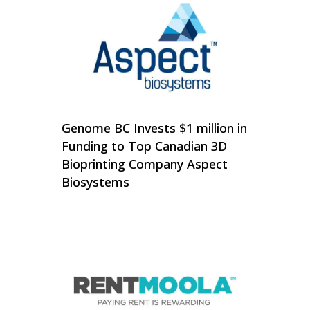
Genome BC Invests $1 million in
Funding to Top Canadian 3D
Bioprinting Company Aspect
Biosystems