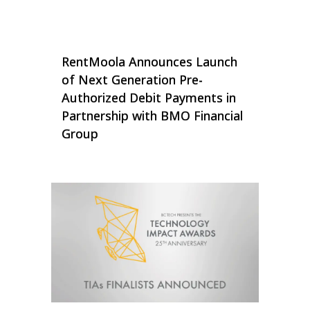
RentMoola Announces Launch
of Next Generation Pre-
Authorized Debit Payments in
Partnership with BMO Financial
Group