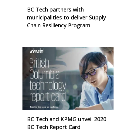
BC Tech partners with
municipalities to deliver Supply
Chain Resiliency Program
BC Tech and KPMG unveil 2020
BC Tech Report Card