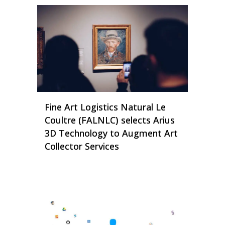
Fine Art Logistics Natural Le
Coultre (FALNLC) selects Arius
3D Technology to Augment Art
Collector Services