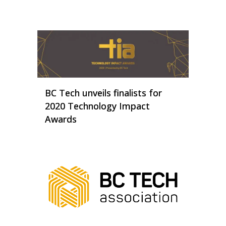
BC Tech unveils finalists for
2020 Technology Impact
Awards