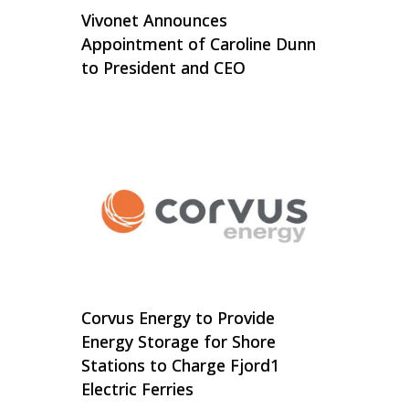
Vivonet Announces
Appointment of Caroline Dunn
to President and CEO
Corvus Energy to Provide
Energy Storage for Shore
Stations to Charge Fjord1
Electric Ferries