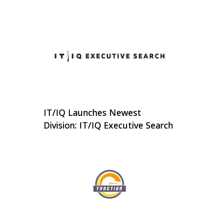
IT/IQ Launches Newest
Division: IT/IQ Executive Search