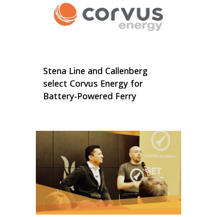
Stena Line and Callenberg
select Corvus Energy for
Battery-Powered Ferry