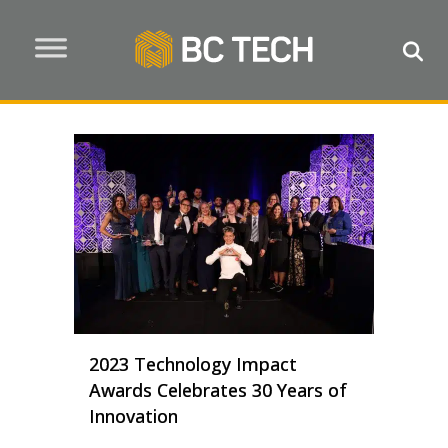
2023 Technology Impact
Awards Celebrates 30 Years of
Innovation