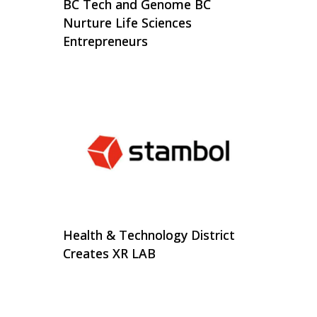
BC Tech and Genome BC
Nurture Life Sciences
Entrepreneurs
Health & Technology District
Creates XR LAB