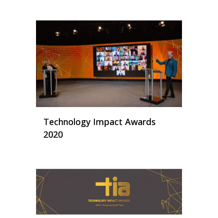
Technology Impact Awards
2020