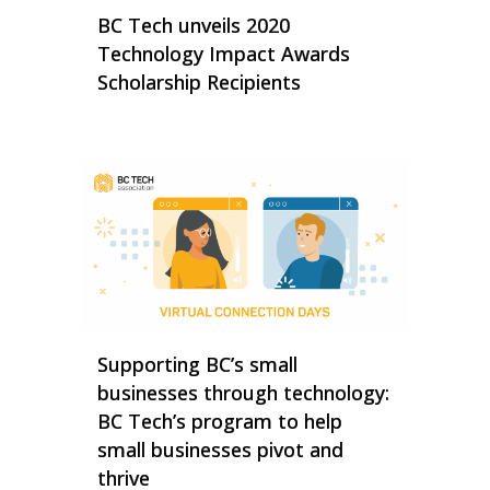
BC Tech unveils 2020
Technology Impact Awards
Scholarship Recipients
Supporting BC’s small
businesses through technology:
BC Tech’s program to help
small businesses pivot and
thrive