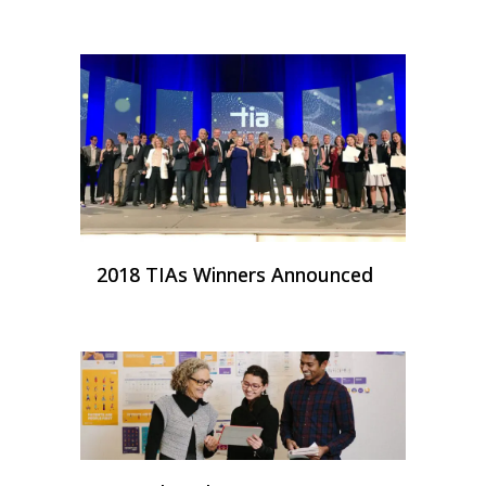
2018 TIAs Winners Announced