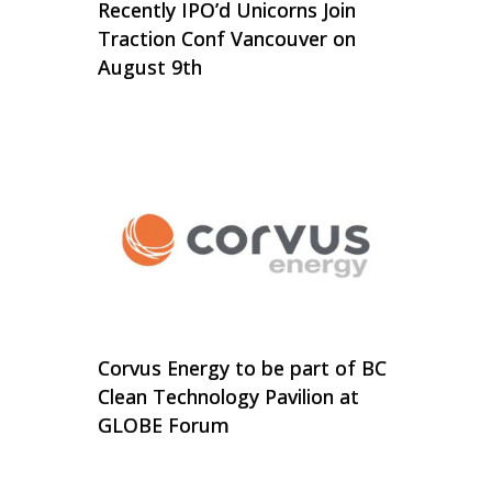
Recently IPO’d Unicorns Join
Traction Conf Vancouver on
August 9th
Corvus Energy to be part of BC
Clean Technology Pavilion at
GLOBE Forum