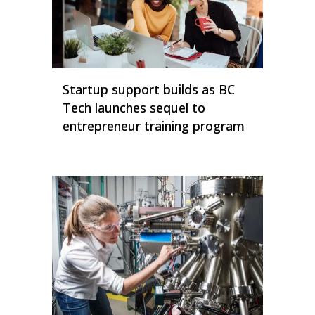
Startup support builds as BC
Tech launches sequel to
entrepreneur training program