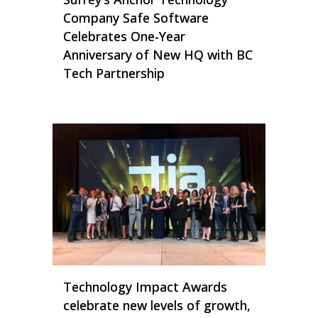
Company Safe Software
Celebrates One-Year
Anniversary of New HQ with BC
Tech Partnership
Technology Impact Awards
celebrate new levels of growth,