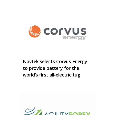
Navtek selects Corvus Energy
to provide battery for the
world’s first all-electric tug