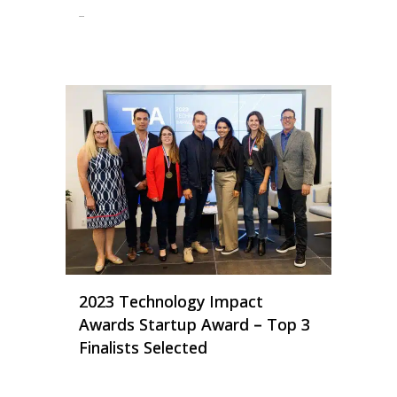
...
2023 Technology Impact
Awards Startup Award – Top 3
Finalists Selected