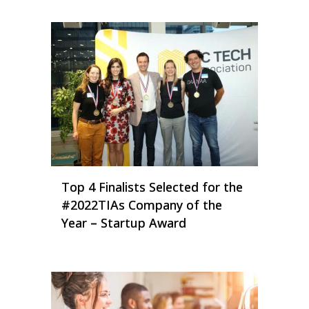
Top 4 Finalists Selected for the
#2022TIAs Company of the
Year – Startup Award