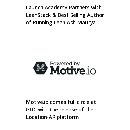
Launch Academy Partners with
LeanStack & Best Selling Author
of Running Lean Ash Maurya
Motive.io comes full circle at
GDC with the release of their
Location-AR platform