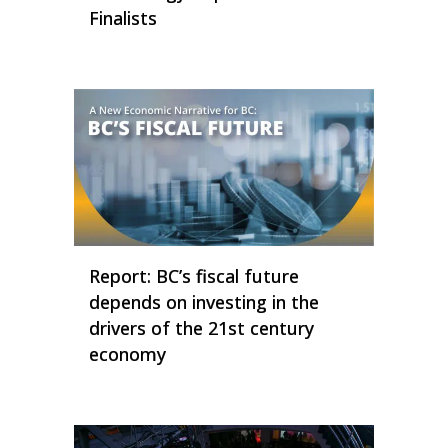
Finalists
Report: BC’s fiscal future
depends on investing in the
drivers of the 21st century
economy