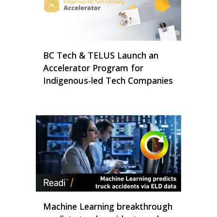
BC Tech & TELUS Launch an
Accelerator Program for
Indigenous-led Tech Companies
Machine Learning breakthrough