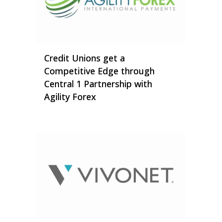
Credit Unions get a
Competitive Edge through
Central 1 Partnership with
Agility Forex