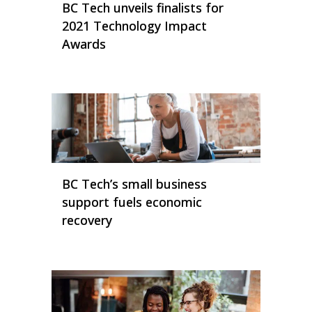
BC Tech unveils finalists for
2021 Technology Impact
Awards
BC Tech’s small business
support fuels economic
recovery