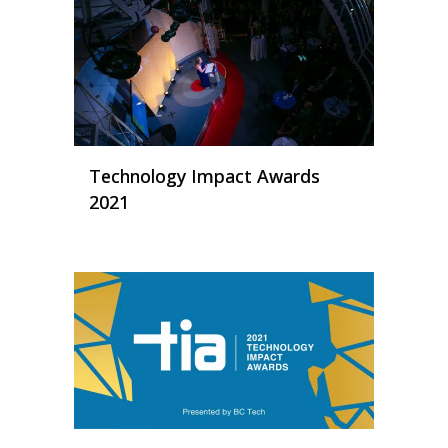
Technology Impact Awards
2021