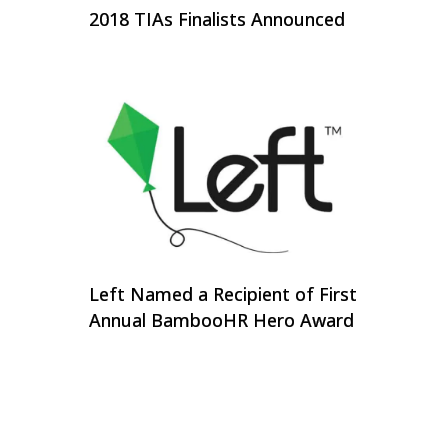
2018 TIAs Finalists Announced
Left Named a Recipient of First
Annual BambooHR Hero Award