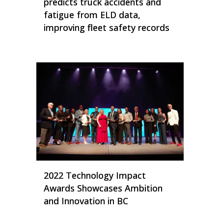
predicts truck accidents and
fatigue from ELD data,
improving fleet safety records
2022 Technology Impact
Awards Showcases Ambition
and Innovation in BC