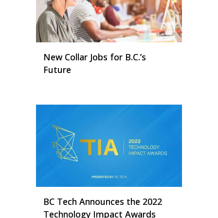
New Collar Jobs for B.C.’s
Future
BC Tech Announces the 2022
Technology Impact Awards