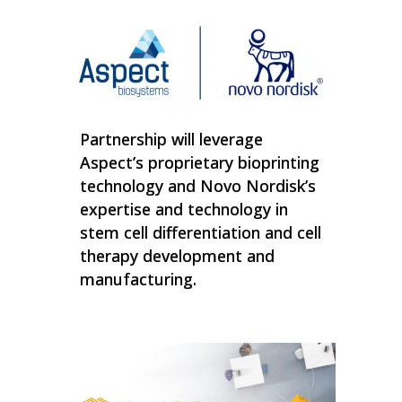
Partnership will leverage
Aspect’s proprietary bioprinting
technology and Novo Nordisk’s
expertise and technology in
stem cell differentiation and cell
therapy development and
manufacturing.