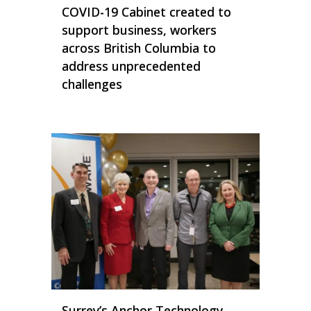
COVID-19 Cabinet created to
support business, workers
across British Columbia to
address unprecedented
challenges
Surrey’s Anchor Technology