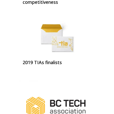
competitiveness
2019 TIAs finalists