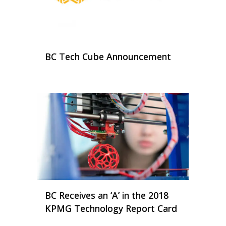
BC Tech Cube Announcement
BC Receives an ‘A’ in the 2018
KPMG Technology Report Card