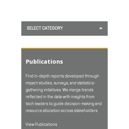
SELECT CATEGORY
Publications
Find in-depth reports developed through
impact studies, surveys, and statistics-
gathering initiatives. We merge trends
reflected in the data with insights from
tech leaders to guide decision-making and
resource allocation across stakeholders.
View Publications