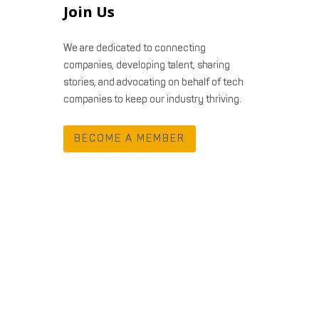
Join Us
We are dedicated to connecting
companies, developing talent, sharing
stories, and advocating on behalf of tech
companies to keep our industry thriving.
BECOME A MEMBER