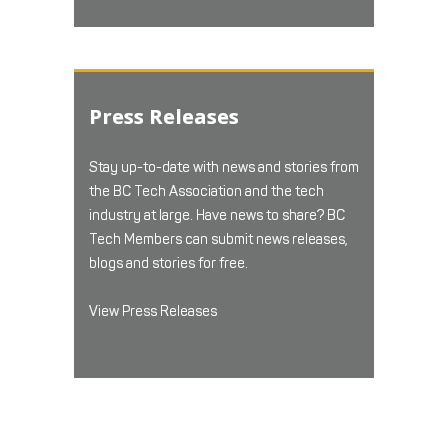
Press Releases
Stay up-to-date with news and stories from
the BC Tech Association and the tech
industry at large. Have news to share? BC
Tech Members can submit news releases,
blogs and stories for free.
View Press Releases