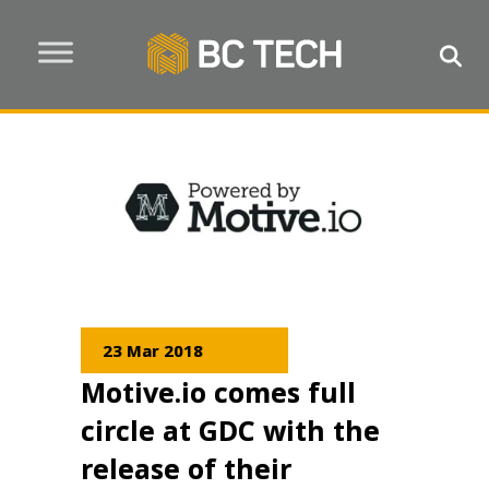
23 Mar 2018
Motive.io comes full
circle at GDC with the
release of their