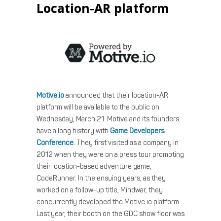
Location-AR platform
Motive.io
announced that their location-AR
platform will be available to the public on
Wednesday, March 21. Motive and its founders
have a long history with
Game Developers
Conference
. They first visited as a company in
2012 when they were on a press tour promoting
their location-based adventure game,
CodeRunner. In the ensuing years, as they
worked on a follow-up title, Mindwar, they
concurrently developed the Motive.io platform.
Last year, their booth on the GDC show floor was