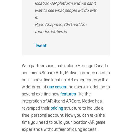
location-AR platform and we can’t
wait to see what people will do with
it.
Ryan Chapman, CEO and Co-
founder, Motive.io
Tweet
With partnerships that include Heritage Canada
and Times Square Arts, Motive has been used to
build innovative location-AR experiences with a
wide-array of
use cases
and users. In addition to
several exciting new
features
, like the
integration of ARKit and ARCore, Motive has
revamped their
pricing
structure to include a
free personal account. Now you can take the
time you need to build your location-AR game
experience without fear of losing access.