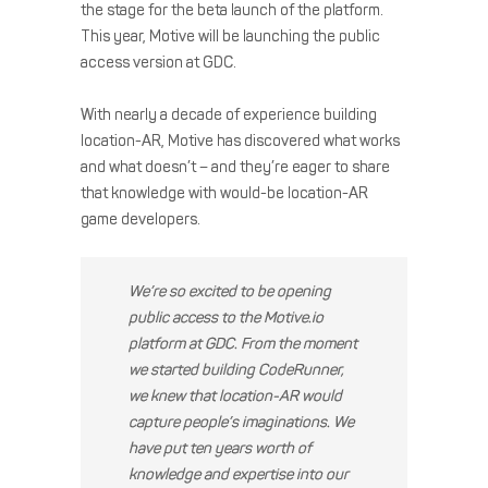
the stage for the beta launch of the platform.
This year, Motive will be launching the public
access version at GDC.
With nearly a decade of experience building
location-AR, Motive has discovered what works
and what doesn’t – and they’re eager to share
that knowledge with would-be location-AR
game developers.
We’re so excited to be opening
public access to the Motive.io
platform at GDC. From the moment
we started building CodeRunner,
we knew that location-AR would
capture people’s imaginations. We
have put ten years worth of
knowledge and expertise into our