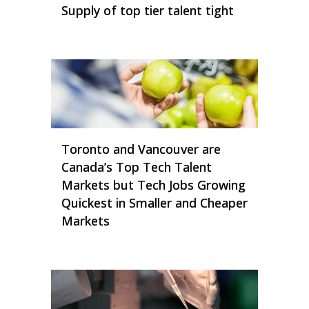
Supply of top tier talent tight
Toronto and Vancouver are
Canada’s Top Tech Talent
Markets but Tech Jobs Growing
Quickest in Smaller and Cheaper
Markets