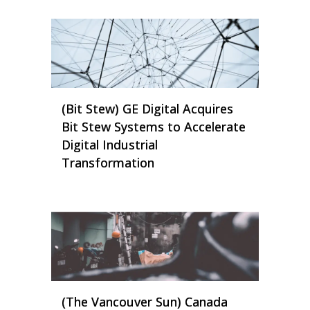
(Bit Stew) GE Digital Acquires
Bit Stew Systems to Accelerate
Digital Industrial
Transformation
(The Vancouver Sun) Canada