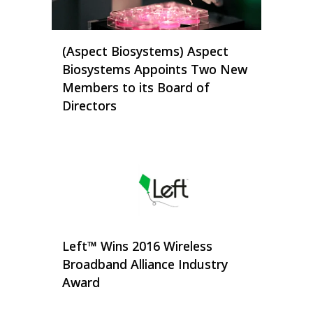
(Aspect Biosystems) Aspect
Biosystems Appoints Two New
Members to its Board of
Directors
Left™ Wins 2016 Wireless
Broadband Alliance Industry
Award