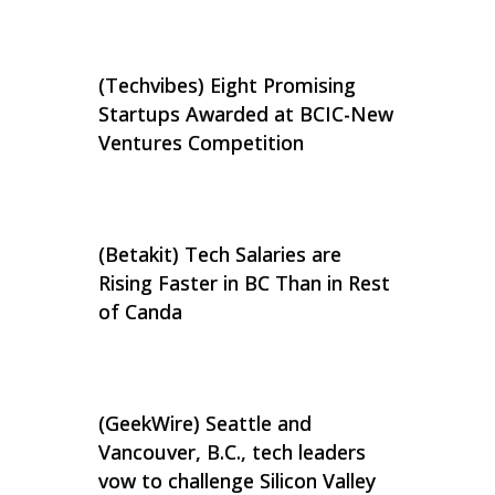
(Techvibes) Eight Promising
Startups Awarded at BCIC-New
Ventures Competition
(Betakit) Tech Salaries are
Rising Faster in BC Than in Rest
of Canda
(GeekWire) Seattle and
Vancouver, B.C., tech leaders
vow to challenge Silicon Valley