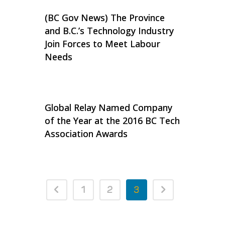
(BC Gov News) The Province
and B.C.’s Technology Industry
Join Forces to Meet Labour
Needs
Global Relay Named Company
of the Year at the 2016 BC Tech
Association Awards
1
2
3