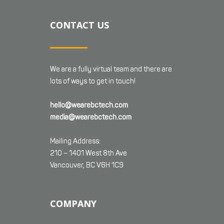
CONTACT US
We are a fully virtual team and there are
lots of ways to get in touch!
hello@wearebctech.com
media@wearebctech.com
Mailing Address:
210 – 1401 West 8th Ave
Vancouver, BC V6H 1C9
COMPANY