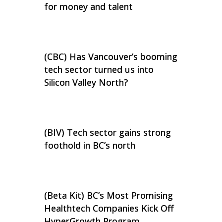
for money and talent
(CBC) Has Vancouver’s booming
tech sector turned us into
Silicon Valley North?
(BIV) Tech sector gains strong
foothold in BC’s north
(Beta Kit) BC’s Most Promising
Healthtech Companies Kick Off
HyperGrowth Program