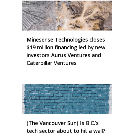
Minesense Technologies closes
$19 million financing led by new
investors Aurus Ventures and
Caterpillar Ventures
(The Vancouver Sun) Is B.C.’s
tech sector about to hit a wall?