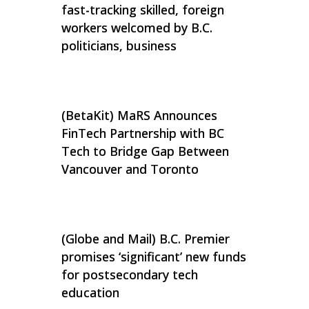
fast-tracking skilled, foreign
workers welcomed by B.C.
politicians, business
(BetaKit) MaRS Announces
FinTech Partnership with BC
Tech to Bridge Gap Between
Vancouver and Toronto
(Globe and Mail) B.C. Premier
promises ‘significant’ new funds
for postsecondary tech
education