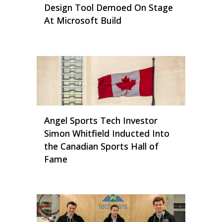
Design Tool Demoed On Stage
At Microsoft Build
Angel Sports Tech Investor
Simon Whitfield Inducted Into
the Canadian Sports Hall of
Fame