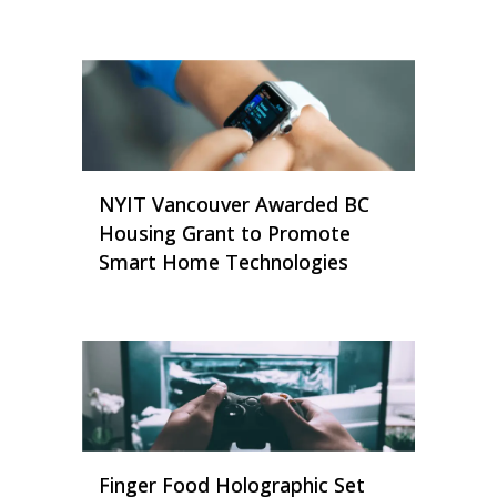
NYIT Vancouver Awarded BC
Housing Grant to Promote
Smart Home Technologies
Finger Food Holographic Set