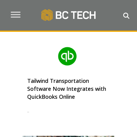
Tailwind Transportation
Software Now Integrates with
QuickBooks Online
...