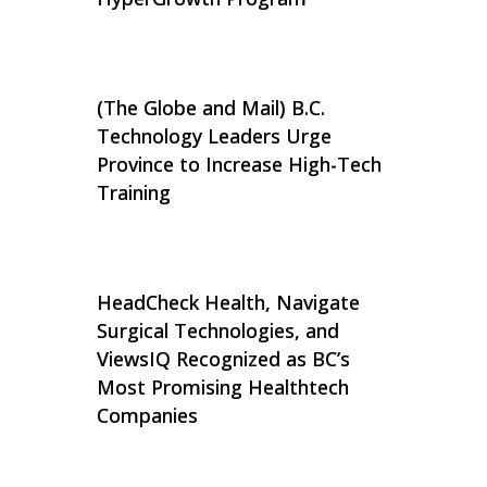
(The Globe and Mail) B.C.
Technology Leaders Urge
Province to Increase High-Tech
Training
HeadCheck Health, Navigate
Surgical Technologies, and
ViewsIQ Recognized as BC’s
Most Promising Healthtech
Companies