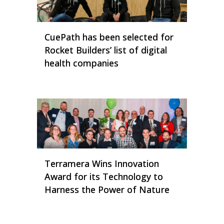
CuePath has been selected for
Rocket Builders’ list of digital
health companies
Terramera Wins Innovation
Award for its Technology to
Harness the Power of Nature