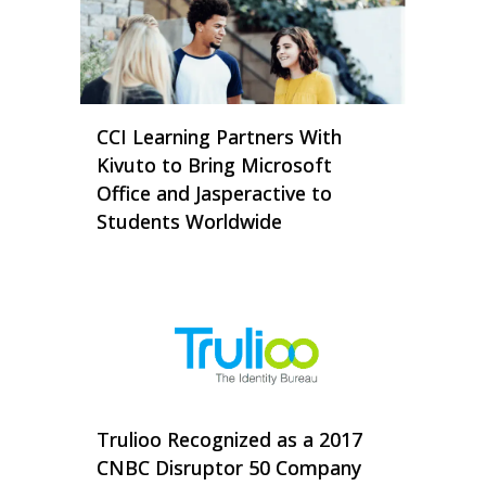
CCI Learning Partners With
Kivuto to Bring Microsoft
Office and Jasperactive to
Students Worldwide
Trulioo Recognized as a 2017
CNBC Disruptor 50 Company