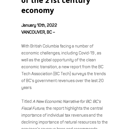
economy
January 10th, 2022
VANCOUVER, BC –
With British Columbia facing a number of
economic challenges, including Covid-19 , as
well as the global opportunity of the clean
economic transition, a new report from the BC
Tech Association (BC Tech) surveys the trends
of BC’s government revenues over the last 20
years.
Titled
A New Economic Narrative for BC: BC’s
Fiscal Future,
the report highlights the central
importance of individual tax revenues and the
declining importance of natural resources to the