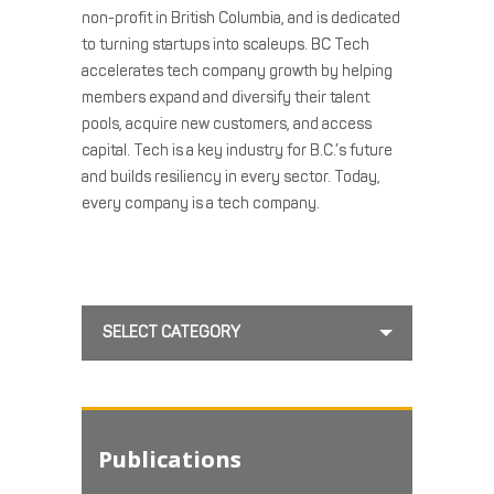
non-profit in British Columbia, and is dedicated
to turning startups into scaleups. BC Tech
accelerates tech company growth by helping
members expand and diversify their talent
pools, acquire new customers, and access
capital. Tech is a key industry for B.C.’s future
and builds resiliency in every sector. Today,
every company is a tech company.
SELECT CATEGORY
Publications