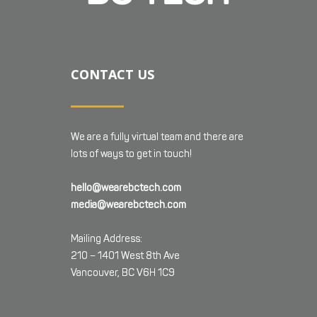
CONTACT US
We are a fully virtual team and there are
lots of ways to get in touch!
hello@wearebctech.com
media@wearebctech.com
Mailing Address:
210 – 1401 West 8th Ave
Vancouver, BC V6H 1C9