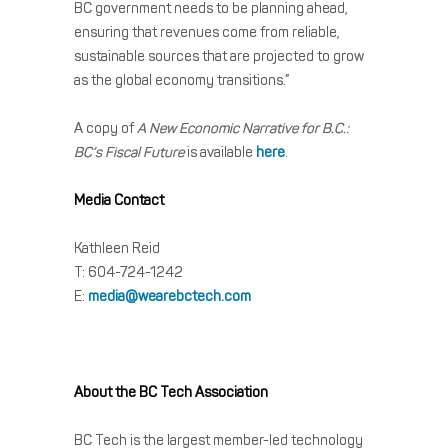
BC government needs to be planning ahead,
ensuring that revenues come from reliable,
sustainable sources that are projected to grow
as the global economy transitions.”
A copy of
A New Economic Narrative for B.C.:
BC’s Fiscal Future
is available
here
.
Media Contact
Kathleen Reid
T: 604-724-1242
E:
media@wearebctech.com
About the BC Tech Association
BC Tech is the largest member-led technology