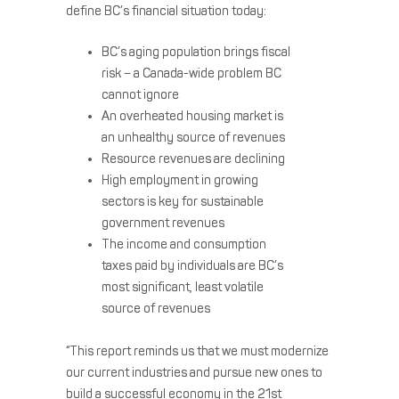
define BC’s financial situation today:
BC’s aging population brings fiscal
risk – a Canada-wide problem BC
cannot ignore
An overheated housing market is
an unhealthy source of revenues
Resource revenues are declining
High employment in growing
sectors is key for sustainable
government revenues
The income and consumption
taxes paid by individuals are BC’s
most significant, least volatile
source of revenues
“This report reminds us that we must modernize
our current industries and pursue new ones to
build a successful economy in the 21st