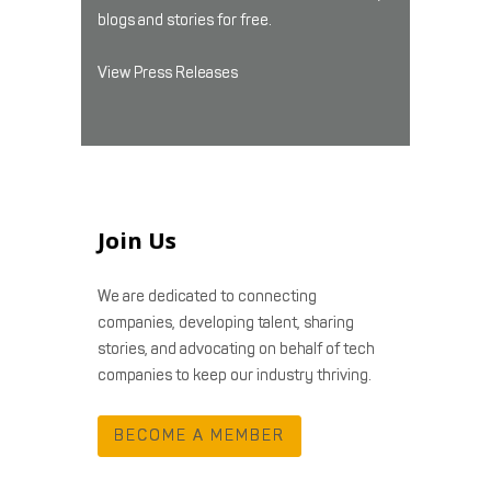
blogs and stories for free.
View Press Releases
Join Us
We are dedicated to connecting
companies, developing talent, sharing
stories, and advocating on behalf of tech
companies to keep our industry thriving.
BECOME A MEMBER