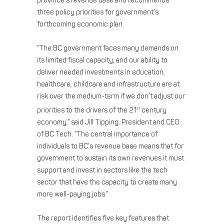
province’s revenue base and recommends
three policy priorities for government’s
forthcoming economic plan.
“The BC government faces many demands on
its limited fiscal capacity, and our ability to
deliver needed investments in education,
healthcare, childcare and infrastructure are at
risk over the medium-term if we don’t adjust our
priorities to the drivers of the 21
century
st
economy,” said Jill Tipping, President and CEO
of BC Tech. “The central importance of
individuals to BC’s revenue base means that for
government to sustain its own revenues it must
support and invest in sectors like the tech
sector that have the capacity to create many
more well-paying jobs.”
The report identifies five key features that