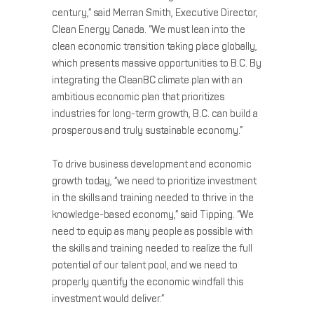
century,” said Merran Smith, Executive Director,
Clean Energy Canada. “We must lean into the
clean economic transition taking place globally,
which presents massive opportunities to B.C. By
integrating the CleanBC climate plan with an
ambitious economic plan that prioritizes
industries for long-term growth, B.C. can build a
prosperous and truly sustainable economy.”
To drive business development and economic
growth today, “we need to prioritize investment
in the skills and training needed to thrive in the
knowledge-based economy,” said Tipping. “We
need to equip as many people as possible with
the skills and training needed to realize the full
potential of our talent pool, and we need to
properly quantify the economic windfall this
investment would deliver.”