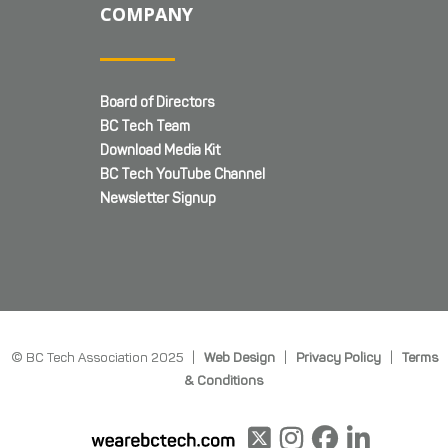
COMPANY
Board of Directors
BC Tech Team
Download Media Kit
BC Tech YouTube Channel
Newsletter Signup
© BC Tech Association 2025 |
Web Design
|
Privacy Policy
|
Terms
& Conditions