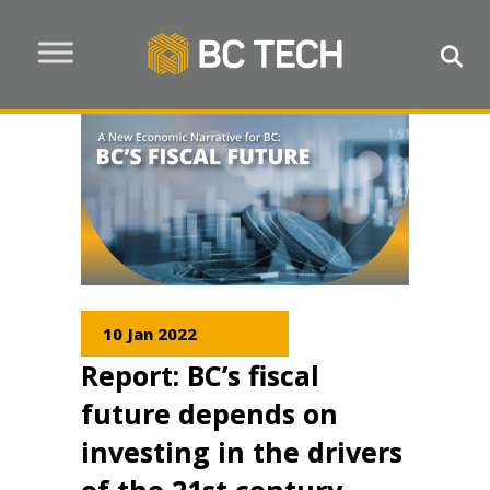
10 Jan 2022
Report: BC’s fiscal
future depends on
investing in the drivers
of the 21st century