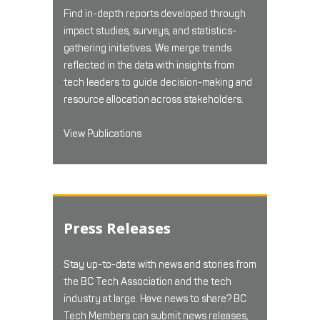
Find in-depth reports developed through
impact studies, surveys, and statistics-
gathering initiatives. We merge trends
reflected in the data with insights from
tech leaders to guide decision-making and
resource allocation across stakeholders.
View Publications
Press Releases
Stay up-to-date with news and stories from
the BC Tech Association and the tech
industry at large. Have news to share? BC
Tech Members can submit news releases,