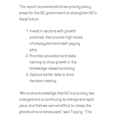
The report recommends three priority policy
areas for the BC government to strengthen BC’s
fiscal future:
Invest in sectors with growth
potential, that provide high levels
of employment and well-paying
jobs;
Prioritize education and skills
training to drive growth in the
knowledge-based economy;
Capture better data to drive
decision-making.
“We must acknowledge that BC’s economy has
changed and is continuing to change at a rapid
pace, and that we cannot afford to chase the
ghosts of economies past,” said Tipping. “The