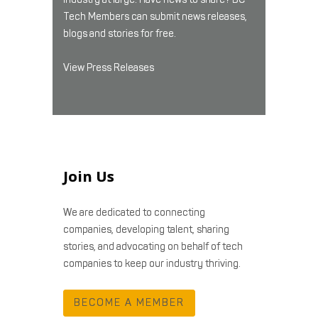
Tech Members can submit news releases,
blogs and stories for free.
View Press Releases
Join Us
We are dedicated to connecting
companies, developing talent, sharing
stories, and advocating on behalf of tech
companies to keep our industry thriving.
BECOME A MEMBER