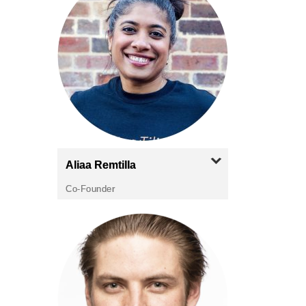
Aliaa
Remtilla
Co-Founder