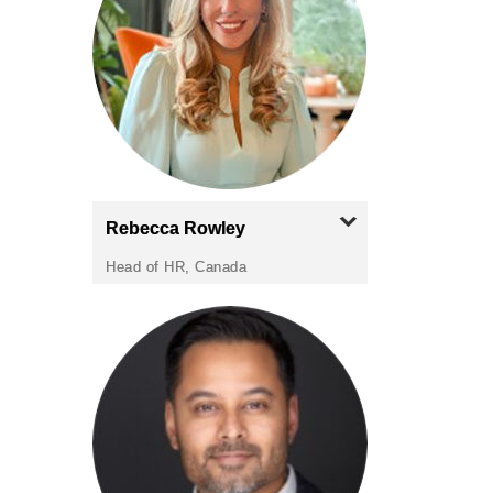
Rebecca
Rowley
Head of HR, Canada