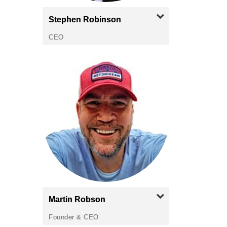
Stephen
Robinson
CEO
Martin
Robson
Founder & CEO