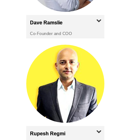
Dave
Ramslie
Co-Founder and COO
Rupesh
Regmi