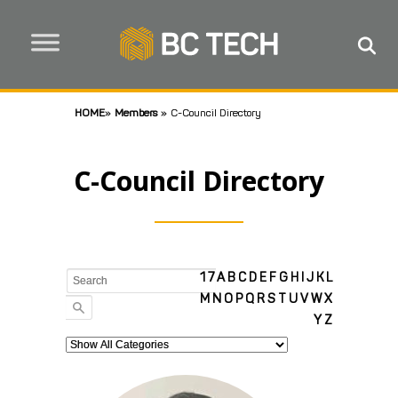
HOME
»
Members
»
C-Council Directory
C-Council Directory
1
7
A
B
C
D
E
F
G
H
I
J
K
L
M
N
O
P
Q
R
S
T
U
V
W
X
Y
Z