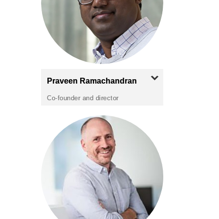
Praveen
Ramachandran
Co-founder and director