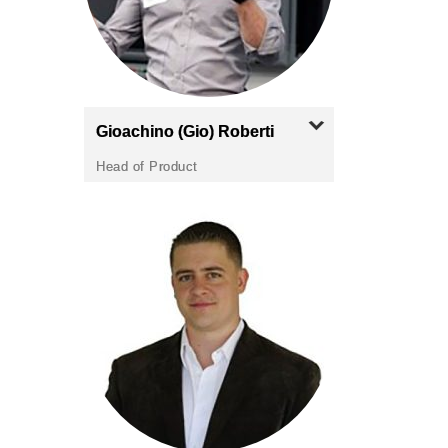
Gioachino (Gio)
Roberti
Head of Product