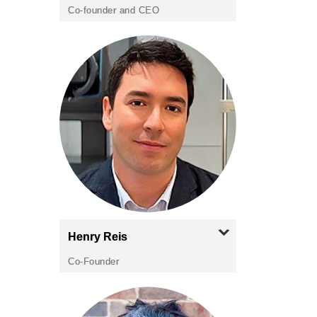
Co-founder and CEO
Henry
Reis
Co-Founder