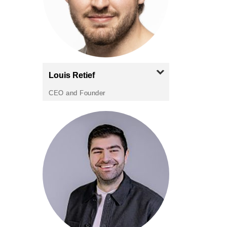
Louis
Retief
CEO and Founder