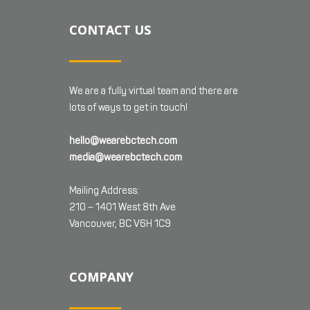
CONTACT US
We are a fully virtual team and there are
lots of ways to get in touch!
hello@wearebctech.com
media@wearebctech.com
Mailing Address:
210 – 1401 West 8th Ave
Vancouver, BC V6H 1C9
COMPANY