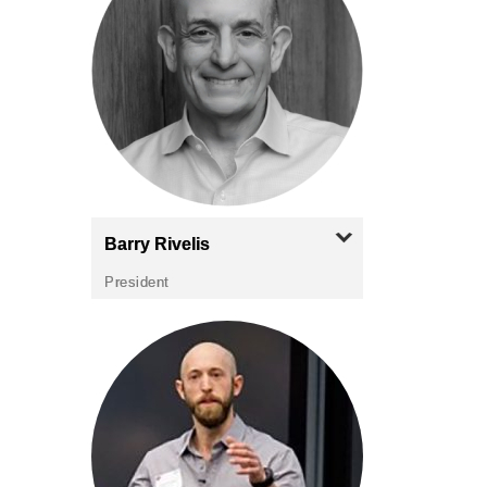
Barry
Rivelis
President