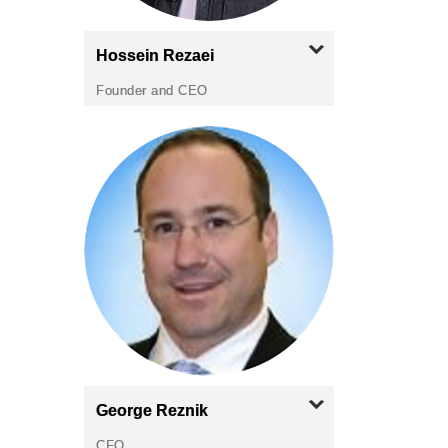
Hossein
Rezaei
Founder and CEO
George
Reznik
CFO