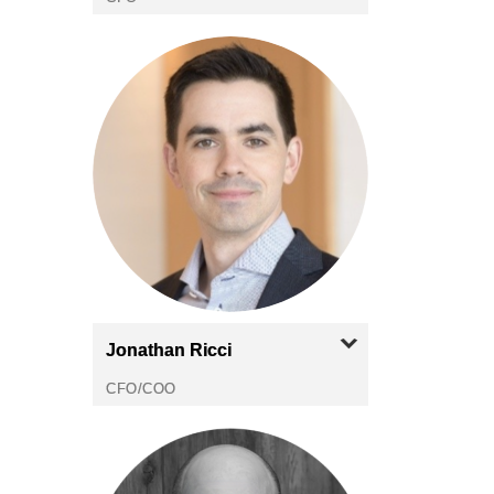
Jonathan
Ricci
CFO/COO