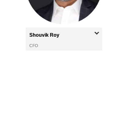
Shouvik
Roy
CFO