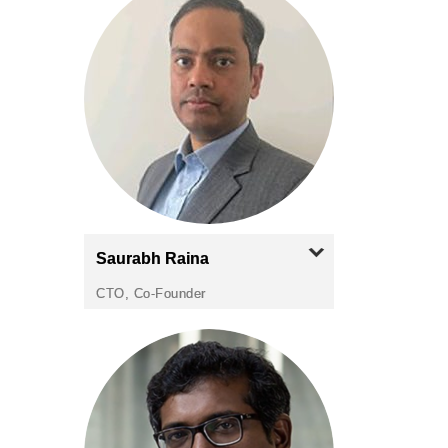
Saurabh
Raina
CTO, Co-Founder