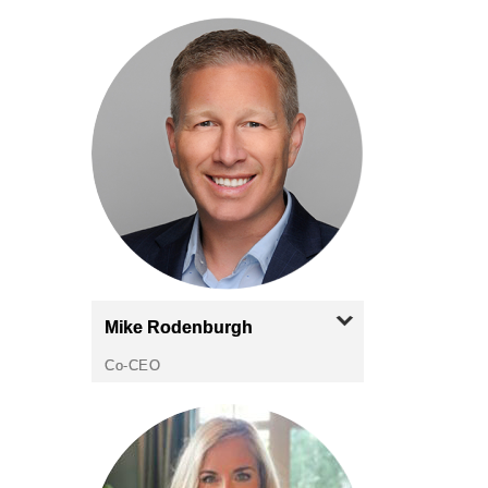
Mike
Rodenburgh
Co-CEO