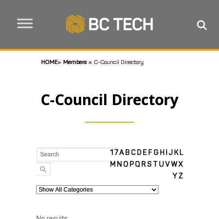
HOME
»
Members
»
C-Council Directory
C-Council Directory
1
7
A
B
C
D
E
F
G
H
I
J
K
L
M
N
O
P
Q
R
S
T
U
V
W
X
Y
Z
No results.