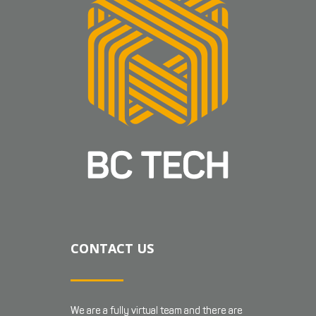
CONTACT US
We are a fully virtual team and there are