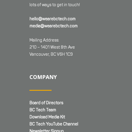
lots of ways to get in touch!
hello@wearebctech.com
media@wearebctech.com
Mailing Address:
210 – 1401 West 8th Ave
Vancouver, BC V6H 1C9
COMPANY
Board of Directors
BC Tech Team
Download Media Kit
BC Tech YouTube Channel
Newsletter Signup