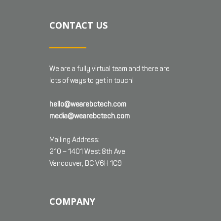
CONTACT US
We are a fully virtual team and there are
lots of ways to get in touch!
hello@wearebctech.com
media@wearebctech.com
Mailing Address:
210 – 1401 West 8th Ave
Vancouver, BC V6H 1C9
COMPANY