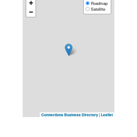
+
Roadmap
Satellite
−
Connections Business Directory
|
Leaflet