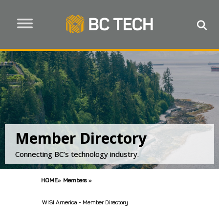
Member Directory
Connecting BC’s technology industry.
HOME
»
Members
»
WISI America - Member Directory