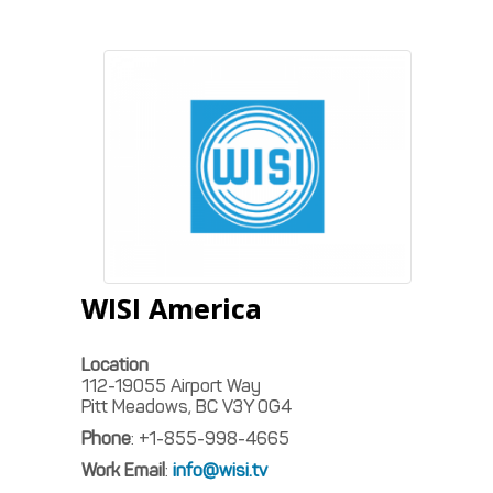
WISI America
Location
112-19055 Airport Way
Pitt Meadows, BC
V3Y 0G4
Phone
:
+1-855-998-4665
Work Email
:
info@wisi.tv