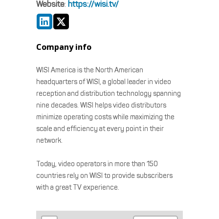
Website
:
https://wisi.tv/
Company info
WISI America is the North American
headquarters of WISI, a global leader in video
reception and distribution technology spanning
nine decades. WISI helps video distributors
minimize operating costs while maximizing the
scale and efficiency at every point in their
network.
Today, video operators in more than 150
countries rely on WISI to provide subscribers
with a great TV experience.