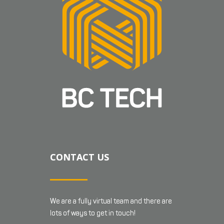
CONTACT US
We are a fully virtual team and there are
lots of ways to get in touch!