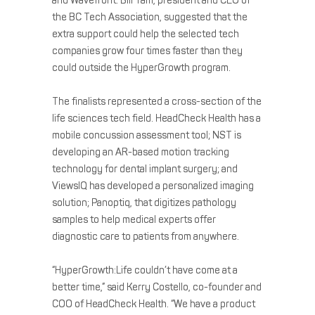
and Wavefront. Bill Tam, president and CEO of
the BC Tech Association, suggested that the
extra support could help the selected tech
companies grow four times faster than they
could outside the HyperGrowth program.
The finalists represented a cross-section of the
life sciences tech field. HeadCheck Health has a
mobile concussion assessment tool; NST is
developing an AR-based motion tracking
technology for dental implant surgery; and
ViewsIQ has developed a personalized imaging
solution; Panoptiq, that digitizes pathology
samples to help medical experts offer
diagnostic care to patients from anywhere.
“HyperGrowth:Life couldn’t have come at a
better time,” said Kerry Costello, co-founder and
COO of HeadCheck Health. “We have a product