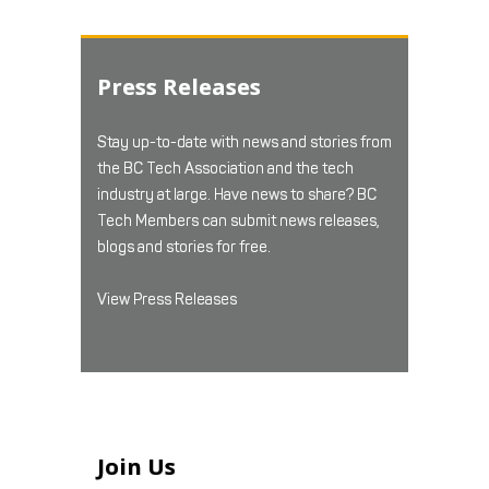
Press Releases
Stay up-to-date with news and stories from
the BC Tech Association and the tech
industry at large. Have news to share? BC
Tech Members can submit news releases,
blogs and stories for free.
View Press Releases
Join Us