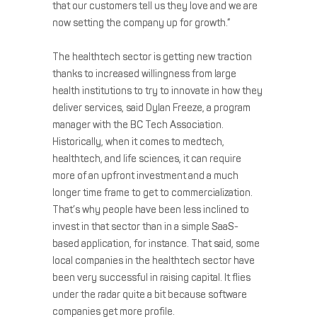
that our customers tell us they love and we are
now setting the company up for growth.”
The healthtech sector is getting new traction
thanks to increased willingness from large
health institutions to try to innovate in how they
deliver services, said Dylan Freeze, a program
manager with the BC Tech Association.
Historically, when it comes to medtech,
healthtech, and life sciences, it can require
more of an upfront investment and a much
longer time frame to get to commercialization.
That’s why people have been less inclined to
invest in that sector than in a simple SaaS-
based application, for instance. That said, some
local companies in the healthtech sector have
been very successful in raising capital. It flies
under the radar quite a bit because software
companies get more profile.