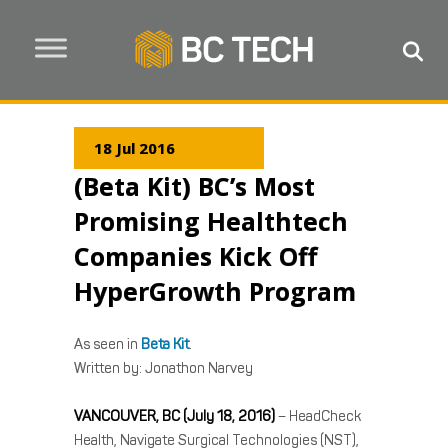
18 Jul 2016
(Beta Kit) BC’s Most
Promising Healthtech
Companies Kick Off
HyperGrowth Program
As seen in
Beta Kit
.
Written by: Jonathon Narvey
VANCOUVER, BC (July 18, 2016)
– HeadCheck
Health, Navigate Surgical Technologies (NST),