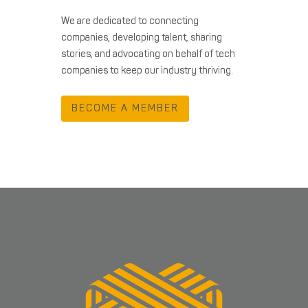
We are dedicated to connecting
companies, developing talent, sharing
stories, and advocating on behalf of tech
companies to keep our industry thriving.
BECOME A MEMBER