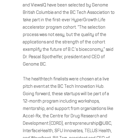
and ViewsIQ have been selected by Genome
British Columbia and the BC Tech Association to
take part in the first-ever HyperGrowth:Life
accelerator program cohort. “The selection
process was not easy, but the quality of the
applications and the strength of the cohort
exemplify the future of B.C.’s bioeconomy,” said
Dr. Pascal Spothelfer, president and CEO of
Genome BC.
The healthtech finalists were chosen at a live
pitch event at the BC Tech Innovation Hub.
Going forward, these startups will be part of a
12-month program including workshops,
mentorship, and support from organizations like
Accel-Rx, the Centre for Drug Research and
Development (CDRD), entrepreneurship@UBC,
InterfaceHealth, SFU Innovates, TELUS Health,