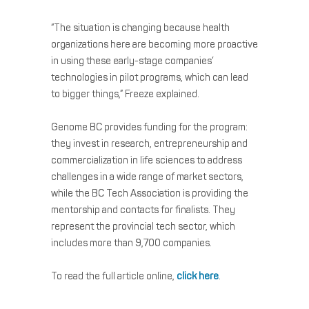
“The situation is changing because health
organizations here are becoming more proactive
in using these early-stage companies’
technologies in pilot programs, which can lead
to bigger things,” Freeze explained.
Genome BC provides funding for the program:
they invest in research, entrepreneurship and
commercialization in life sciences to address
challenges in a wide range of market sectors,
while the BC Tech Association is providing the
mentorship and contacts for finalists. They
represent the provincial tech sector, which
includes more than 9,700 companies.
To read the full article online,
click here
.