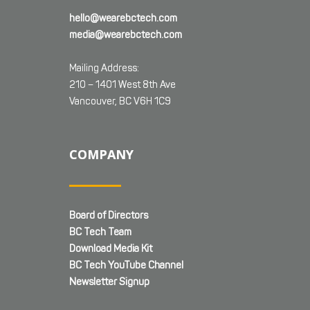
hello@wearebctech.com
media@wearebctech.com
Mailing Address:
210 – 1401 West 8th Ave
Vancouver, BC V6H 1C9
COMPANY
Board of Directors
BC Tech Team
Download Media Kit
BC Tech YouTube Channel
Newsletter Signup