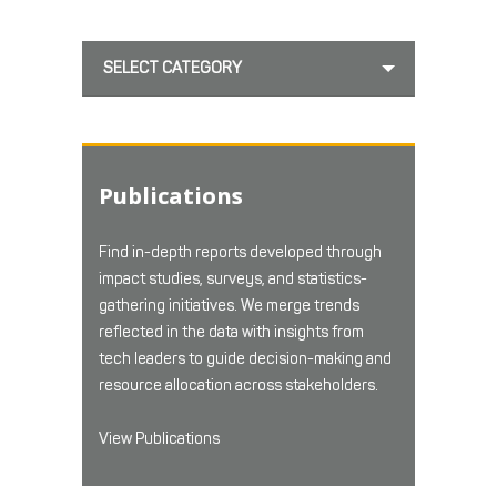
SELECT CATEGORY
Publications
Find in-depth reports developed through
impact studies, surveys, and statistics-
gathering initiatives. We merge trends
reflected in the data with insights from
tech leaders to guide decision-making and
resource allocation across stakeholders.
View Publications