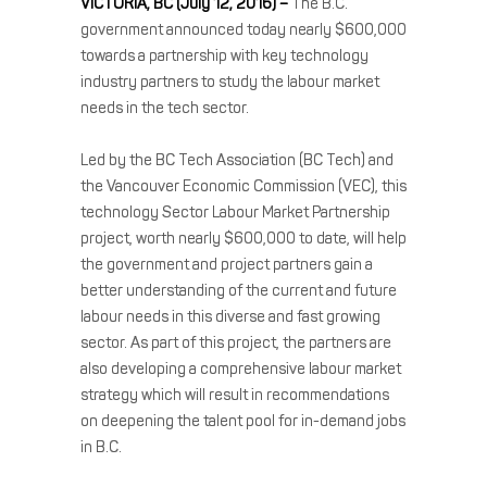
VICTORIA, BC (July 12, 2016) –
The B.C.
government announced today nearly $600,000
towards a partnership with key technology
industry partners to study the labour market
needs in the tech sector.
Led by the BC Tech Association (BC Tech) and
the Vancouver Economic Commission (VEC), this
technology Sector Labour Market Partnership
project, worth nearly $600,000 to date, will help
the government and project partners gain a
better understanding of the current and future
labour needs in this diverse and fast growing
sector. As part of this project, the partners are
also developing a comprehensive labour market
strategy which will result in recommendations
on deepening the talent pool for in-demand jobs
in B.C.