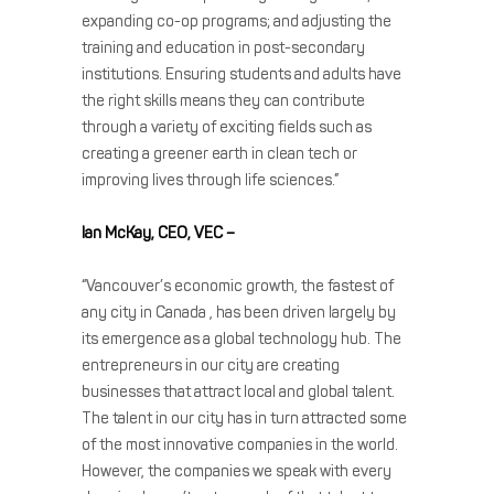
expanding co-op programs; and adjusting the
training and education in post-secondary
institutions. Ensuring students and adults have
the right skills means they can contribute
through a variety of exciting fields such as
creating a greener earth in clean tech or
improving lives through life sciences.”
Ian McKay, CEO, VEC –
“Vancouver’s economic growth, the fastest of
any city in Canada , has been driven largely by
its emergence as a global technology hub. The
entrepreneurs in our city are creating
businesses that attract local and global talent.
The talent in our city has in turn attracted some
of the most innovative companies in the world.
However, the companies we speak with every