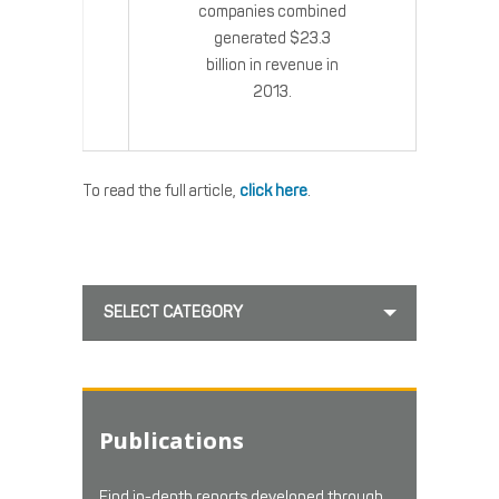
companies combined
generated $23.3
billion in revenue in
2013.
To read the full article,
click here
.
SELECT CATEGORY
Publications
Find in-depth reports developed through