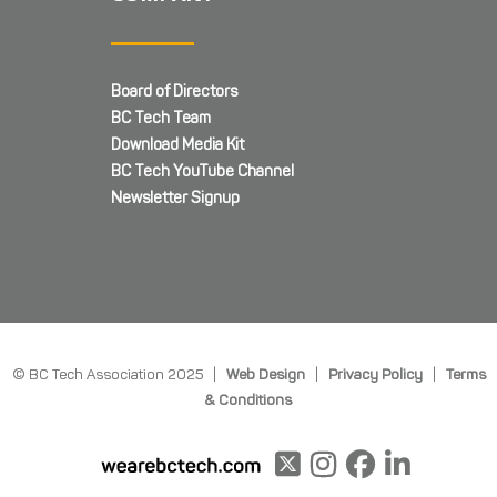
Board of Directors
BC Tech Team
Download Media Kit
BC Tech YouTube Channel
Newsletter Signup
© BC Tech Association 2025 |
Web Design
|
Privacy Policy
|
Terms
& Conditions