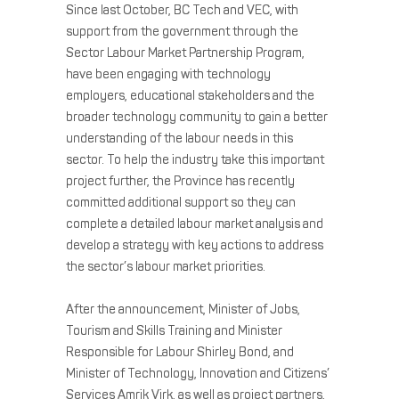
Since last October, BC Tech and VEC, with
support from the government through the
Sector Labour Market Partnership Program,
have been engaging with technology
employers, educational stakeholders and the
broader technology community to gain a better
understanding of the labour needs in this
sector. To help the industry take this important
project further, the Province has recently
committed additional support so they can
complete a detailed labour market analysis and
develop a strategy with key actions to address
the sector’s labour market priorities.
After the announcement, Minister of Jobs,
Tourism and Skills Training and Minister
Responsible for Labour Shirley Bond, and
Minister of Technology, Innovation and Citizens’
Services Amrik Virk, as well as project partners,