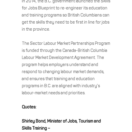
In 2014, the B.C. government launched the Skills
for Jobs Blueprint to re-engineer its education
and training programs so British Columbians can
get the skills they need to be first in line for jobs
in the province.
The Sector Labour Market Partnerships Program
is funded through the Canada-British Columbia
Labour Market Development Agreement. The
program helps employers understand and
respond to changing labour market demands,
and ensures that training and education
programs in B.C. are aligned with industry’s
labour-market needs and priorities.
Quotes:
Shirley Bond, Minister of Jobs, Tourism and
Skills Training –