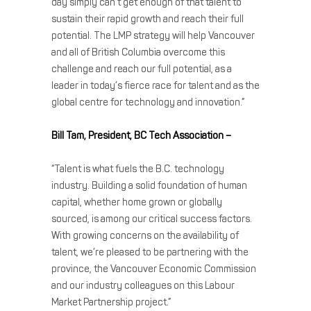
day simply can’t get enough of that talent to
sustain their rapid growth and reach their full
potential. The LMP strategy will help Vancouver
and all of British Columbia overcome this
challenge and reach our full potential, as a
leader in today’s fierce race for talent and as the
global centre for technology and innovation.”
Bill Tam, President, BC Tech Association –
“Talent is what fuels the B.C. technology
industry. Building a solid foundation of human
capital, whether home grown or globally
sourced, is among our critical success factors.
With growing concerns on the availability of
talent, we’re pleased to be partnering with the
province, the Vancouver Economic Commission
and our industry colleagues on this Labour
Market Partnership project.”