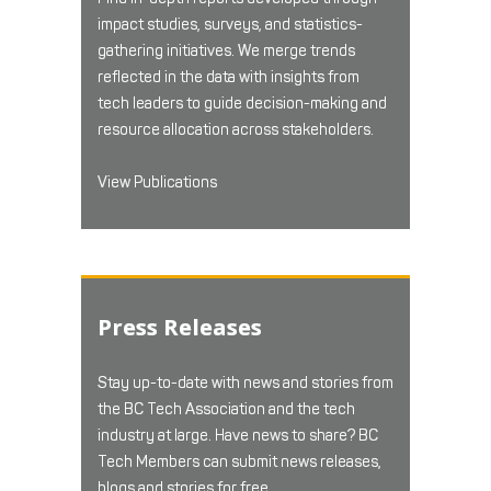
impact studies, surveys, and statistics-
gathering initiatives. We merge trends
reflected in the data with insights from
tech leaders to guide decision-making and
resource allocation across stakeholders.
View Publications
Press Releases
Stay up-to-date with news and stories from
the BC Tech Association and the tech
industry at large. Have news to share? BC
Tech Members can submit news releases,
blogs and stories for free.