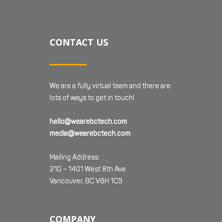
CONTACT US
We are a fully virtual team and there are
lots of ways to get in touch!
hello@wearebctech.com
media@wearebctech.com
Mailing Address:
210 – 1401 West 8th Ave
Vancouver, BC V6H 1C9
COMPANY