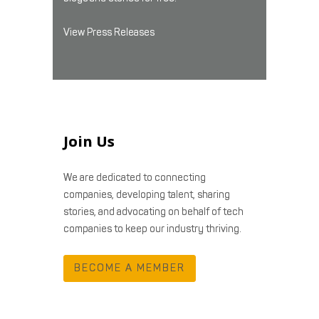
View Press Releases
Join Us
We are dedicated to connecting
companies, developing talent, sharing
stories, and advocating on behalf of tech
companies to keep our industry thriving.
BECOME A MEMBER