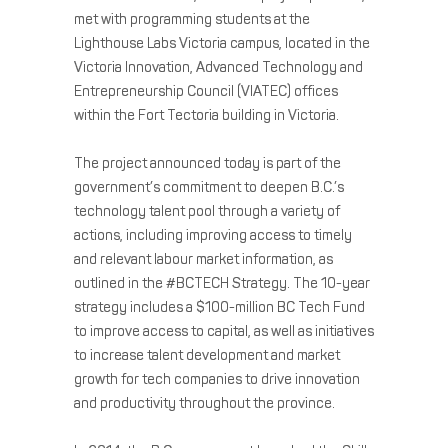
met with programming students at the
Lighthouse Labs Victoria campus, located in the
Victoria Innovation, Advanced Technology and
Entrepreneurship Council (VIATEC) offices
within the Fort Tectoria building in Victoria.
The project announced today is part of the
government’s commitment to deepen B.C.’s
technology talent pool through a variety of
actions, including improving access to timely
and relevant labour market information, as
outlined in the #BCTECH Strategy. The 10-year
strategy includes a $100-million BC Tech Fund
to improve access to capital, as well as initiatives
to increase talent development and market
growth for tech companies to drive innovation
and productivity throughout the province.