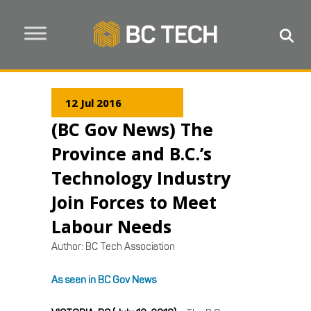
12 Jul 2016
(BC Gov News) The
Province and B.C.’s
Technology Industry
Join Forces to Meet
Labour Needs
Author:
BC Tech Association
As seen in BC Gov News