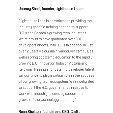
Jeremy Shaki, founder, Lighthouse Labs –
“Lighthouse Labs is committed to providing the
industry specific training needed to support
B.C.’s and Canada’s growing tech industries.
We’re proud to have graduated over 300
developers directly into B.C.’s talent pool in just
over 2 years via our main Vancouver campus, as
well as bring bootcamp education to the rapidly
growing B.C. innovation hubs of Victoria and
Kelowna. Training and fostering developer talent
will continue to play a critical role in the success
of our growing tech ecosystem. We’re delighted
to support the B.C. government’s initiative to
work with industry to directly support the
growth of the technology economy.”
Ryan Stratton, founder and CEO, Craftt,