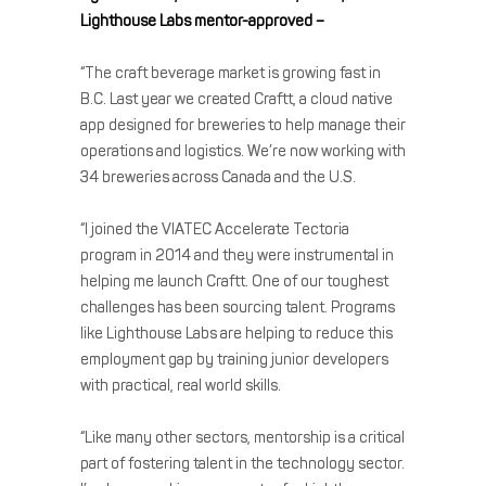
Lighthouse Labs mentor-approved –
“The craft beverage market is growing fast in
B.C. Last year we created Craftt, a cloud native
app designed for breweries to help manage their
operations and logistics. We’re now working with
34 breweries across Canada and the U.S.
“I joined the VIATEC Accelerate Tectoria
program in 2014 and they were instrumental in
helping me launch Craftt. One of our toughest
challenges has been sourcing talent. Programs
like Lighthouse Labs are helping to reduce this
employment gap by training junior developers
with practical, real world skills.
“Like many other sectors, mentorship is a critical
part of fostering talent in the technology sector.