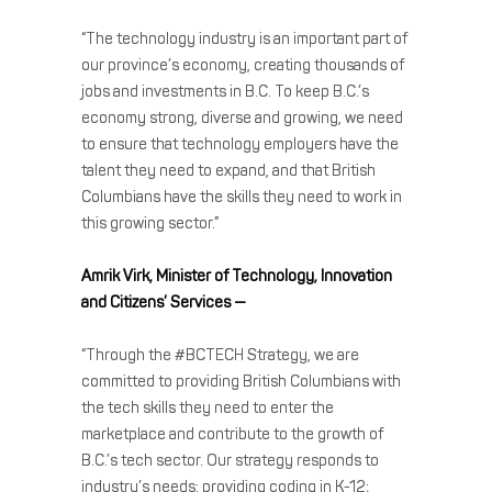
“The technology industry is an important part of
our province’s economy, creating thousands of
jobs and investments in B.C. To keep B.C.’s
economy strong, diverse and growing, we need
to ensure that technology employers have the
talent they need to expand, and that British
Columbians have the skills they need to work in
this growing sector.”
Amrik Virk, Minister of Technology, Innovation
and Citizens’ Services —
“Through the #BCTECH Strategy, we are
committed to providing British Columbians with
the tech skills they need to enter the
marketplace and contribute to the growth of
B.C.’s tech sector. Our strategy responds to
industry’s needs: providing coding in K-12;