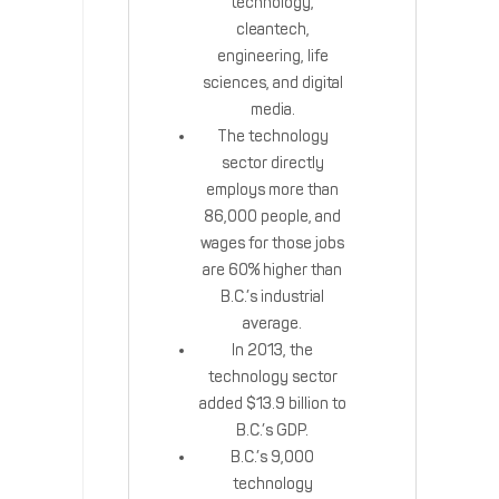
technology,
cleantech,
engineering, life
sciences, and digital
media.
The technology
sector directly
employs more than
86,000 people, and
wages for those jobs
are 60% higher than
B.C.’s industrial
average.
In 2013, the
technology sector
added $13.9 billion to
B.C.’s GDP.
B.C.’s 9,000
technology