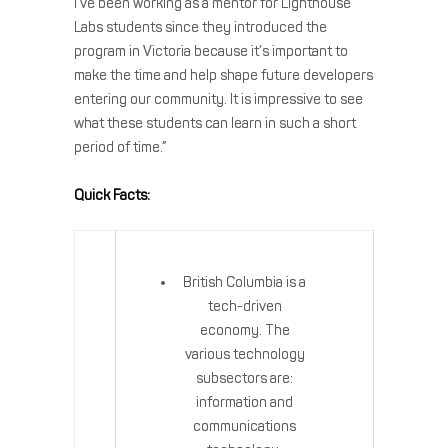
I’ve been working as a mentor for Lighthouse
Labs students since they introduced the
program in Victoria because it’s important to
make the time and help shape future developers
entering our community. It is impressive to see
what these students can learn in such a short
period of time.”
Quick Facts:
British Columbia is a
tech-driven
economy. The
various technology
subsectors are:
information and
communications