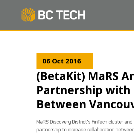
06 Oct 2016
(BetaKit) MaRS A
Partnership with
Between Vancouv
MaRS Discovery District’s FinTech cluster and
partnership to increase collaboration betwee