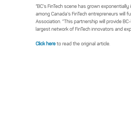
“BC’s FinTech scene has grown exponentially i
among Canada’s FinTech entrepreneurs will furt
Association. “This partnership will provide 
largest network of FinTech innovators and exp
Click here
to read the original article.