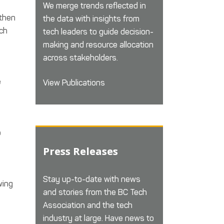
We merge trends reflected in
 then
the data with insights from
ech
tech leaders to guide decision-
making and resource allocation
across stakeholders.
e
View Publications
o
Press Releases
Stay up-to-date with news
wing
and stories from the BC Tech
Association and the tech
industry at large. Have news to