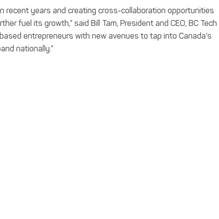
n recent years and creating cross-collaboration opportunities
her fuel its growth,” said Bill Tam, President and CEO, BC Tech
BC-based entrepreneurs with new avenues to tap into Canada’s
and nationally.”