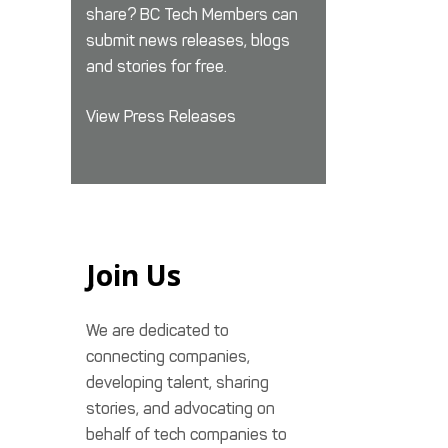
share? BC Tech Members can
submit news releases, blogs
and stories for free.
View Press Releases
Join Us
We are dedicated to
connecting companies,
developing talent, sharing
stories, and advocating on
behalf of tech companies to