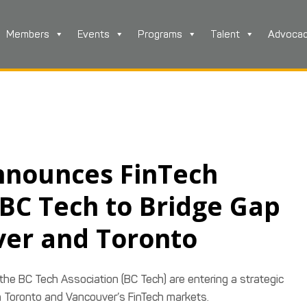
Members
Events
Programs
Talent
Advoca
nnounces FinTech
 BC Tech to Bridge Gap
er and Toronto
 the BC Tech Association (BC Tech) are entering a strategic
n Toronto and Vancouver’s FinTech markets.