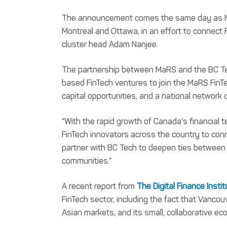
The announcement comes the same day as M
Montreal and Ottawa, in an effort to connect 
cluster head Adam Nanjee.
The partnership between MaRS and the BC Tech
based FinTech ventures to join the MaRS FinTe
capital opportunities, and a national network 
“With the rapid growth of Canada’s financial te
FinTech innovators across the country to connec
partner with BC Tech to deepen ties between 
communities.”
A recent report from
The Digital Finance Insti
FinTech sector, including the fact that Vancouv
Asian markets, and its small, collaborative e