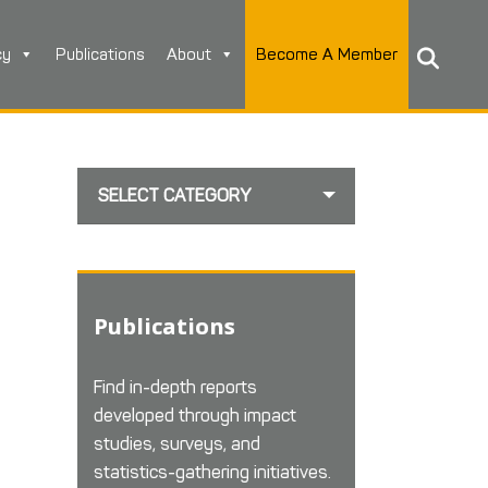
cy
Publications
About
Become A Member
SELECT CATEGORY
Publications
Find in-depth reports
developed through impact
studies, surveys, and
statistics-gathering initiatives.