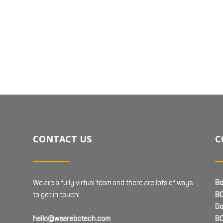
CONTACT US
C
We are a fully virtual team and there are lots of ways
Bo
to get in touch!
BC
Do
hello@wearebctech.com
BC