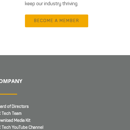
keep our industry thriving.
BECOME A MEMBER
OMPANY
ard of Directors
 Tech Team
wnload Media Kit
 Tech YouTube Channel