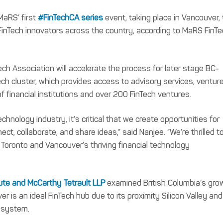
aRS’ first
#FinTechCA series
event, taking place in Vancouver,
FinTech innovators across the country, according to MaRS FinT
 Association will accelerate the process for later stage BC-
ch cluster, which provides access to advisory services, ventur
of financial institutions and over 200 FinTech ventures.
chnology industry, it’s critical that we create opportunities for
t, collaborate, and share ideas,” said Nanjee. “We’re thrilled t
Toronto and Vancouver’s thriving financial technology
tute and McCarthy Tetrault LLP
examined British Columbia’s gro
er is an ideal FinTech hub due to its proximity Silicon Valley and
cosystem.