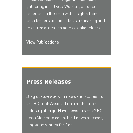
gathering initiatives. We merge trends
reflected in the data with insights from
tech leaders to guide decision-making and
resource allocation across stakeholders.
View Publications
Press Releases
Stay up-to-date with news and stories from
the BC Tech Association and the tech
industry at large. Have news to share? BC
Tech Members can submit news releases,
blogs and stories for free.