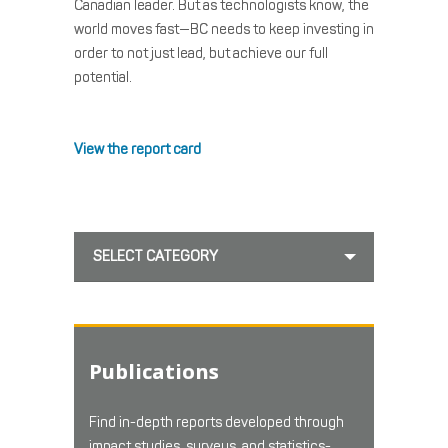
Canadian leader. But as technologists know, the
world moves fast—BC needs to keep investing in
order to not just lead, but achieve our full
potential.
View the report card
SELECT CATEGORY
Publications
Find in-depth reports developed through
impact studies, surveys, and statistics-