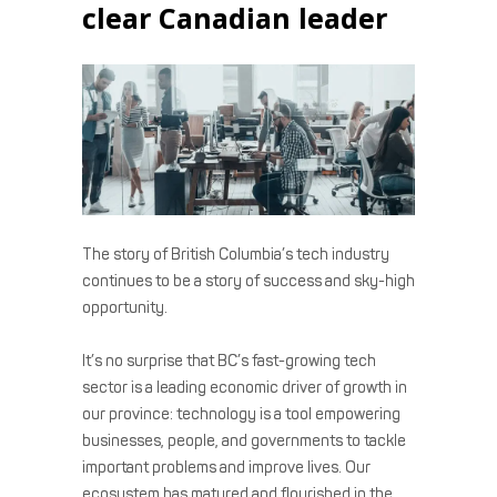
clear Canadian leader
The story of British Columbia’s tech industry
continues to be a story of success and sky-high
opportunity.
It’s no surprise that BC’s fast-growing tech
sector is a leading economic driver of growth in
our province: technology is a tool empowering
businesses, people, and governments to tackle
important problems and improve lives. Our
ecosystem has matured and flourished in the