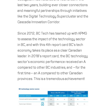
last two years, building ever closer connections
and meaningful partnerships through initiatives
like the Digital Technology Supercluster and the
Cascadia Innovation Corridor.
Since 2012, BC Tech has teamed up with KPMG
to assess the impact of the technology sector
in BC, and with this 4th report card BC’s tech
economy takes its place as a clear Canadian
leader. In 2018’s report card, the BC technology
sector’s economic performance received an A
compared to other BC industries, and —for the
first time— an A compared to other Canadian
provinces. This is a tremendous achievement!