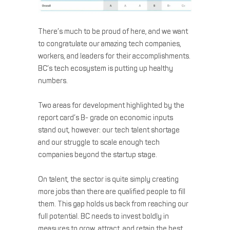
There’s much to be proud of here, and we want
to congratulate our amazing tech companies,
workers, and leaders for their accomplishments.
BC’s tech ecosystem is putting up healthy
numbers.
Two areas for development highlighted by the
report card’s B- grade on economic inputs
stand out, however: our tech talent shortage
and our struggle to scale enough tech
companies beyond the startup stage.
On talent, the sector is quite simply creating
more jobs than there are qualified people to fill
them. This gap holds us back from reaching our
full potential. BC needs to invest boldly in
measures to grow, attract, and retain the best