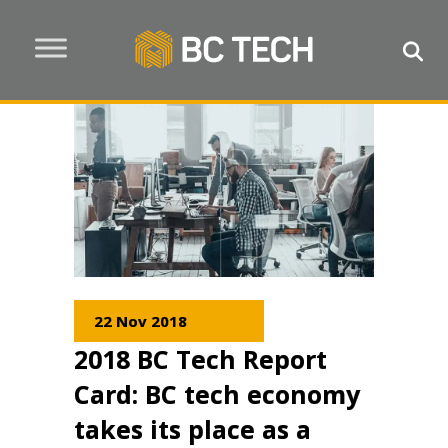
22 Nov 2018
2018 BC Tech Report
Card: BC tech economy
takes its place as a