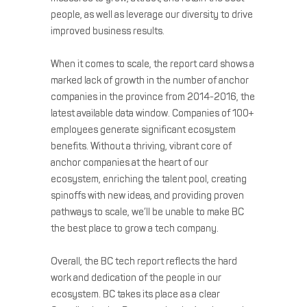
people, as well as leverage our diversity to drive
improved business results.
When it comes to scale, the report card shows a
marked lack of growth in the number of anchor
companies in the province from 2014-2016, the
latest available data window. Companies of 100+
employees generate significant ecosystem
benefits. Without a thriving, vibrant core of
anchor companies at the heart of our
ecosystem, enriching the talent pool, creating
spinoffs with new ideas, and providing proven
pathways to scale, we’ll be unable to make BC
the best place to grow a tech company.
Overall, the BC tech report reflects the hard
work and dedication of the people in our
ecosystem. BC takes its place as a clear