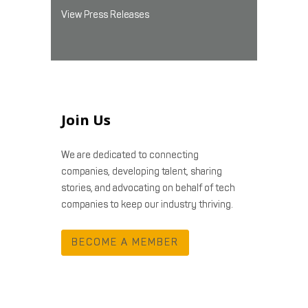
View Press Releases
Join Us
We are dedicated to connecting
companies, developing talent, sharing
stories, and advocating on behalf of tech
companies to keep our industry thriving.
BECOME A MEMBER