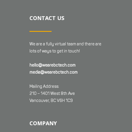
CONTACT US
We are a fully virtual team and there are
lots of ways to get in touch!
hello@wearebctech.com
media@wearebctech.com
Mailing Address:
210 – 1401 West 8th Ave
Vancouver, BC V6H 1C9
COMPANY