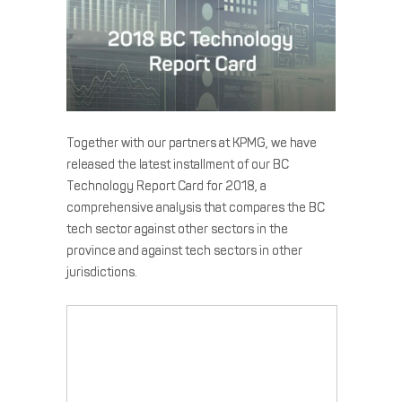
Together with our partners at KPMG, we have
released the latest installment of our BC
Technology Report Card for 2018, a
comprehensive analysis that compares the BC
tech sector against other sectors in the
province and against tech sectors in other
jurisdictions.