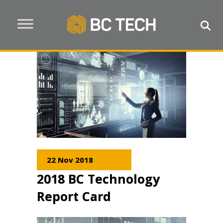
22 Nov 2018
2018 BC Technology
Report Card