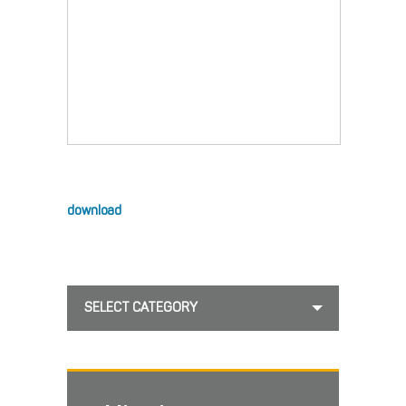
download
SELECT CATEGORY