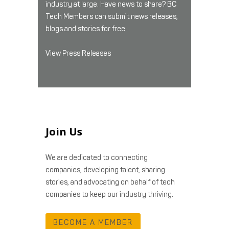
industry at large. Have news to share? BC
Tech Members can submit news releases,
blogs and stories for free.
View Press Releases
Join Us
We are dedicated to connecting
companies, developing talent, sharing
stories, and advocating on behalf of tech
companies to keep our industry thriving.
BECOME A MEMBER