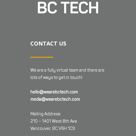
CONTACT US
We are a fully virtual team and there are
lots of ways to get in touch!
hello@wearebctech.com
media@wearebctech.com
Mailing Address:
210 – 1401 West 8th Ave
Vancouver, BC V6H 1C9