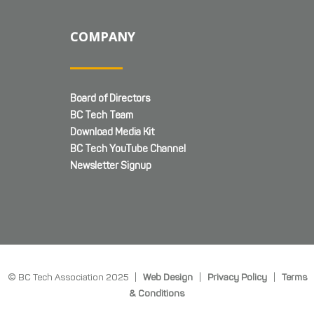
COMPANY
Board of Directors
BC Tech Team
Download Media Kit
BC Tech YouTube Channel
Newsletter Signup
© BC Tech Association 2025 |
Web Design
|
Privacy Policy
|
Terms
& Conditions