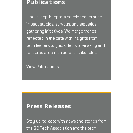
Publications
Find in-depth reports developed through
impact studies, surveys, and statistics-
gathering initiatives. We merge trends
reflected in the data with insights from
tech leaders to guide decision-making and
resource allocation across stakeholders.
View Publications
Press Releases
Stay up-to-date with news and stories from
the BC Tech Association and the tech