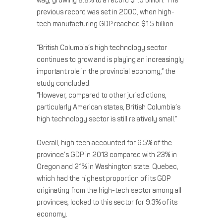
way, growing 8.8% to a record $1.6 billion. The
previous record was set in 2000, when high-
tech manufacturing GDP reached $1.5 billion.
“British Columbia’s high technology sector
continues to grow and is playing an increasingly
important role in the provincial economy,” the
study concluded.
“However, compared to other jurisdictions,
particularly American states, British Columbia’s
high technology sector is still relatively small.”
Overall, high tech accounted for 6.5% of the
province’s GDP in 2013 compared with 23% in
Oregon and 21% in Washington state. Quebec,
which had the highest proportion of its GDP
originating from the high-tech sector among all
provinces, looked to this sector for 9.3% of its
economy.