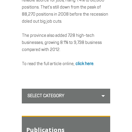
reliable source for jobs, rising 1.4% to 86,800
positions. That’s still down from the peak of
88,270 positions in 2008 before the recession
doled out big job cuts.
The province also added 728 high-tech
businesses, growing 8.1% to 9,738 business
compared with 2012.
To read the full article online,
click here
.
SELECT CATEGORY
Publications