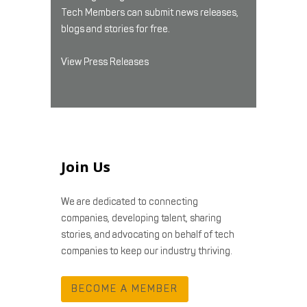
Tech Members can submit news releases,
blogs and stories for free.
View Press Releases
Join Us
We are dedicated to connecting
companies, developing talent, sharing
stories, and advocating on behalf of tech
companies to keep our industry thriving.
BECOME A MEMBER