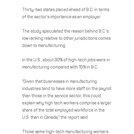
Thirty-two states placed ahead of B.C. in terms
of the sector’s importance as an employer.
The study speculated the reason behind B.C.’s
low ranking relative to other jurisdictions comes
down to manufacturing.
In the U.S., about 30% of high-tech jobs were in
manufacturing compared with 15% in B.C.
“Given that businesses in manufacturing
industries tend to have more staff on the payroll
than those in the service sector, this could
explain why high tech workers comprise a larger
share of the total employed workforce in the
U.S. than in Canada,” the report said.
Those same high-tech manufacturing workers