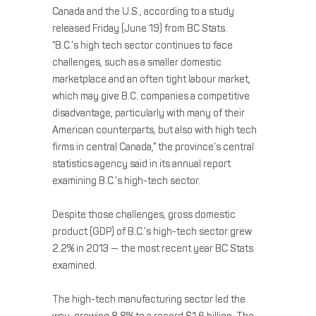
Canada and the U.S., according to a study
released Friday (June 19) from BC Stats.
“B.C.’s high tech sector continues to face
challenges, such as a smaller domestic
marketplace and an often tight labour market,
which may give B.C. companies a competitive
disadvantage, particularly with many of their
American counterparts, but also with high tech
firms in central Canada,” the province’s central
statistics agency said in its annual report
examining B.C.’s high-tech sector.
Despite those challenges, gross domestic
product (GDP) of B.C.’s high-tech sector grew
2.2% in 2013 — the most recent year BC Stats
examined.
The high-tech manufacturing sector led the