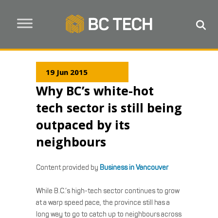
19 Jun 2015
Why BC’s white-hot
tech sector is still being
outpaced by its
neighbours
Content provided by
Business in Vancouver
While B.C.’s high-tech sector continues to grow
at a warp speed pace, the province still has a
long way to go to catch up to neighbours across