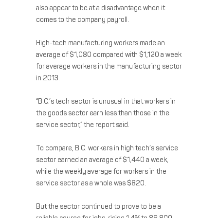
also appear to be at a disadvantage when it
comes to the company payroll.
High-tech manufacturing workers made an
average of $1,080 compared with $1,120 a week
for average workers in the manufacturing sector
in 2013.
“B.C.’s tech sector is unusual in that workers in
the goods sector earn less than those in the
service sector,” the report said.
To compare, B.C. workers in high tech’s service
sector earned an average of $1,440 a week,
while the weekly average for workers in the
service sector as a whole was $820.
But the sector continued to prove to be a