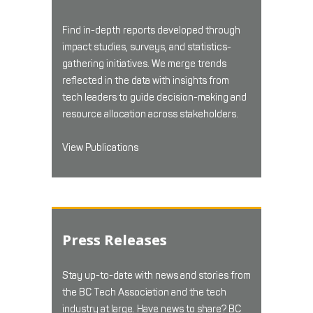
Find in-depth reports developed through
impact studies, surveys, and statistics-
gathering initiatives. We merge trends
reflected in the data with insights from
tech leaders to guide decision-making and
resource allocation across stakeholders.
View Publications
Press Releases
Stay up-to-date with news and stories from
the BC Tech Association and the tech
industry at large. Have news to share? BC