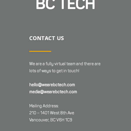
CONTACT US
We are a fully virtual team and there are
lots of ways to get in touch!
hello@wearebctech.com
media@wearebctech.com
Mailing Address:
210 – 1401 West 8th Ave
Vancouver, BC V6H 1C9