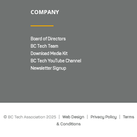
COMPANY
Board of Directors
BC Tech Team
Download Media Kit
BC Tech YouTube Channel
Newsletter Signup
© BC Tech Association 2025 |
Web Design
|
Privacy Policy
|
Terms
& Conditions