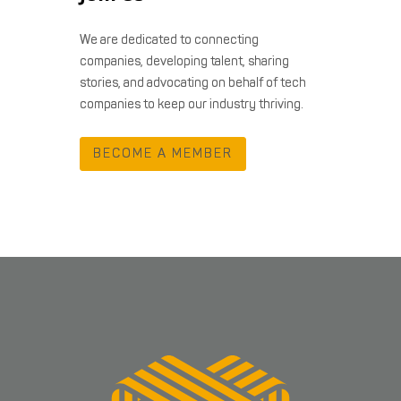
We are dedicated to connecting
companies, developing talent, sharing
stories, and advocating on behalf of tech
companies to keep our industry thriving.
BECOME A MEMBER