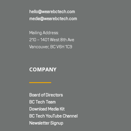
hello@wearebctech.com
media@wearebctech.com
Mailing Address:
210 – 1401 West 8th Ave
Vancouver, BC V6H 1C9
COMPANY
Board of Directors
BC Tech Team
Download Media Kit
BC Tech YouTube Channel
Newsletter Signup