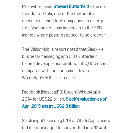
Meanwhile, even
Stewart Butterfield
– the co-
founder of Flickr, one of the few notable
consumer-facing tech companies to emerge
from Vancouver – has moved on to the B2B
market, where pastures appear to be greener.
The VisionMobile report noted that Slack – a
business-messaging app CEO Butterfield
helped develop – boasts about 500,000 users
compared with the consumer-driven
WhatsApp’s 500 million users.
Facebook (Nasdaq:FB) bought WhatsApp in
2014 for US$22 billion;
Slack’s valuation as of
April 2015 sits at US$2.8 billion
.
Slack might have only 0.1% of WhatsApp’s users
but it has managed to convert that into 12% of