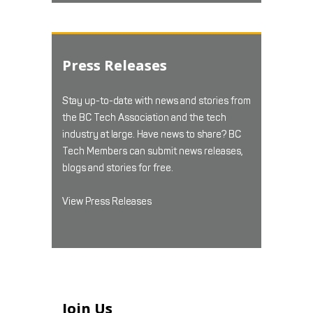
Press Releases
Stay up-to-date with news and stories from
the BC Tech Association and the tech
industry at large. Have news to share? BC
Tech Members can submit news releases,
blogs and stories for free.
View Press Releases
Join Us