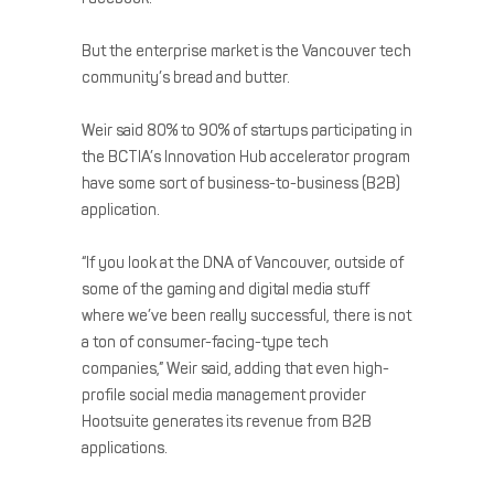
But the enterprise market is the Vancouver tech
community’s bread and butter.
Weir said 80% to 90% of startups participating in
the BCTIA’s Innovation Hub accelerator program
have some sort of business-to-business (B2B)
application.
“If you look at the DNA of Vancouver, outside of
some of the gaming and digital media stuff
where we’ve been really successful, there is not
a ton of consumer-facing-type tech
companies,” Weir said, adding that even high-
profile social media management provider
Hootsuite generates its revenue from B2B
applications.