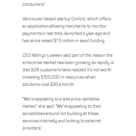
consumers.”
Vancouver-based startup Control, which offers
an application allowing merchants to monitor
payments in real time, launched a year ago and
has since raised $1.5 million in seed funding.
CEO Kathryn Loewen said part of the reason the
enterprise market has been growing so rapidly is
that B2B customers have realized it’s not worth
investing $100,000 in resources when
solutions cost $30 a month.
“We’re appealing to a less price-sensitive
market,” she said. “We’re appealing to their
sensibilities around not building all these
services internally and looking to external
providers.”