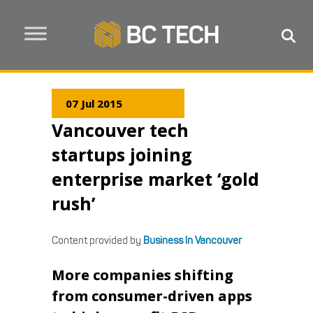
07 Jul 2015
Vancouver tech
startups joining
enterprise market ‘gold
rush’
Content provided by
Business In Vancouver
More companies shifting
from consumer-driven apps