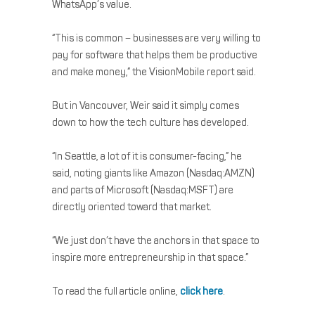
WhatsApp’s value.
“This is common – businesses are very willing to
pay for software that helps them be productive
and make money,” the VisionMobile report said.
But in Vancouver, Weir said it simply comes
down to how the tech culture has developed.
“In Seattle, a lot of it is consumer-facing,” he
said, noting giants like Amazon (Nasdaq:AMZN)
and parts of Microsoft (Nasdaq:MSFT) are
directly oriented toward that market.
“We just don’t have the anchors in that space to
inspire more entrepreneurship in that space.”
To read the full article online,
click here
.