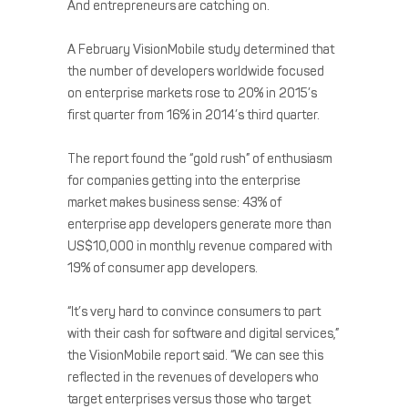
And entrepreneurs are catching on.
A February VisionMobile study determined that
the number of developers worldwide focused
on enterprise markets rose to 20% in 2015’s
first quarter from 16% in 2014’s third quarter.
The report found the “gold rush” of enthusiasm
for companies getting into the enterprise
market makes business sense: 43% of
enterprise app developers generate more than
US$10,000 in monthly revenue compared with
19% of consumer app developers.
“It’s very hard to convince consumers to part
with their cash for software and digital services,”
the VisionMobile report said. “We can see this
reflected in the revenues of developers who
target enterprises versus those who target