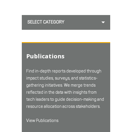
SELECT CATEGORY
Publications
Find in-depth reports developed through
impact studies, surveys, and statistics-
gathering initiatives. We merge trends
reflected in the data with insights from
tech leaders to guide decision-making and
resource allocation across stakeholders.
View Publications