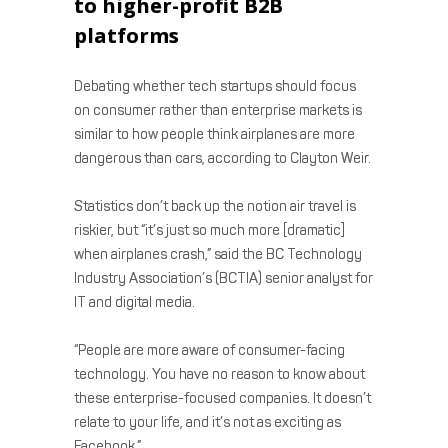
to higher-profit B2B
platforms
Debating whether tech startups should focus
on consumer rather than enterprise markets is
similar to how people think airplanes are more
dangerous than cars, according to Clayton Weir.
Statistics don’t back up the notion air travel is
riskier, but “it’s just so much more [dramatic]
when airplanes crash,” said the BC Technology
Industry Association’s (BCTIA) senior analyst for
IT and digital media.
“People are more aware of consumer-facing
technology. You have no reason to know about
these enterprise-focused companies. It doesn’t
relate to your life, and it’s not as exciting as
Facebook.”