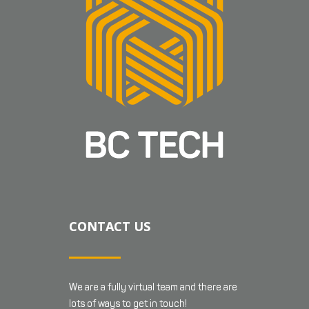
CONTACT US
We are a fully virtual team and there are
lots of ways to get in touch!