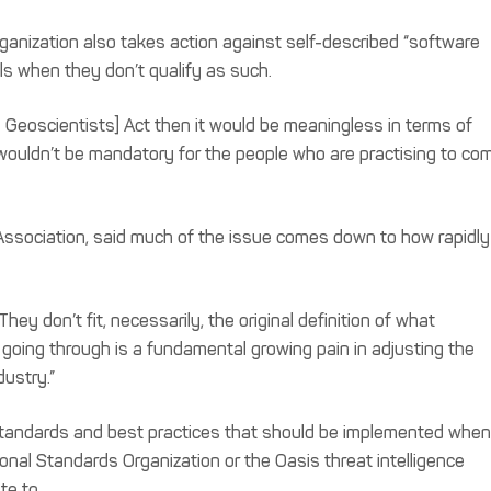
anization also takes action against self-described “software
s when they don’t qualify as such.
d Geoscientists] Act then it would be meaningless in terms of
 wouldn’t be mandatory for the people who are practising to co
 Association, said much of the issue comes down to how rapidly
ey don’t fit, necessarily, the original definition of what
e going through is a fundamental growing pain in adjusting the
dustry.”
standards and best practices that should be implemented when
ional Standards Organization or the Oasis threat intelligence
te to.