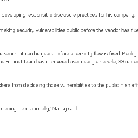
developing responsible disclosure practices for his company.
aking security vulnerabilities public before the vendor has fix
e vendor, it can be years before a security flaw is fixed, Manky
 the Fortinet team has uncovered over nearly a decade, 83 remai
ers from disclosing those vulnerabilities to the public in an eff
pening internationally,” Manky said.