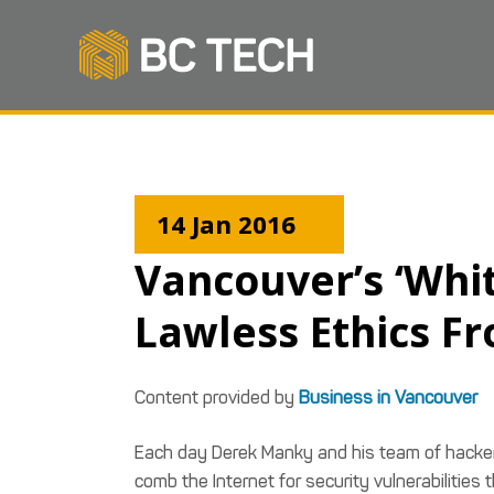
14 Jan 2016
Vancouver’s ‘Whi
Lawless Ethics Fr
Content provided by
Business in Vancouver
Each day Derek Manky and his team of hackers
comb the Internet for security vulnerabilitie