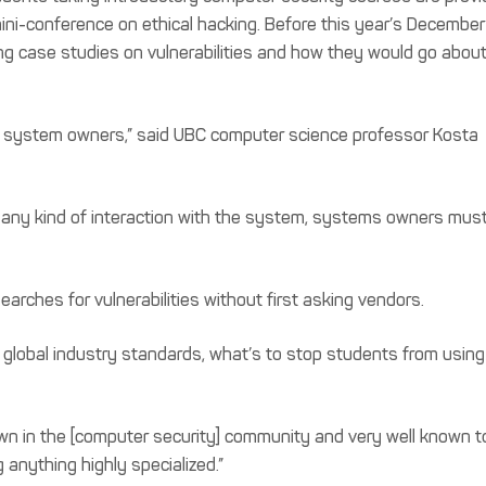
 mini-conference on ethical hacking. Before this year’s December
ing case studies on vulnerabilities and how they would go abou
th system owners,” said UBC computer science professor Kosta
, any kind of interaction with the system, systems owners mus
earches for vulnerabilities without first asking vendors.
 global industry standards, what’s to stop students from using
own in the [computer security] community and very well known t
g anything highly specialized.”