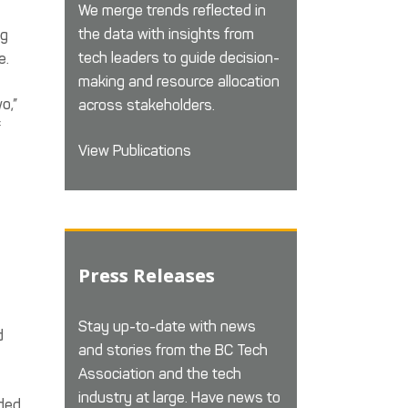
We merge trends reflected in
the data with insights from
ng
tech leaders to guide decision-
e.
making and resource allocation
o,”
across stakeholders.
f
View Publications
Press Releases
Stay up-to-date with news
d
and stories from the BC Tech
Association and the tech
industry at large. Have news to
ided