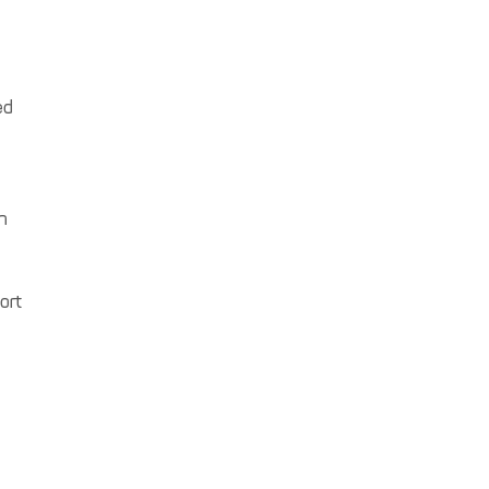
ed
n
ort