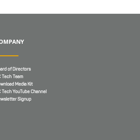
OMPANY
ard of Directors
 Tech Team
wnload Media Kit
 Tech YouTube Channel
wsletter Signup