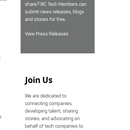
share? BC Tech Members can
submit news releases, blogs
t
and stories for free.
View Press Releases
t
Join Us
We are dedicated to
connecting companies,
developing talent, sharing
o
stories, and advocating on
behalf of tech companies to