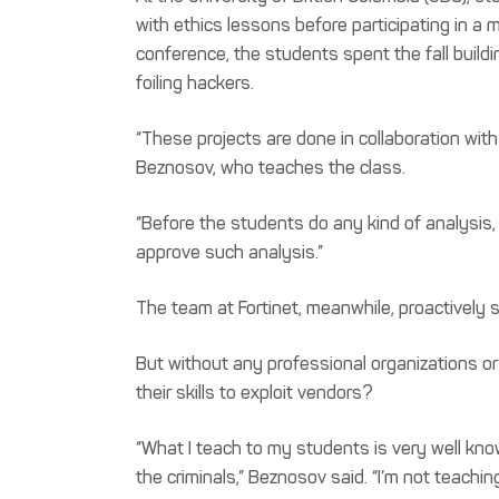
with ethics lessons before participating in a
conference, the students spent the fall build
foiling hackers.
“These projects are done in collaboration wi
Beznosov, who teaches the class.
“Before the students do any kind of analysis
approve such analysis.”
The team at Fortinet, meanwhile, proactively s
But without any professional organizations or
their skills to exploit vendors?
“What I teach to my students is very well kn
the criminals,” Beznosov said. “I’m not teachin