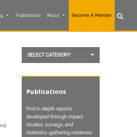
cy
Publications
About
Become A Member
SELECT CATEGORY
Publications
Find in-depth reports
developed through impact
studies, surveys, and
and
statistics-gathering initiatives.