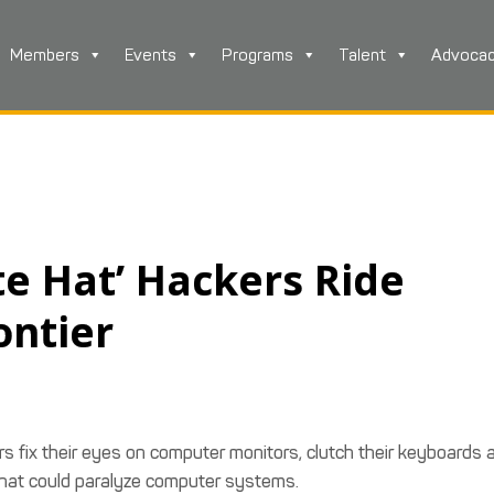
Members
Events
Programs
Talent
Advoca
te Hat’ Hackers Ride
ontier
 fix their eyes on computer monitors, clutch their keyboards 
s that could paralyze computer systems.