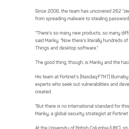
Since 2006, the team has uncovered 262 “zero
from spreading malware to stealing password
“There’s so many new products, so many differ
said Manky. “Now there’s literally hundreds o
Things and desktop software.”
The good thing, though, is Manky and the hack
His team at Fortinet’s (Nasdaq:FTNT) Burnaby o
experts who seek out vulnerabilities and deve
created.
“But there is no international standard for this
Manky, a global security strategist at Fortinet.
At the University of British Columbia (UBC), 