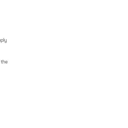
mply
 the