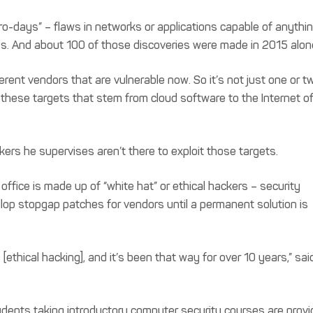
-days” – flaws in networks or applications capable of anythi
s. And about 100 of those discoveries were made in 2015 alon
ent vendors that are vulnerable now. So it’s not just one or tw
f these targets that stem from cloud software to the Internet o
ers he supervises aren’t there to exploit those targets.
ffice is made up of “white hat” or ethical hackers – security
lop stopgap patches for vendors until a permanent solution is
 [ethical hacking], and it’s been that way for over 10 years,” sai
students taking introductory computer security courses are prov