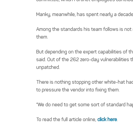
Manky, meanwhile, has spent nearly a decade 
Among the standards his team follows is not m
them.
But depending on the expert capabilities of th
said. Out of the 262 zero-day vulnerabilities
unpatched.
There is nothing stopping other white-hat hack
to pressure the vendor into fixing them.
“We do need to get some sort of standard hap
To read the full article online,
click here
.