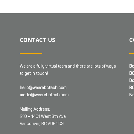
CONTACT US
C
We are a fully virtual team and there are lots of ways
Bo
to get in touch!
BC
Do
hello@wearebctech.com
BC
media@wearebctech.com
Ne
Mailing Address:
210 – 1401 West 8th Ave
Vancouver, BC V6H 1C9