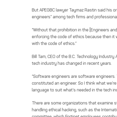
But APEGBC lawyer Taymaz Rastin said his org
engineers” among tech firms and professional
“Without that prohibition in the [Engineers an
enforcing the code of ethics because then it
with the code of ethics.”
Bill Tam, CEO of the B.C. Technology Industry
tech industry has changed in recent years.
“Software engineers are software engineers. Th
constituted an engineer. So I think what we’r
language to suit what’s needed in the tech in
There are some organizations that examine 
handling ethical hacking, such as the Internat
committee, which Fortinet employees contribu