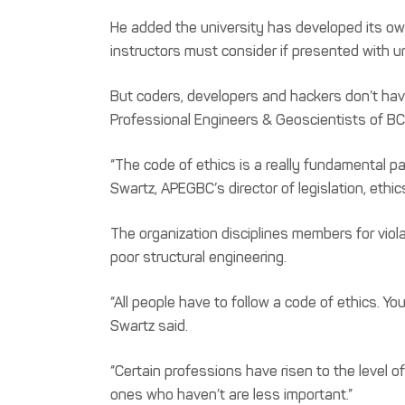
He added the university has developed its own
instructors must consider if presented with 
But coders, developers and hackers don’t have
Professional Engineers & Geoscientists of BC
“The code of ethics is a really fundamental pa
Swartz, APEGBC’s director of legislation, ethi
The organization disciplines members for vio
poor structural engineering.
“All people have to follow a code of ethics. You
Swartz said.
“Certain professions have risen to the level o
ones who haven’t are less important.”