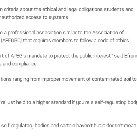
 criteria about the ethical and legal obligations students and
unauthorized access to systems.
 a professional association similar to the Association of
 (APEGBC) that requires members to follow a code of ethics.
rt of APEG’s mandate to protect the public interest,” said Efre
cs and compliance.
lations ranging from improper movement of contaminated soil to
’re just held to a higher standard if you’re a self-regulating body
f self-regulatory bodies and certain haven’t but it doesn’t mean