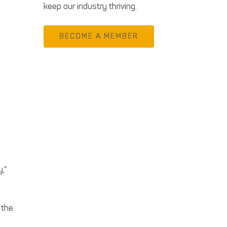
keep our industry thriving.
BECOME A MEMBER
m
,”
 the