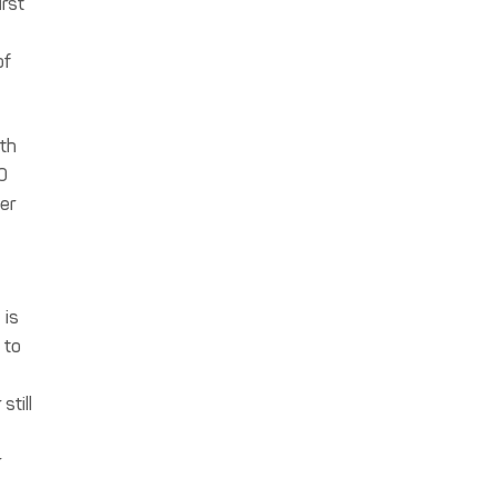
irst
of
ith
0
er
 is
 to
still
r