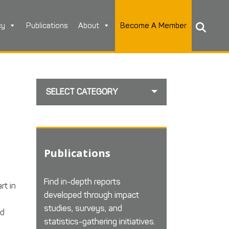
cy
Publications
About
Become A Member
SELECT CATEGORY
Publications
Find in-depth reports
rt in
developed through impact
studies, surveys, and
ed
statistics-gathering initiatives.