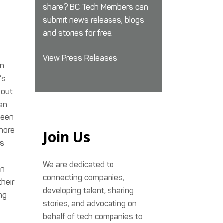
share? BC Tech Members can
submit news releases, blogs
and stories for free.
View Press Releases
in
’s
 out
 an
seen
more
Join Us
as
We are dedicated to
in
connecting companies,
their
developing talent, sharing
ng
stories, and advocating on
behalf of tech companies to