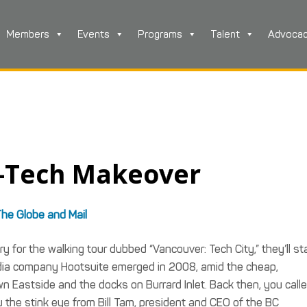
Members
Events
Programs
Talent
Advoca
h-Tech Makeover
he Globe and Mail
y for the walking tour dubbed “Vancouver: Tech City,” they’ll sta
 media company Hootsuite emerged in 2008, amid the cheap,
astside and the docks on Burrard Inlet. Back then, you call
 the stink eye from Bill Tam, president and CEO of the BC