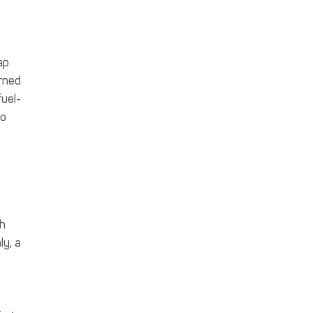
ap
rned
uel-
to
ch
ly, a