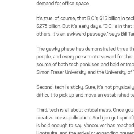
demand for office space.
It’s true, of course, that B.C.’s $15 billion in 
$275 billion. But it’s early days. “B.C. is in
others. It’s an awkward passage,” says Bill Ta
The gawky phase has demonstrated three things
people, and every person interviewed for this
source of both tech geniuses and bold entrepre
Simon Fraser University and the University of V
Second, tech is sticky. Sure, it’s not physically
difficult to pick up and move an established 
Third, tech is all about critical mass. Once 
creative cross-pollination. And you get spino
is bold enough to say Vancouver has reached
Hootsuite, and the arrival or expanding prese