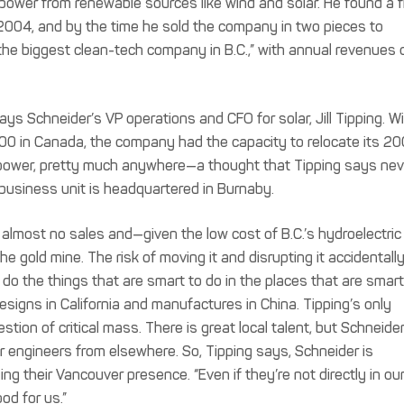
ower from renewable sources like wind and solar. He found a f
 2004, and by the time he sold the company in two pieces to
the biggest clean-tech company in B.C.,” with annual revenues 
ays Schneider’s VP operations and CFO for solar, Jill Tipping. W
0 in Canada, the company had the capacity to relocate its 20
 power, pretty much anywhere—a thought that Tipping says nev
business unit is headquartered in Burnaby.
almost no sales and—given the low cost of B.C.’s hydroelectric
the gold mine. The risk of moving it and disrupting it accidentally
u do the things that are smart to do in the places that are smart
esigns in California and manufactures in China. Tipping’s only
ion of critical mass. There is great local talent, but Schneider 
r engineers from elsewhere. So, Tipping says, Schneider is
ng their Vancouver presence. “Even if they’re not directly in ou
ood for us.”