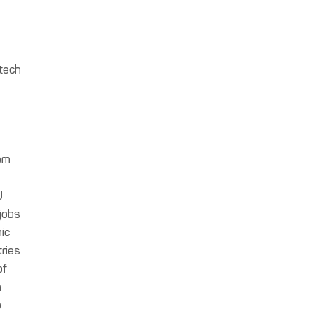
 tech
om
U
jobs
ic
tries
of
n
b