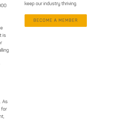
keep our industry thriving.
,000
BECOME A MEMBER
me
 is
r
lling
w
. As
 for
nt,