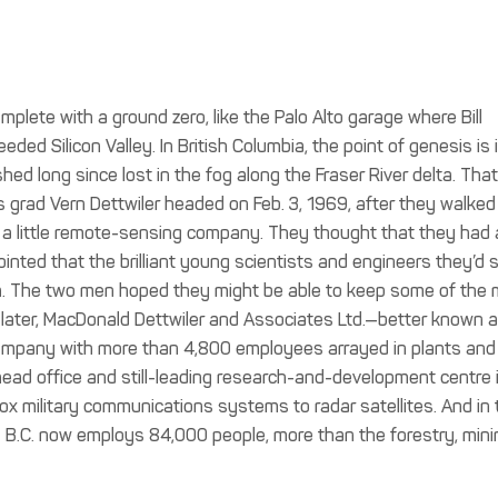
mplete with a ground zero, like the Palo Alto garage where Bill
ded Silicon Valley. In British Columbia, the point of genesis is 
ed long since lost in the fog along the Fraser River delta. That
rad Vern Dettwiler headed on Feb. 3, 1969, after they walked
up a little remote-sensing company. They thought that they had
inted that the brilliant young scientists and engineers they’d 
n. The two men hoped they might be able to keep some of the 
later, MacDonald Dettwiler and Associates Ltd.—better known 
mpany with more than 4,800 employees arrayed in plants and
 head office and still-leading research-and-development centre 
x military communications systems to radar satellites. And in 
 B.C. now employs 84,000 people, more than the forestry, mini