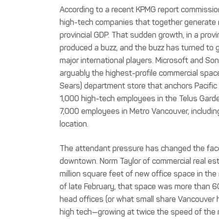
According to a recent KPMG report commissio
high-tech companies that together generate m
provincial GDP. That sudden growth, in a provi
produced a buzz, and the buzz has turned to 
major international players. Microsoft and So
arguably the highest-profile commercial spa
Sears) department store that anchors Pacific C
1,000 high-tech employees in the Telus Garden, 
7,000 employees in Metro Vancouver, including
location.
The attendant pressure has changed the face
downtown. Norm Taylor of commercial real es
million square feet of new office space in the
of late February, that space was more than 60
head offices (or what small share Vancouver 
high tech—growing at twice the speed of the