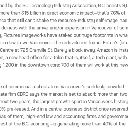
ned by the BC Technology Industry Association, B.C. boasts 9
ore than $15 billion in direct economic impact—that’s 7.6% of
nce that still can’t shake the resource-industry self-image, has
giddiness with the arrival and/or expansion in Vancouver of so
ny Pictures Imageworks have staked out huge footprints in what
ce in downtown Vancouver—the redeveloped former Eaton’s (late
entre at 725 Granville St. Barely a block away, Amazon is insta
a new head office for a telco that is, itself, a tech giant, with
 1,200 in the downtown core; 700 of them will work at this ne
 of commercial real estate in Vancouver’s suddenly crowded
tate firm CBRE says the market is set to absorb more than two
 next two years, the largest growth spurt in Vancouver’s history
% pre-leased. And in a central business district once reserved
has of them), high-end law and accounting firms and governme
 rest of the B.C. economy—is generating more than 40% of the