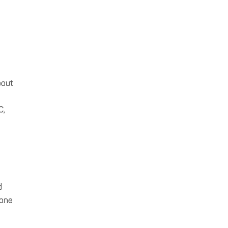
s
bout
C,
d
 one