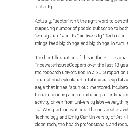
maturity.
Actually, “sector” isn’t the right word to des
surprising number of people subscribe to bo
“ecosystem” and its “biodiversity.” Tech is no lo
things feed big things and big things, in turn, 
The best illustration of this is the BC Techmap
PricewaterhouseCoopers over the last 18 ye
the research universities. In a 2013 report o
International calculated total market capitaliz
says that it has “spun out, mentored, incub
to our economy and contributing an estimated 
activity driven from university labs—everythin
like Westport Innovations. The universities, wi
Technology and Emily Carr University of Art +
clean tech, the health professionals and rese