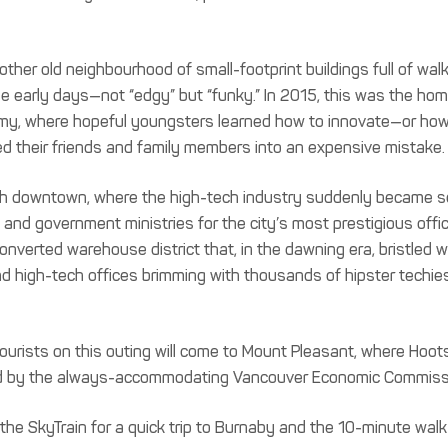
ther old neighbourhood of small-footprint buildings full of wal
the early days—not “edgy” but “funky.” In 2015, this was the hom
my, where hopeful youngsters learned how to innovate—or how
ged their friends and family members into an expensive mistake.
rough downtown, where the high-tech industry suddenly became s
 and government ministries for the city’s most prestigious offi
onverted warehouse district that, in the dawning era, bristled w
d high-tech offices brimming with thousands of hipster techie
ourists on this outing will come to Mount Pleasant, where Hoot
ated by the always-accommodating Vancouver Economic Commiss
 to the SkyTrain for a quick trip to Burnaby and the 10-minute walk