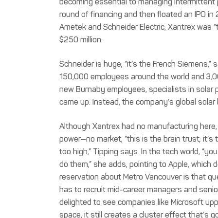
becoming essential to managing intermittent p
round of financing and then floated an IPO in
Ametek and Schneider Electric, Xantrex was “
$250 million.
Schneider is huge; “it’s the French Siemens,” s
150,000 employees around the world and 3,00
new Burnaby employees, specialists in solar
came up. Instead, the company’s global solar 
Although Xantrex had no manufacturing here, 
power—no market, “this is the brain trust; it’s 
too high,” Tipping says. In the tech world, “yo
do them,” she adds, pointing to Apple, which d
reservation about Metro Vancouver is that quest
has to recruit mid-career managers and senio
delighted to see companies like Microsoft uppi
space, it still creates a cluster effect that’s g