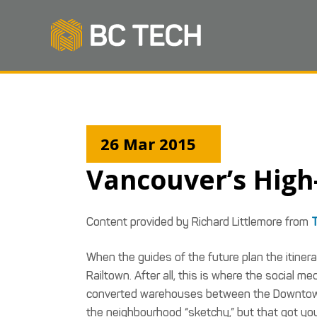
26 Mar 2015
Vancouver’s Hig
Content provided by Richard Littlemore from
T
When the guides of the future plan the itinerar
Railtown. After all, this is where the social
converted warehouses between the Downtown E
the neighbourhood “sketchy,” but that got you