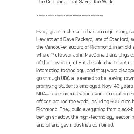
The Company That Saved the World.
*************************************
Every great tech scene has an origin story, co
Hewlett and Dave Packard, late of Stanford, see
the Vancouver suburb of Richmond, in an old sh
where Professor John MacDonald and physics g
of the University of British Columbia to set 
interesting technology, and they were disappo
go through UBC all seemed to be leaving tow
promising students employed. Now, 46 years 
MDA—is a communications and information co
offices around the world, including 600 in its
Richmond. They build everything from black-bo
benign shadow, the high-technology sector in
and oil and gas industries combined.