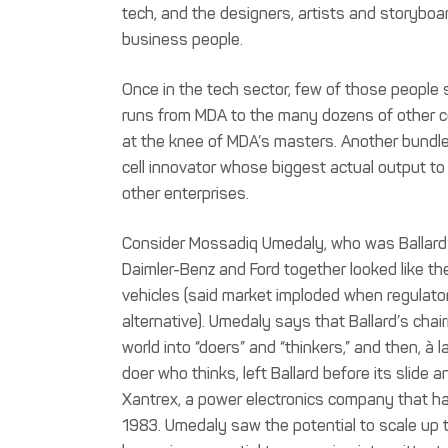
tech, and the designers, artists and storyboa
business people.
Once in the tech sector, few of those people 
runs from MDA to the many dozens of other c
at the knee of MDA’s masters. Another bundl
cell innovator whose biggest actual output to
other enterprises.
Consider Mossadiq Umedaly, who was Ballard’s 
Daimler-Benz and Ford together looked like t
vehicles (said market imploded when regulator
alternative). Umedaly says that Ballard’s chai
world into “doers” and “thinkers,” and then, à 
doer who thinks, left Ballard before its slide 
Xantrex, a power electronics company that ha
1983. Umedaly saw the potential to scale up t