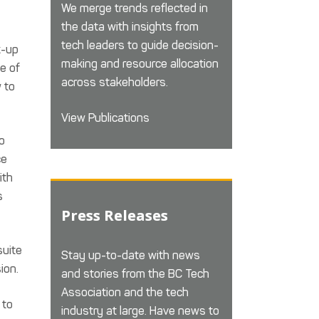
We merge trends reflected in
the data with insights from
tech leaders to guide decision-
k-up
making and resource allocation
e of
across stakeholders.
 to
View Publications
o
ce
ith
s
Press Releases
suite
Stay up-to-date with news
ion.
and stories from the BC Tech
Association and the tech
 to
industry at large. Have news to