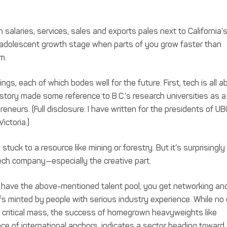
tech salaries, services, sales and exports pales next to California’
 that adolescent growth stage when parts of you grow faster than
m.
, each of which bodes well for the future. First, tech is all a
 story made some reference to B.C.’s research universities as a
neurs. (Full disclosure: I have written for the presidents of UB
ictoria.)
 stuck to a resource like mining or forestry. But it’s surprisingly
tech company—especially the creative part.
you have the above-mentioned talent pool, you get networking an
ffs minted by people with serious industry experience. While no
 critical mass, the success of homegrown heavyweights like
nce of international anchors, indicates a sector heading toward