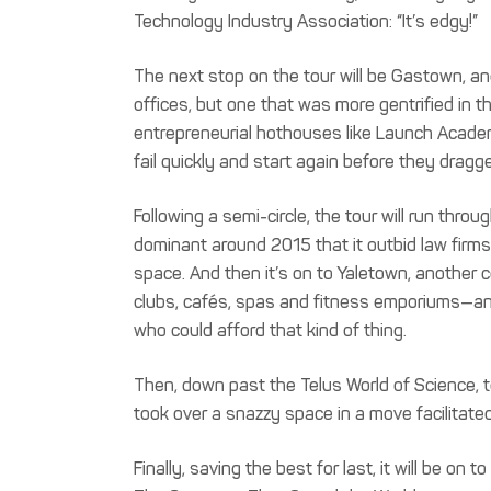
Technology Industry Association: “It’s edgy!”
The next stop on the tour will be Gastown, ano
offices, but one that was more gentrified in 
entrepreneurial hothouses like Launch Acade
fail quickly and start again before they drag
Following a semi-circle, the tour will run th
dominant around 2015 that it outbid law firms
space. And then it’s on to Yaletown, another c
clubs, cafés, spas and fitness emporiums—an
who could afford that kind of thing.
Then, down past the Telus World of Science, t
took over a snazzy space in a move facilit
Finally, saving the best for last, it will be on