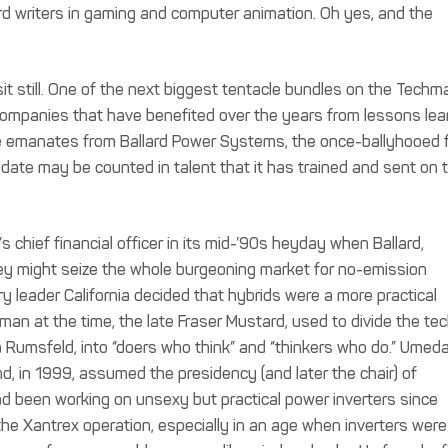
rd writers in gaming and computer animation. Oh yes, and the
sit still. One of the next biggest tentacle bundles on the Techm
ompanies that have benefited over the years from lessons lea
e emanates from Ballard Power Systems, the once-ballyhooed f
 date may be counted in talent that it has trained and sent on 
chief financial officer in its mid-’90s heyday when Ballard,
hey might seize the whole burgeoning market for no-emission
y leader California decided that hybrids were a more practical
rman at the time, the late Fraser Mustard, used to divide the te
la Rumsfeld, into “doers who think” and “thinkers who do.” Umeda
and, in 1999, assumed the presidency (and later the chair) of
d been working on unsexy but practical power inverters since
he Xantrex operation, especially in an age when inverters were