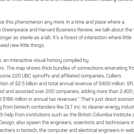
cribe this phenomenon any more. In a time and place where a
th Greenpeace and Harvard Business Review, we talk about the
nger as sterile as a lab. It’s a forest of interaction where little
seed new little things.
, an interactive visual history compiled by
ars. The map shows thick bundles of connections emanating fr
n some 220 UBC spinoffs and affiliated companies, Colliers
ation of $2.5 billion and total annual revenue of $400 million. SF
ated and assisted over 200 companies, adding more than 2,400 
$186 million in annual tax revenues.” That’s just direct econom
g from biotech contenders like QLT Inc. to cleaner-energy indus
th help from institutions such as the British Columbia Institute 
 Design, also spawn the engineers, scientists and technicians i
archers in biotech, the computer and electrical engineers in we