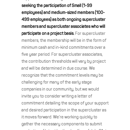
seeking the participation of Small (1-99
employees) and medium-sized members (100-
499 employees) as both ongoing supercluster
members and supercluster associates who will
participate on a project basis.
For supercluster
members, the membership will be in the form of
minimum cash and in-kind commitments over a
five year period. For supercluster associates,
the contribution thresholds will vary by project
and will be determined in due course. We
recognize that the commitment levels may be
challenging for many of the early stage
companies in our community, but we would
invite you to consider writing a letter of
commitment detailing the scope of your support
and desired participation in the supercluster as
it moves forward. We’re working quickly to
gather the necessary components to submit