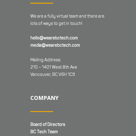
We are a fully virtual team and there are
lots of ways to get in touch!
hello@wearebctech.com
media@wearebctech.com
Mailing Address:
210 – 1401 West 8th Ave
Vancouver, BC V6H 1C9
COMPANY
Board of Directors
BC Tech Team