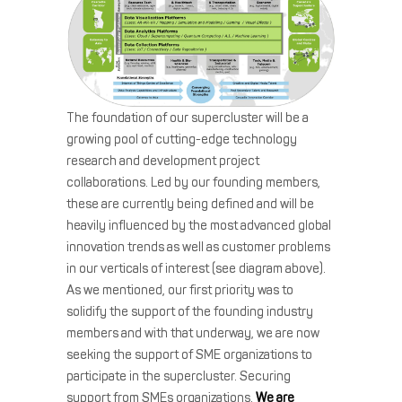
The foundation of our supercluster will be a
growing pool of cutting-edge technology
research and development project
collaborations. Led by our founding members,
these are currently being defined and will be
heavily influenced by the most advanced global
innovation trends as well as customer problems
in our verticals of interest (see diagram above).
As we mentioned, our first priority was to
solidify the support of the founding industry
members and with that underway, we are now
seeking the support of SME organizations to
participate in the supercluster. Securing
support from SMEs organizations.
We are