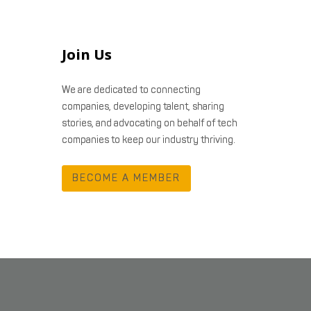
Join Us
We are dedicated to connecting
companies, developing talent, sharing
stories, and advocating on behalf of tech
companies to keep our industry thriving.
BECOME A MEMBER