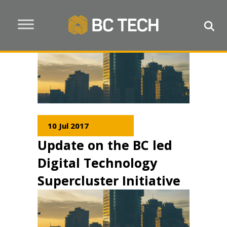
10 Jul 2017
Update on the BC led
Digital Technology
Supercluster Initiative