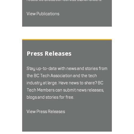
View Publications
Press Releases
Stay up-to-date with news and stories from
the BC Tech Association and the tech
industry at large. Have news to share? BC
Tech Members can submit news releases,
blogs and stories for free.
View Press Releases