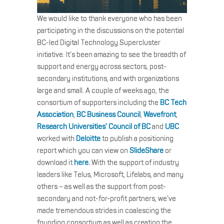
We would like to thank everyone who has been
participating in the discussions on the potential
BC-led Digital Technology Supercluster
initiative. It’s been amazing to see the breadth of
support and energy across sectors, post-
secondary institutions, and with organizations
large and small. A couple of weeks ago, the
consortium of supporters including the
BC Tech
Association
,
BC Business Council
,
Wavefront
,
Research Universities’ Council of BC
and
UBC
worked with
Deloitte
to publish a positioning
report which you can view on
SlideShare
or
download it
here.
With the support of industry
leaders like Telus, Microsoft, Lifelabs, and many
others – as well as the support from post-
secondary and not-for-profit partners, we’ve
made tremendous strides in coalescing the
founding consortium as well as creating the