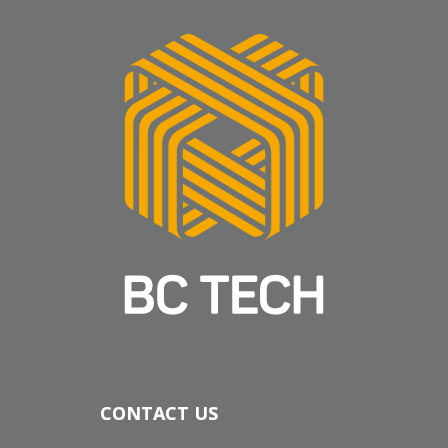
CONTACT US