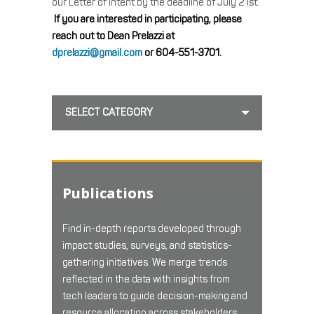
our Letter of Intent by the deadline of July 21st.
If you are interested in participating, please
reach out to Dean Prelazzi at
dprelazzi@gmail.com
or 604-551-3701.
SELECT CATEGORY
Publications
Find in-depth reports developed through
impact studies, surveys, and statistics-
gathering initiatives. We merge trends
reflected in the data with insights from
tech leaders to guide decision-making and
resource allocation across stakeholders.