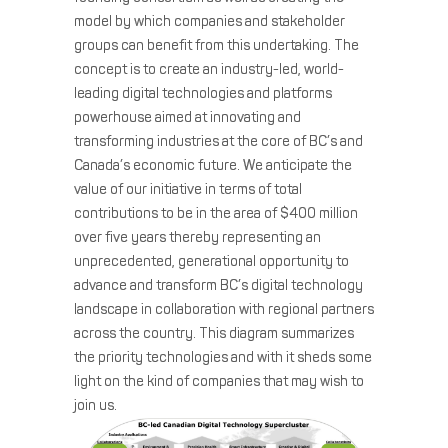
model by which companies and stakeholder
groups can benefit from this undertaking. The
concept is to create an industry-led, world-
leading digital technologies and platforms
powerhouse aimed at innovating and
transforming industries at the core of BC’s and
Canada’s economic future. We anticipate the
value of our initiative in terms of total
contributions to be in the area of $400 million
over five years thereby representing an
unprecedented, generational opportunity to
advance and transform BC’s digital technology
landscape in collaboration with regional partners
across the country. This diagram summarizes
the priority technologies and with it sheds some
light on the kind of companies that may wish to
join us.