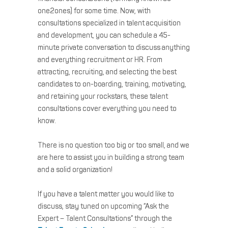
one2ones) for some time. Now, with
consultations specialized in talent acquisition
and development, you can schedule a 45-
minute private conversation to discuss anything
and everything recruitment or HR. From
attracting, recruiting, and selecting the best
candidates to on-boarding, training, motivating,
and retaining your rockstars, these talent
consultations cover everything you need to
know.
There is no question too big or too small, and we
are here to assist you in building a strong team
and a solid organization!
If you have a talent matter you would like to
discuss, stay tuned on upcoming “Ask the
Expert – Talent Consultations” through the