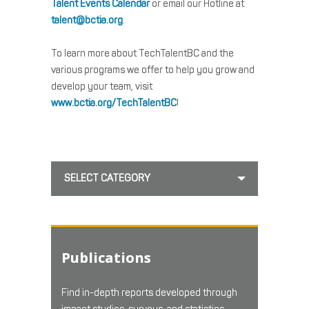
Talent Events Calendar
or email our Hotline at
talent@bctia.org
.
To learn more about TechTalentBC and the
various programs we offer to help you grow and
develop your team, visit
www.bctia.org/TechTalentBC
!
SELECT CATEGORY
Publications
Find in-depth reports developed through