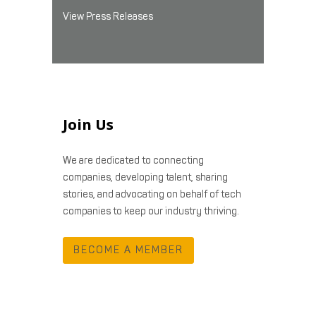
View Press Releases
Join Us
We are dedicated to connecting
companies, developing talent, sharing
stories, and advocating on behalf of tech
companies to keep our industry thriving.
BECOME A MEMBER