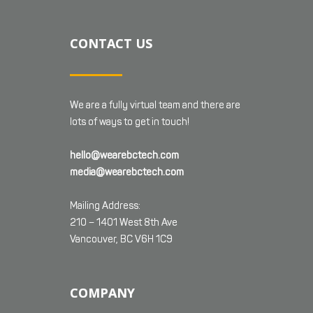
CONTACT US
We are a fully virtual team and there are
lots of ways to get in touch!
hello@wearebctech.com
media@wearebctech.com
Mailing Address:
210 – 1401 West 8th Ave
Vancouver, BC V6H 1C9
COMPANY