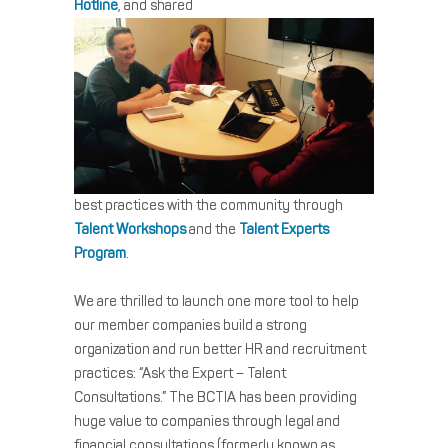
Hotline
, and shared
best practices with the community through
Talent Workshops
and the
Talent Experts
Program
.
We are thrilled to launch one more tool to help
our member companies build a strong
organization and run better HR and recruitment
practices: “Ask the Expert – Talent
Consultations.” The BCTIA has been providing
huge value to companies through legal and
financial consultations (formerly known as