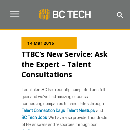
14 Mar 2016
TTBC’s New Service: Ask
the Expert – Talent
Consultations
TechTalentBC has recently completed one full
year and we’ve had amazing success
connecting companies to candidates through
Talent Connection Days
,
Talent Meetups
, and
BC Tech Jobs
. We have also provided hundreds
of HR answers and resources through our