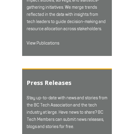
impact studies, surveys, and statistics-
gathering initiatives. We merge trends
reflected in the data with insights from
tech leaders to guide decision-making and
resource allocation across stakeholders.
View Publications
Press Releases
Stay up-to-date with news and stories from
the BC Tech Association and the tech
industry at large. Have news to share? BC
Tech Members can submit news releases,
blogs and stories for free.