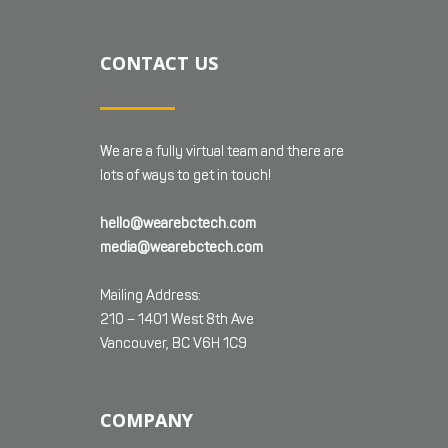
CONTACT US
We are a fully virtual team and there are
lots of ways to get in touch!
hello@wearebctech.com
media@wearebctech.com
Mailing Address:
210 – 1401 West 8th Ave
Vancouver, BC V6H 1C9
COMPANY