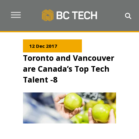
12 Dec 2017
Toronto and Vancouver
are Canada’s Top Tech
Talent -8