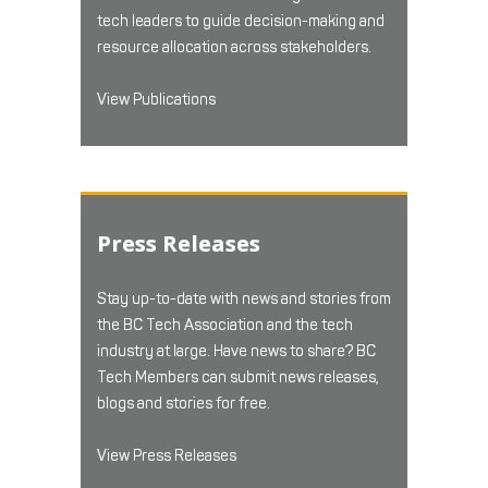
tech leaders to guide decision-making and
resource allocation across stakeholders.
View Publications
Press Releases
Stay up-to-date with news and stories from
the BC Tech Association and the tech
industry at large. Have news to share? BC
Tech Members can submit news releases,
blogs and stories for free.
View Press Releases