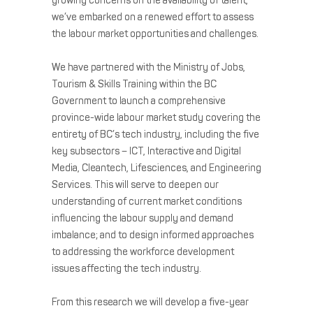
growing concerns on the availability of talent,
we’ve embarked on a renewed effort to assess
the labour market opportunities and challenges.
We have partnered with the Ministry of Jobs,
Tourism & Skills Training within the BC
Government to launch a comprehensive
province-wide labour market study covering the
entirety of BC’s tech industry, including the five
key subsectors – ICT, Interactive and Digital
Media, Cleantech, Lifesciences, and Engineering
Services. This will serve to deepen our
understanding of current market conditions
influencing the labour supply and demand
imbalance; and to design informed approaches
to addressing the workforce development
issues affecting the tech industry.
From this research we will develop a five-year