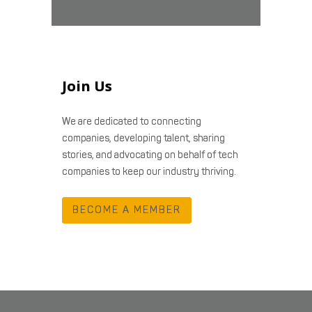
Join Us
We are dedicated to connecting
companies, developing talent, sharing
stories, and advocating on behalf of tech
companies to keep our industry thriving.
BECOME A MEMBER