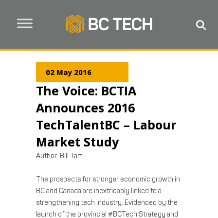
02 May 2016
The Voice: BCTIA
Announces 2016
TechTalentBC – Labour
Market Study
Author: Bill Tam
The prospects for stronger economic growth in
BC and Canada are inextricably linked to a
strengthening tech industry. Evidenced by the
launch of the provincial #BCTech Strategy and