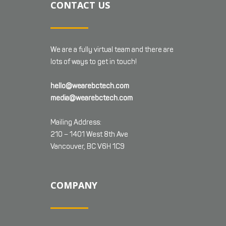
CONTACT US
We are a fully virtual team and there are
lots of ways to get in touch!
hello@wearebctech.com
media@wearebctech.com
Mailing Address:
210 – 1401 West 8th Ave
Vancouver, BC V6H 1C9
COMPANY