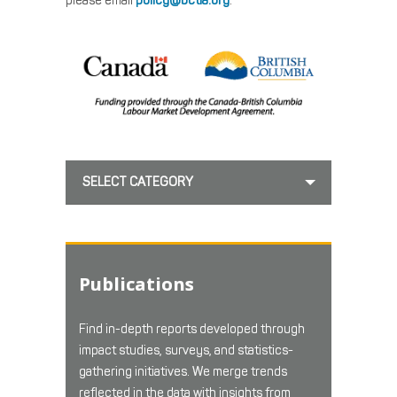
please email
policy@bctia.org
.
SELECT CATEGORY
Publications
Find in-depth reports developed through
impact studies, surveys, and statistics-
gathering initiatives. We merge trends
reflected in the data with insights from