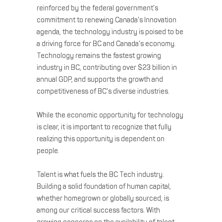
reinforced by the federal government’s
commitment to renewing Canada’s Innovation
agenda, the technology industry is poised to be
a driving force for BC and Canada’s economy.
Technology remains the fastest growing
industry in BC, contributing over $23 billion in
annual GDP, and supports the growth and
competitiveness of BC’s diverse industries.
While the economic opportunity for technology
is clear, it is important to recognize that fully
realizing this opportunity is dependent on
people.
Talent is what fuels the BC Tech industry.
Building a solid foundation of human capital,
whether homegrown or globally sourced, is
among our critical success factors. With