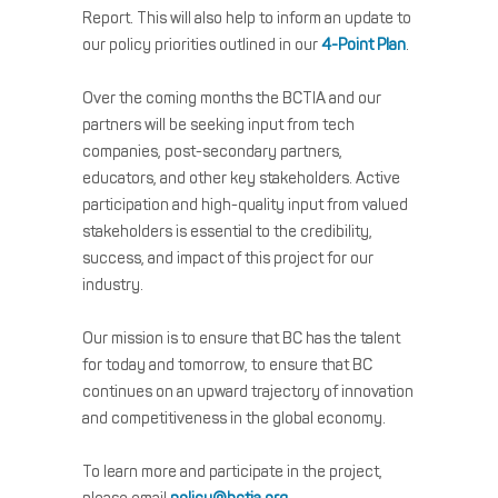
Report. This will also help to inform an update to
our policy priorities outlined in our
4-Point Plan
.
Over the coming months the BCTIA and our
partners will be seeking input from tech
companies, post-secondary partners,
educators, and other key stakeholders. Active
participation and high-quality input from valued
stakeholders is essential to the credibility,
success, and impact of this project for our
industry.
Our mission is to ensure that BC has the talent
for today and tomorrow, to ensure that BC
continues on an upward trajectory of innovation
and competitiveness in the global economy.
To learn more and participate in the project,