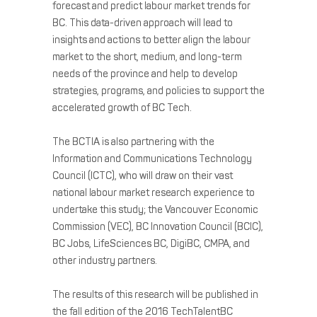
forecast and predict labour market trends for
BC. This data-driven approach will lead to
insights and actions to better align the labour
market to the short, medium, and long-term
needs of the province and help to develop
strategies, programs, and policies to support the
accelerated growth of BC Tech.
The BCTIA is also partnering with the
Information and Communications Technology
Council (ICTC), who will draw on their vast
national labour market research experience to
undertake this study; the Vancouver Economic
Commission (VEC), BC Innovation Council (BCIC),
BC Jobs, LifeSciences BC, DigiBC, CMPA, and
other industry partners.
The results of this research will be published in
the fall edition of the 2016 TechTalentBC