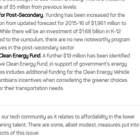
e of $5 million from previous levels.
for Post-Secondary.
Funding has been increased for the
n from updated forecast for 2015-16 of $1,961 million to
While there will be an investment of $1.68 billion in K-12
ded to the curriculum, there are no new noteworthy program
tives in the post-secondary sector.
 Clean Energy Fund.
A further $13 million has been identified
ive Clean Energy Fund, in support of government’s energy
his includes additional funding for the Clean Energy Vehicle
lumbians incentives when considering the greener choices
or their transportation needs.
ur tech community as it relates to affordability in the lower
aining talent. There are some, albeit modest, measures put into
cts of this issue: