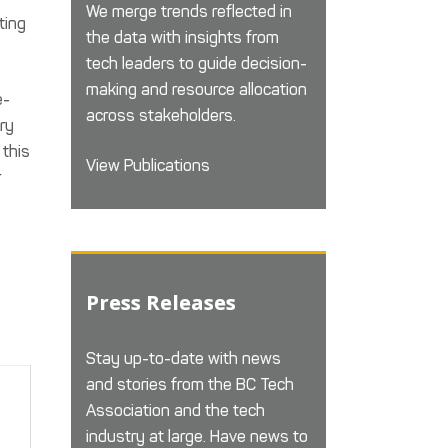
We merge trends reflected in
ting
the data with insights from
tech leaders to guide decision-
making and resource allocation
e-
across stakeholders.
try
 this
View Publications
r
Press Releases
Stay up-to-date with news
and stories from the BC Tech
Association and the tech
industry at large. Have news to