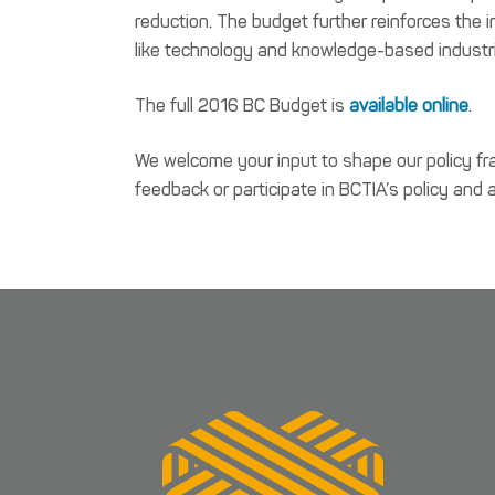
reduction
.
The budget further reinforces the i
like technology and knowledge-based industr
The full 2016 BC Budget is
available online
.
We welcome your input to shape our policy fr
feedback or participate in BCTIA’s policy and