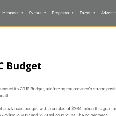
Members
Events
Programs
Talent
Advoca
BC Budget
eleased its 2016 Budget, reinforcing the province’s strong posit
heath.
 a balanced budget, with a surplus of $264 million this year, a
7 million in 2017 and $373 million in 2018. The government