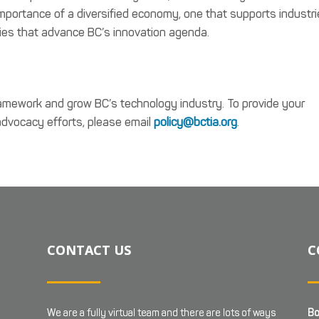
mportance of a diversified economy, one that supports industr
ies that advance BC’s innovation agenda.
amework and grow BC’s technology industry. To provide your
 advocacy efforts, please email
policy@bctia.org
.
CONTACT US
C
We are a fully virtual team and there are lots of ways
Bo