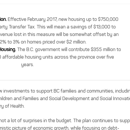
ion.
Effective February 2017, new housing up to $750,000
erty Transfer Tax. This will mean a savings of $13,000 to
venue lost in this measure will be somewhat offset by an
2% to 3% on homes priced over $2 million.
Housing.
The B.C. government will contribute $355 million to
 affordable housing units across the province over five
years.
investments to support BC families and communities, includi
Children and Families and Social Development and Social Innovati
ry of Health.
not a lot of surprises in the budget. The plan continues to supp
mistic picture of economic growth, while focusing on debt-