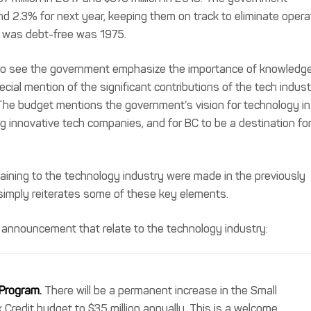
d 2.3% for next year, keeping them on track to eliminate opera
BC was debt-free was 1975.
y to see the government emphasize the importance of knowledg
ecial mention of the significant contributions of the tech indus
The budget mentions the government’s vision for technology in
ng innovative tech companies, and for BC to be a destination fo
ining to the technology industry were made in the previously
simply reiterates some of these key elements.
 announcement that relate to the technology industry:
 Program.
There will be a permanent increase in the Small
 Credit budget to $35 million annually. This is a welcome