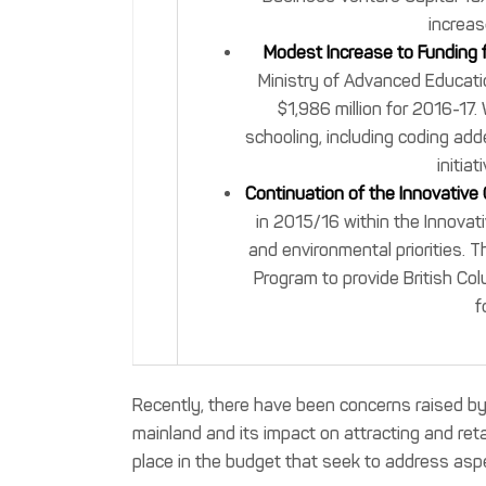
increas
Modest Increase to Funding 
Ministry of Advanced Educatio
$1,986 million for 2016-17. 
schooling, including coding ad
initia
Continuation of the Innovative
in 2015/16 within the Innovat
and environmental priorities. T
Program to provide British Co
f
Recently, there have been concerns raised by o
mainland and its impact on attracting and ret
place in the budget that seek to address aspe