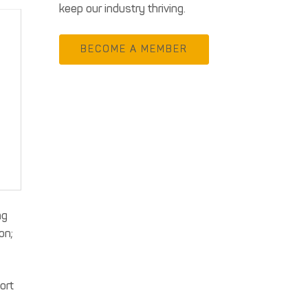
keep our industry thriving.
BECOME A MEMBER
ng
on;
ort