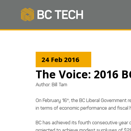
24 Feb 2016
The Voice: 2016 
Author:
Bill Tam
On February 16
, the BC Liberal Government r
th
in terms of economic performance and fiscal 
BC has achieved its fourth consecutive year of
projected to achieve modest surpluses of $28