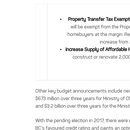
Property Transfer Tax Exempt
will be exempt from the Prop
homebuyers at the margin. Re
increase from 
Increase Supply of Affordable 
construct or renovate 2,000
Other key budget announcements include new 
$673 million over three years for Ministry of 
and $3.2 billion over three years for the Minist
With the pending election in 2017, there were 
BC’s favoured credit rating and paints an opti