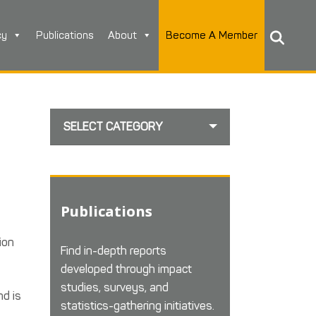
cy
Publications
About
Become A Member
SELECT CATEGORY
Publications
ion
Find in-depth reports
developed through impact
studies, surveys, and
nd is
statistics-gathering initiatives.