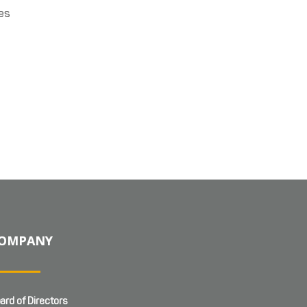
ies
OMPANY
ard of Directors