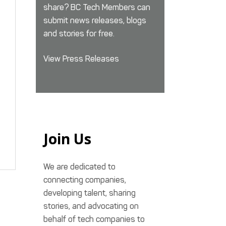
share? BC Tech Members can
submit news releases, blogs
and stories for free.
View Press Releases
Join Us
We are dedicated to
connecting companies,
developing talent, sharing
stories, and advocating on
behalf of tech companies to