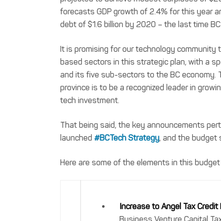
forecasts GDP growth of 2.4% for this year an
debt of $1.6 billion by 2020 – the last time 
It is promising for our technology communit
based sectors in this strategic plan, with a sp
and its five sub-sectors to the BC economy. 
province is to be a recognized leader in growi
tech investment.
That being said, the key announcements perta
launched
#BCTech Strategy
, and the budget 
Here are some of the elements in this budget
Increase to Angel Tax Credit
Business Venture Capital Tax