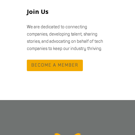
Join Us
We are dedicated to connecting
companies, developing talent, sharing
stories, and advocating on behalf of tech
companies to keep our industry thriving.
BECOME A MEMBER