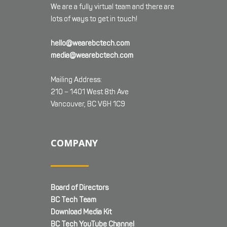
We are a fully virtual team and there are
lots of ways to get in touch!
hello@wearebctech.com
media@wearebctech.com
Mailing Address:
210 – 1401 West 8th Ave
Vancouver, BC V6H 1C9
COMPANY
Board of Directors
BC Tech Team
Download Media Kit
BC Tech YouTube Channel