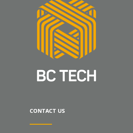
CONTACT US