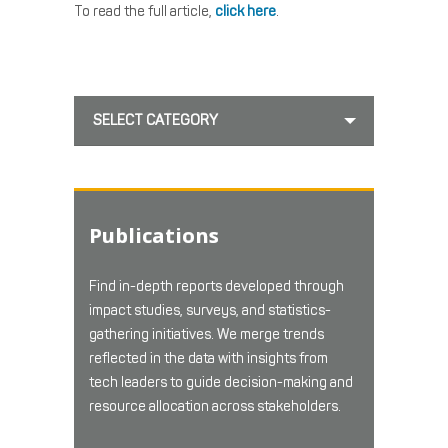
To read the full article,
click here
.
SELECT CATEGORY
Publications
Find in-depth reports developed through
impact studies, surveys, and statistics-
gathering initiatives. We merge trends
reflected in the data with insights from
tech leaders to guide decision-making and
resource allocation across stakeholders.