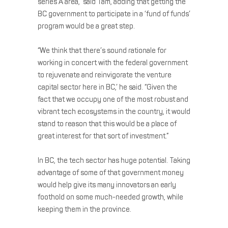
series A area,” said Tam, adding that getting the
BC government to participate in a ‘fund of funds’
program would be a great step.
“We think that there’s sound rationale for
working in concert with the federal government
to rejuvenate and reinvigorate the venture
capital sector here in BC,’ he said. “Given the
fact that we occupy one of the most robust and
vibrant tech ecosystems in the country, it would
stand to reason that this would be a place of
great interest for that sort of investment.”
In BC, the tech sector has huge potential. Taking
advantage of some of that government money
would help give its many innovators an early
foothold on some much-needed growth, while
keeping them in the province.