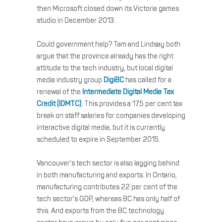
then Microsoft closed down its Victoria games
studio in December 2013.
Could government help? Tam and Lindsay both
argue that the province already has the right
attitude to the tech industry, but local digital
media industry group
DigiBC
has called for a
renewal of the
Intermediate Digital Media Tax
Credit (IDMTC)
. This provides a 17.5 per cent tax
break on staff salaries for companies developing
interactive digital media, but it is currently
scheduled to expire in September 2015.
Vancouver’s tech sector is also lagging behind
in both manufacturing and exports. In Ontario,
manufacturing contributes 22 per cent of the
tech sector’s GDP, whereas BC has only half of
this. And exports from the BC technology