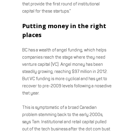
that provide the first round of institutional
capital for these startups.”
Putting money in the right
places
BC has a wealth of angel funding, which helps
companies reach the stage where they need
venture capital (VC). Angel money has been
steadily growing, reaching $97 million in 2012.
But VC funding is more cyclical and has yet to
recover to pre-2009 levels following a nosedive
that year.
This is symptomatic of a broad Canadian
problem stemming back to the early 2000s,
says Tam. Institutional and retail capital pulled
out of the tech business after the dot com bust