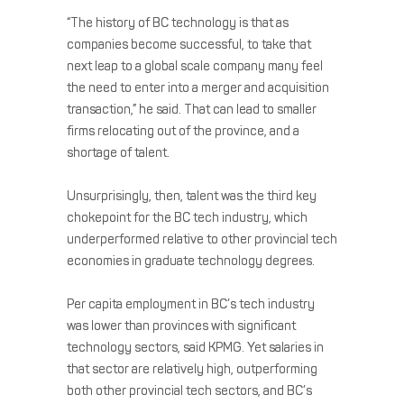
“The history of BC technology is that as
companies become successful, to take that
next leap to a global scale company many feel
the need to enter into a merger and acquisition
transaction,” he said. That can lead to smaller
firms relocating out of the province, and a
shortage of talent.
Unsurprisingly, then, talent was the third key
chokepoint for the BC tech industry, which
underperformed relative to other provincial tech
economies in graduate technology degrees.
Per capita employment in BC’s tech industry
was lower than provinces with significant
technology sectors, said KPMG. Yet salaries in
that sector are relatively high, outperforming
both other provincial tech sectors, and BC’s