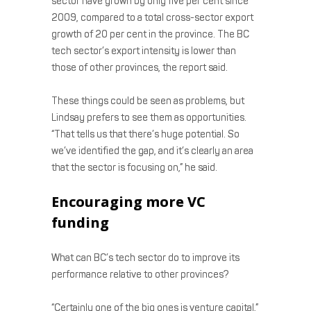
sector have grown by only five per cent since
2009, compared to a total cross-sector export
growth of 20 per cent in the province. The BC
tech sector’s export intensity is lower than
those of other provinces, the report said.
These things could be seen as problems, but
Lindsay prefers to see them as opportunities.
“That tells us that there’s huge potential. So
we’ve identified the gap, and it’s clearly an area
that the sector is focusing on,” he said.
Encouraging more VC
funding
What can BC’s tech sector do to improve its
performance relative to other provinces?
“Certainly one of the big ones is venture capital,”