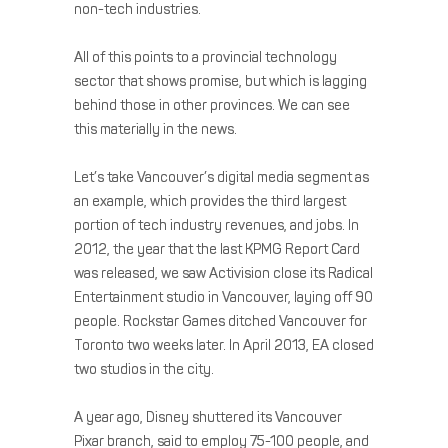
non-tech industries.
All of this points to a provincial technology
sector that shows promise, but which is lagging
behind those in other provinces. We can see
this materially in the news.
Let’s take Vancouver’s digital media segment as
an example, which provides the third largest
portion of tech industry revenues, and jobs. In
2012, the year that the last KPMG Report Card
was released, we saw Activision close its Radical
Entertainment studio in Vancouver, laying off 90
people. Rockstar Games ditched Vancouver for
Toronto two weeks later. In April 2013, EA closed
two studios in the city.
A year ago, Disney shuttered its Vancouver
Pixar branch, said to employ 75-100 people, and