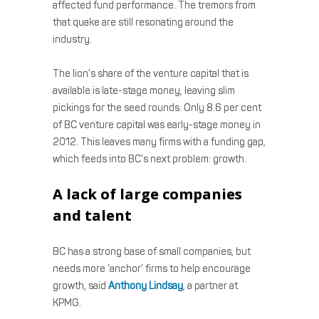
affected fund performance. The tremors from
that quake are still resonating around the
industry.
The lion’s share of the venture capital that is
available is late-stage money, leaving slim
pickings for the seed rounds. Only 8.6 per cent
of BC venture capital was early-stage money in
2012. This leaves many firms with a funding gap,
which feeds into BC’s next problem: growth.
A lack of large companies
and talent
BC has a strong base of small companies, but
needs more ‘anchor’ firms to help encourage
growth, said
Anthony Lindsay
, a partner at
KPMG.