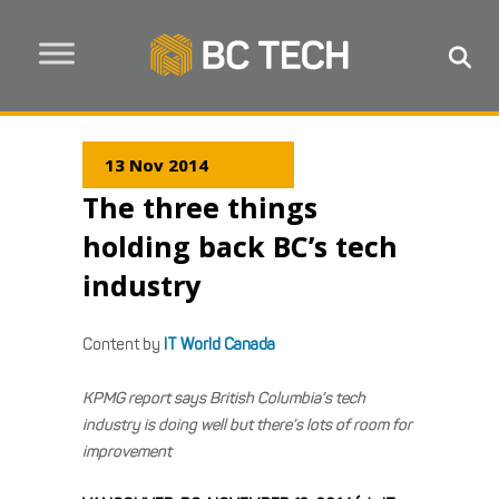
13 Nov 2014
The three things
holding back BC’s tech
industry
Content by
IT World Canada
KPMG report says British Columbia’s tech
industry is doing well but there’s lots of room for
improvement