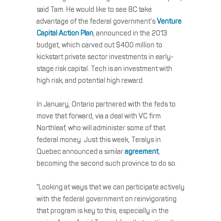
said Tam. He would like to see BC take
advantage of the federal government’s
Venture
Capital Action Plan
, announced in the 2013
budget, which carved out $400 million to
kickstart private sector investments in early-
stage risk capital. Tech is an investment with
high risk, and potential high reward.
In January, Ontario partnered with the feds to
move that forward, via a deal with VC firm
Northleaf, who will administer some of that
federal money. Just this week, Teralys in
Quebec announced a similar
agreement
,
becoming the second such province to do so.
“Looking at ways that we can participate actively
with the federal government on reinvigorating
that program is key to this, especially in the