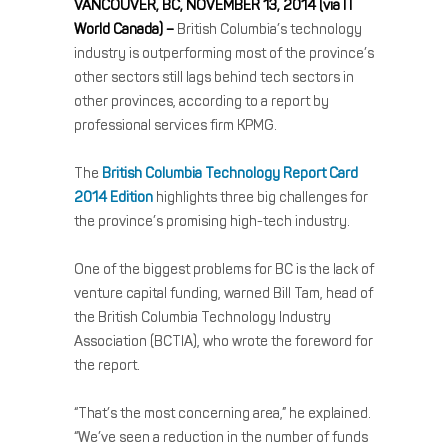
VANCOUVER, BC, NOVEMBER 13, 2014 (via IT
World Canada) –
British Columbia’s technology
industry is outperforming most of the province’s
other sectors still lags behind tech sectors in
other provinces, according to a report by
professional services firm KPMG.
The
British Columbia Technology Report Card
2014 Edition
highlights three big challenges for
the province’s promising high-tech industry.
One of the biggest problems for BC is the lack of
venture capital funding, warned Bill Tam, head of
the British Columbia Technology Industry
Association (BCTIA), who wrote the foreword for
the report.
“That’s the most concerning area,” he explained.
“We’ve seen a reduction in the number of funds