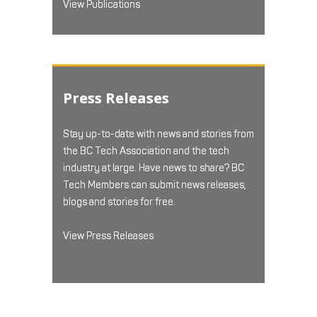
View Publications
Press Releases
Stay up-to-date with news and stories from
the BC Tech Association and the tech
industry at large. Have news to share? BC
Tech Members can submit news releases,
blogs and stories for free.
View Press Releases