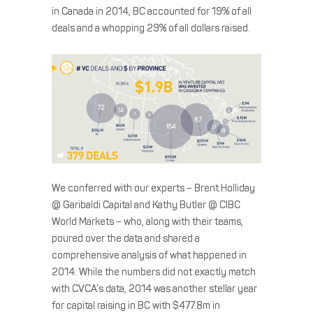
in Canada in 2014, BC accounted for 19% of all
deals and a whopping 29% of all dollars raised.
We conferred with our experts – Brent Holliday
@ Garibaldi Capital and Kathy Butler @ CIBC
World Markets – who, along with their teams,
poured over the data and shared a
comprehensive analysis of what happened in
2014. While the numbers did not exactly match
with CVCA’s data, 2014 was another stellar year
for capital raising in BC with $477.8m in