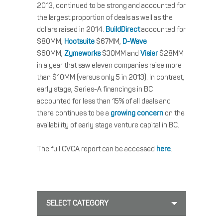
2013, continued to be strong and accounted for
the largest proportion of deals as well as the
dollars raised in 2014.
BuildDirect
accounted for
$80MM,
Hootsuite
$67MM,
D-Wave
$60MM,
Zymeworks
$30MM and
Visier
$28MM
in a year that saw eleven companies raise more
than $10MM (versus only 5 in 2013). In contrast,
early stage, Series-A financings in BC
accounted for less than 15% of all deals and
there continues to be a
growing concern
on the
availability of early stage venture capital in BC.
The full CVCA report can be accessed
here
.
SELECT CATEGORY