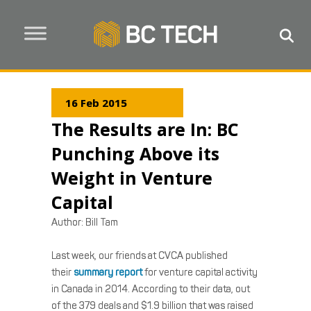
16 Feb 2015
The Results are In: BC
Punching Above its
Weight in Venture
Capital
Author:
Bill Tam
Last week, our friends at CVCA published
their
summary report
for venture capital activity
in Canada in 2014. According to their data, out
of the 379 deals and $1.9 billion that was raised