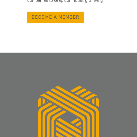
companies to keep our industry thriving.
BECOME A MEMBER