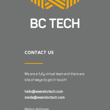
CONTACT US
We are a fully virtual team and there are
lots of ways to get in touch!
hello@wearebctech.com
media@wearebctech.com
Mailing Address: