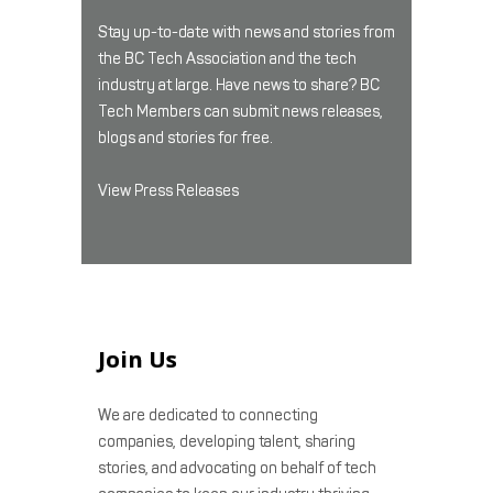
Stay up-to-date with news and stories from
the BC Tech Association and the tech
industry at large. Have news to share? BC
Tech Members can submit news releases,
blogs and stories for free.
View Press Releases
Join Us
We are dedicated to connecting
companies, developing talent, sharing
stories, and advocating on behalf of tech