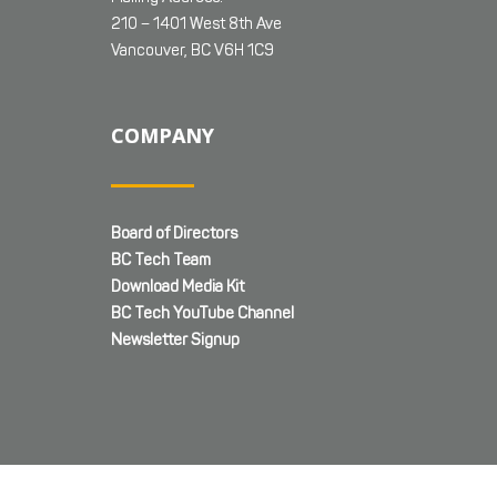
210 – 1401 West 8th Ave
Vancouver, BC V6H 1C9
COMPANY
Board of Directors
BC Tech Team
Download Media Kit
BC Tech YouTube Channel
Newsletter Signup