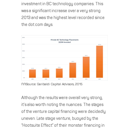
investment in BC technology companies. This
was a significant increase over a very strong
2013 and was the highest level recorded since
the dot com days.
nn
Source: Garibaldi Capital Advisors, 2015
Although the results were overall very strong,
it’s also worth noting the nuances. The stages
of the venture capital financing were decidedly
uneven. Late stage venture, buoyed by the
“Hootsuite Effect” of their monster financing in