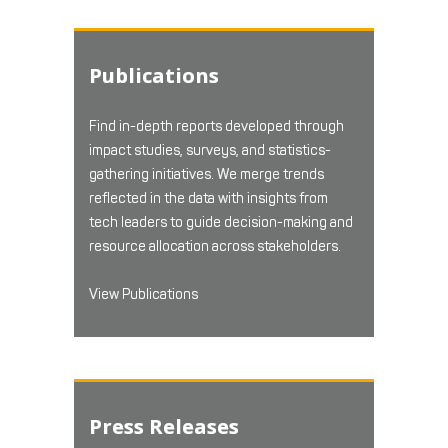
Publications
Find in-depth reports developed through
impact studies, surveys, and statistics-
gathering initiatives. We merge trends
reflected in the data with insights from
tech leaders to guide decision-making and
resource allocation across stakeholders.
View Publications
Press Releases