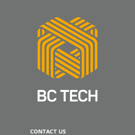
CONTACT US