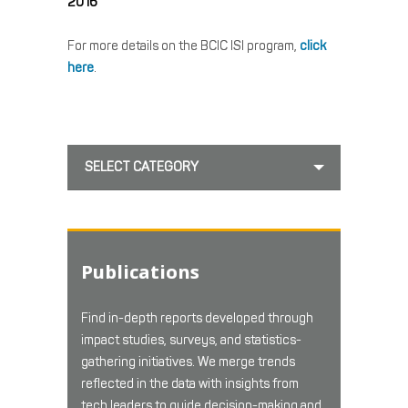
2016
For more details on the BCIC ISI program,
click
here
.
SELECT CATEGORY
Publications
Find in-depth reports developed through
impact studies, surveys, and statistics-
gathering initiatives. We merge trends
reflected in the data with insights from
tech leaders to guide decision-making and