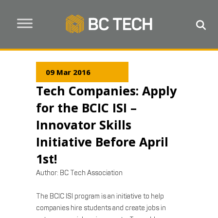
09 Mar 2016
Tech Companies: Apply
for the BCIC ISI –
Innovator Skills
Initiative Before April
1st!
Author:
BC Tech Association
The BCIC ISI program is an initiative to help
companies hire students and create jobs in