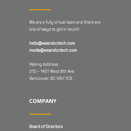
We are a fully virtual team and there are
lots of ways to get in touch!
hello@wearebctech.com
media@wearebctech.com
Mailing Address:
210 – 1401 West 8th Ave
Vancouver, BC V6H 1C9
COMPANY
Board of Directors