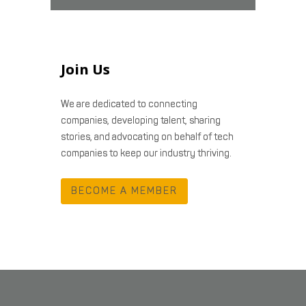
Join Us
We are dedicated to connecting
companies, developing talent, sharing
stories, and advocating on behalf of tech
companies to keep our industry thriving.
BECOME A MEMBER