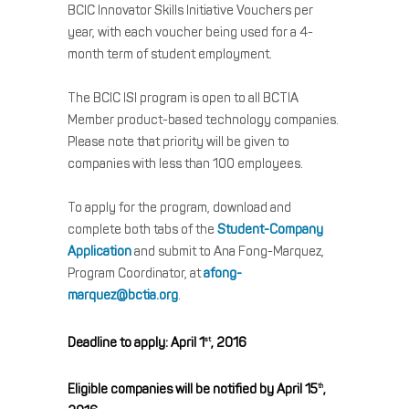
BCIC Innovator Skills Initiative Vouchers per
year, with each voucher being used for a 4-
month term of student employment.
The BCIC ISI program is open to all BCTIA
Member product-based technology companies.
Please note that priority will be given to
companies with less than 100 employees.
To apply for the program, download and
complete both tabs of the
Student-Company
Application
and submit to Ana Fong-Marquez,
Program Coordinator, at
afong-
marquez@bctia.org
.
Deadline to apply: April 1
, 2016
st
Eligible companies will be notified by April 15
,
th