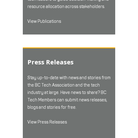
resource allocation across stakeholders.
View Publications
Press Releases
Stay up-to-date with news and stories from
the BC Tech Association and the tech
industry at large. Have news to share? BC
Tech Members can submit news releases,
blogs and stories for free.
View Press Releases