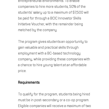
entrepreneurial environments. To enable
companies to hire more students, 50% of the
students’ salary up to a maximum of $7,500 will
be paid for through a BCIC Innovator Skills
Initiative Voucher, with the remainder being
matched by the company.
The program gives students an opportunity to
gain valuable and practical skills through
employment with a BC-based technology
company, while providing these companies with
a chance to hire young talent at an affordable
price.
Requirements
To qualify for the program, students being hired
must be in post-secondary or a co-op program.
Eligible companies will receive a maximum of two