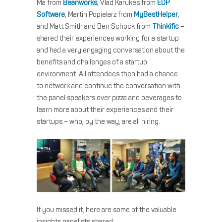
Ma from
Beanworks
, Vlad Karukes from
EDP
Software
, Martin Popielarz from
MyBestHelper
,
and Matt Smith and Ben Schock from
Thinkific
–
shared their experiences working for a startup
and had a very engaging conversation about the
benefits and challenges of a startup
environment. All attendees then had a chance
to network and continue the conversation with
the panel speakers over pizza and beverages to
learn more about their experiences and their
startups – who, by the way, are all hiring.
If you missed it, here are some of the valuable
insights panelists shared: