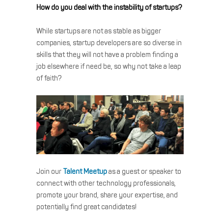
How do you deal with the instability of startups?
While startups are not as stable as bigger
companies, startup developers are so diverse in
skills that they will not have a problem finding a
job elsewhere if need be, so why not take a leap
of faith?
Join our
Talent Meetup
as a guest or speaker to
connect with other technology professionals,
promote your brand, share your expertise, and
potentially find great candidates!