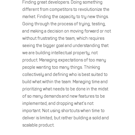
Finding great developers. Doing something
different from competitors to revolutionize the
market. Finding the capacity to try new things.
Going through the process of trying, testing,
and making a decision on moving forward or not
without frustrating the team, which requires
seeing the bigger goal and understanding that
we are building intellectual property, not
product. Managing expectations of too many
people wanting too many things. Thinking
collectively and defining who is best suited to
build what within the team. Managing time and
prioritizing what needs to be done in the midst
of so many demands and new features to be
implemented, and dropping what’s not
important. Not using shortcuts when time to
deliver is limited, but rather building a solid and
scalable product.