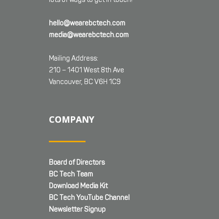
hello@wearebctech.com
media@wearebctech.com
Mailing Address:
210 – 1401 West 8th Ave
Vancouver, BC V6H 1C9
COMPANY
Board of Directors
BC Tech Team
Download Media Kit
BC Tech YouTube Channel
Newsletter Signup