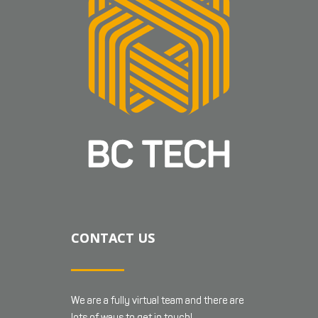
CONTACT US
We are a fully virtual team and there are
lots of ways to get in touch!