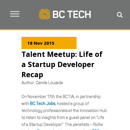
18 Nov 2015
Talent Meetup: Life of
a Startup Developer
Recap
Author:
Camila Louzada
On November 17th the BCTIA, in partnership
with
BC Tech Jobs
, hosted a group of
technology professionals at the Innovation Hub
to listen to insights from a guest panel on “Life
of a Startup Developer”. The panelists – Rollie