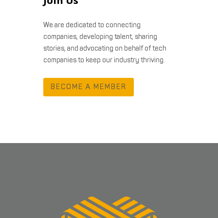
Join Us
We are dedicated to connecting
companies, developing talent, sharing
stories, and advocating on behalf of tech
companies to keep our industry thriving.
BECOME A MEMBER