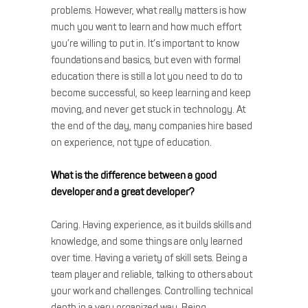
problems. However, what really matters is how
much you want to learn and how much effort
you’re willing to put in. It’s important to know
foundations and basics, but even with formal
education there is still a lot you need to do to
become successful, so keep learning and keep
moving, and never get stuck in technology. At
the end of the day, many companies hire based
on experience, not type of education.
What is the difference between a good
developer and a great developer?
Caring. Having experience, as it builds skills and
knowledge, and some things are only learned
over time. Having a variety of skill sets. Being a
team player and reliable, talking to others about
your work and challenges. Controlling technical
depth in a very organized way. Being