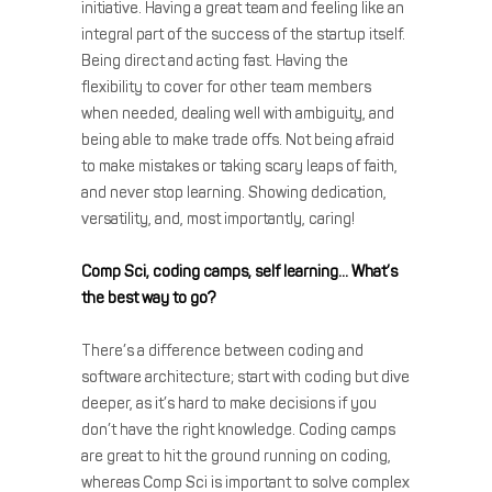
initiative. Having a great team and feeling like an
integral part of the success of the startup itself.
Being direct and acting fast. Having the
flexibility to cover for other team members
when needed, dealing well with ambiguity, and
being able to make trade offs. Not being afraid
to make mistakes or taking scary leaps of faith,
and never stop learning. Showing dedication,
versatility, and, most importantly, caring!
Comp Sci, coding camps, self learning… What’s
the best way to go?
There’s a difference between coding and
software architecture; start with coding but dive
deeper, as it’s hard to make decisions if you
don’t have the right knowledge. Coding camps
are great to hit the ground running on coding,
whereas Comp Sci is important to solve complex