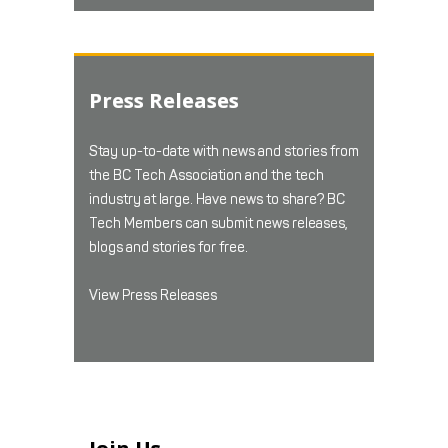
Press Releases
Stay up-to-date with news and stories from
the BC Tech Association and the tech
industry at large. Have news to share? BC
Tech Members can submit news releases,
blogs and stories for free.
View Press Releases