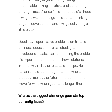
dependable, taking initiative, and constantly
putting himself/herself in other people’s shoes
– why do we need to get this done? Thinking
beyond development and always delivering a
little bit extra.
Good developers solve problems on time so
business decisions are satisfied; great
developers are also part of defining the problem.
It’s important to understand how solutions
interact with all other pieces of the puzzle,
remain stable, come together as a whole
product, impact the future, and continue to
move forward when you’re no longer there.
What is the biggest challenge your startup
currently faces?