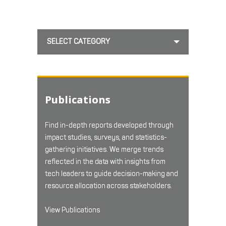
SELECT CATEGORY
Publications
Find in-depth reports developed through
impact studies, surveys, and statistics-
gathering initiatives. We merge trends
reflected in the data with insights from
tech leaders to guide decision-making and
resource allocation across stakeholders.
View Publications