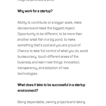
Why work for a startup?
Ability to contribute on a bigger scale, make
decisions and make the biggest impact.
Opportunity to be different, to be more than
another small fish in a big pond, to make
something that’s cool and you are proud of.
Chance to take full control of what you do, avoid
bureaucracy, touch different areas of the
business, and learn new things. Innovation,
transparency, and adoption of new
technologies.
What does it take to be successful in a startup
environment?
Being dependable, owning projects and taking