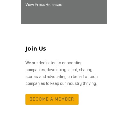
View Press Releases
Join Us
We are dedicated to connecting
companies, developing talent, sharing
stories, and advocating on behalf of tech
companies to keep our industry thriving.
BECOME A MEMBER