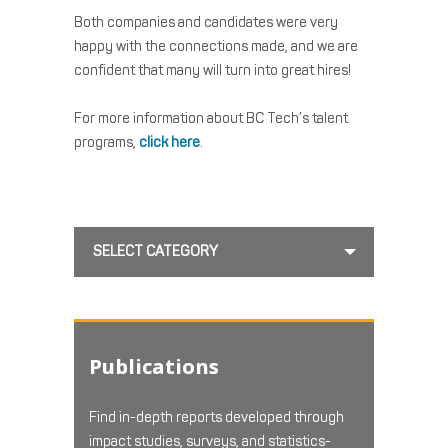
Both companies and candidates were very
happy with the connections made, and we are
confident that many will turn into great hires!
For more information about BC Tech’s talent
programs,
click here
.
SELECT CATEGORY
Publications
Find in-depth reports developed through
impact studies, surveys, and statistics-