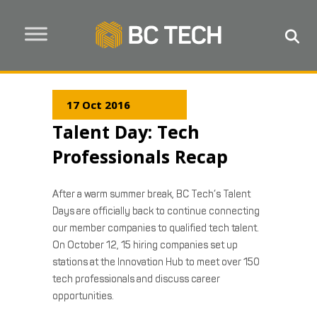
17 Oct 2016
Talent Day: Tech
Professionals Recap
After a warm summer break, BC Tech’s Talent
Days are officially back to continue connecting
our member companies to qualified tech talent.
On October 12, 15 hiring companies set up
stations at the Innovation Hub to meet over 150
tech professionals and discuss career
opportunities.