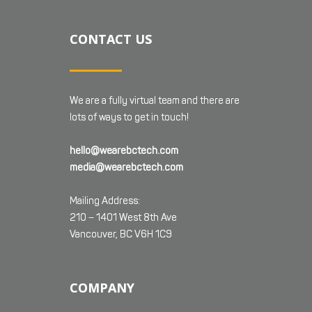
CONTACT US
We are a fully virtual team and there are
lots of ways to get in touch!
hello@wearebctech.com
media@wearebctech.com
Mailing Address:
210 – 1401 West 8th Ave
Vancouver, BC V6H 1C9
COMPANY