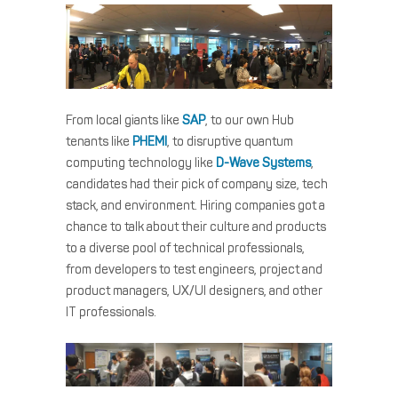
From local giants like
SAP
, to our own Hub
tenants like
PHEMI
, to disruptive quantum
computing technology like
D-Wave Systems
,
candidates had their pick of company size, tech
stack, and environment. Hiring companies got a
chance to talk about their culture and products
to a diverse pool of technical professionals,
from developers to test engineers, project and
product managers, UX/UI designers, and other
IT professionals.