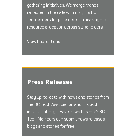
gathering initiatives. We merge trends
reflected in the data with insights from
tech leaders to guide decision-making and
resource allocation across stakeholders.
View Publications
Press Releases
Stay up-to-date with news and stories from
the BC Tech Association and the tech
industry at large. Have news to share? BC
Tech Members can submit news releases,
blogs and stories for free.