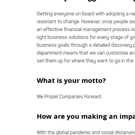
Getting everyone on board with adopting a ne
resistant to change. However, once people see 
an effective financial management process is
right business solutions for every stage of 
business goals through a detailed discovery 
department means that we can customize an
set them up for where they want to go in the 
What is your motto?
We Propel Companies Forward
How are you making an imp
With the global pandemic and social distancin