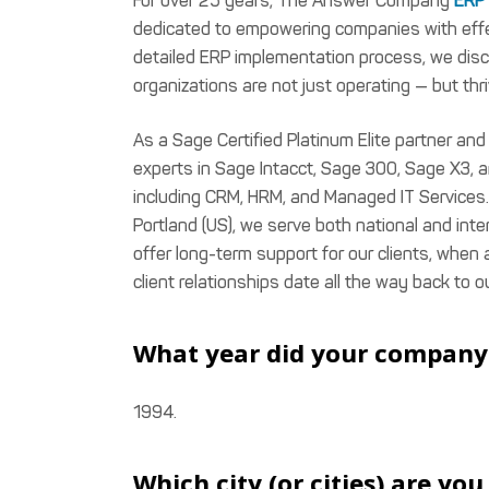
For over 25 years, The Answer Company
ERP 
dedicated to empowering companies with effec
detailed ERP implementation process, we disc
organizations are not just operating — but thri
As a Sage Certified Platinum Elite partner an
experts in Sage Intacct, Sage 300, Sage X3,
including CRM, HRM, and Managed IT Services.
Portland (US), we serve both national and int
offer long-term support for our clients, when
client relationships date all the way back to o
What year did your company 
1994.
Which city (or cities) are yo