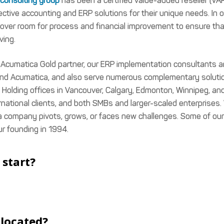
consulting group
has been a certified value-added reseller (VA
tive accounting and ERP solutions for their unique needs. In o
over room for process and financial improvement to ensure tha
ving.
d Acumatica Gold partner, our ERP implementation consultants a
 and Acumatica, and also serve numerous complementary soluti
 Holding offices in Vancouver, Calgary, Edmonton, Winnipeg, an
ernational clients, and both SMBs and larger-scaled enterprises.
 a company pivots, grows, or faces new challenges. Some of our
ur founding in 1994.
start?
u located?