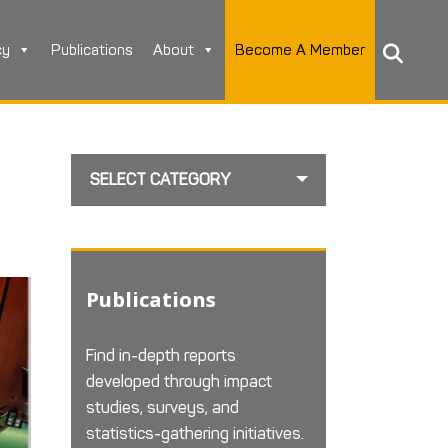
cy
Publications
About
Become A Member
SELECT CATEGORY
Publications
Find in-depth reports
developed through impact
studies, surveys, and
statistics-gathering initiatives.