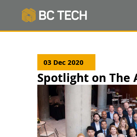
03 Dec 2020
Spotlight on Th