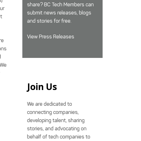
R)
share? BC Tech Members can
ur
submit news releases, blogs
t
and stories for free.
View Press Releases
re
ons
d
 We
Join Us
We are dedicated to
connecting companies,
developing talent, sharing
stories, and advocating on
behalf of tech companies to