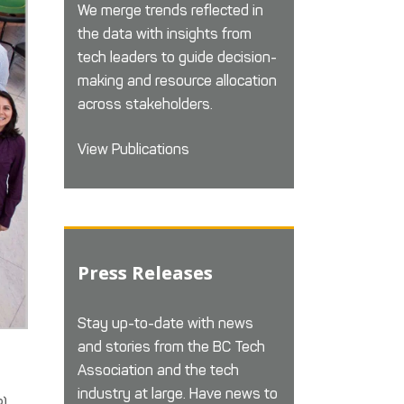
We merge trends reflected in
the data with insights from
tech leaders to guide decision-
making and resource allocation
across stakeholders.
View Publications
Press Releases
Stay up-to-date with news
and stories from the BC Tech
Association and the tech
industry at large. Have news to