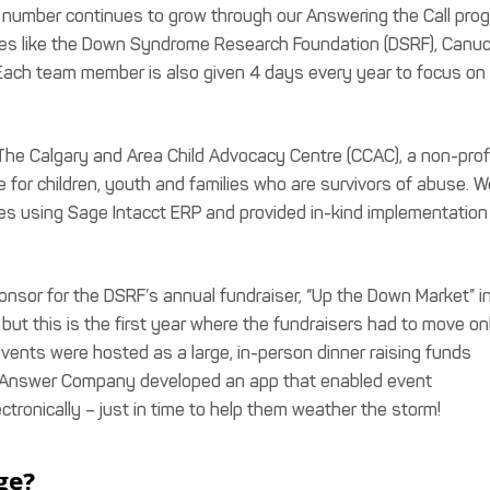
is number continues to grow through our Answering the Call pro
atives like the Down Syndrome Research Foundation (DSRF), Canu
Each team member is also given 4 days every year to focus on
 The Calgary and Area Child Advocacy Centre (CCAC), a non-prof
e for children, youth and families who are survivors of abuse. W
ges using Sage Intacct ERP and provided in-kind implementation
onsor for the DSRF’s annual fundraiser, “Up the Down Market” i
ut this is the first year where the fundraisers had to move on
 events were hosted as a large, in-person dinner raising funds
 Answer Company developed an app that enabled event
ectronically – just in time to help them weather the storm!
ge?