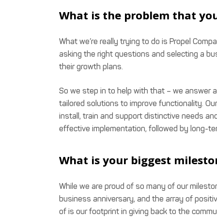
What is the problem that you
What we’re really trying to do is Propel Com
asking the right questions and selecting a bu
their growth plans.
So we step in to help with that – we answer al
tailored solutions to improve functionality. Ou
install, train and support distinctive needs 
effective implementation, followed by long-te
What is your biggest milesto
While we are proud of so many of our mileston
business anniversary, and the array of positi
of is our footprint in giving back to the com