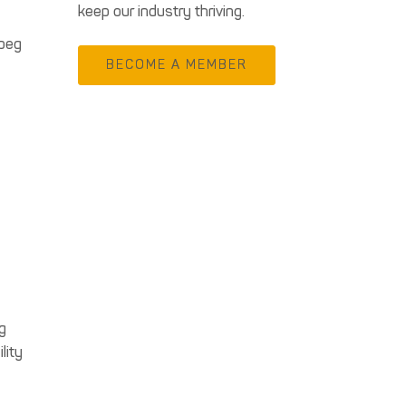
keep our industry thriving.
ipeg
BECOME A MEMBER
g
lity