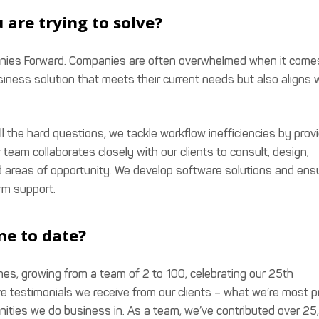
 are trying to solve?
panies Forward. Companies are often overwhelmed when it come
siness solution that meets their current needs but also aligns 
l the hard questions, we tackle workflow inefficiencies by prov
r team collaborates closely with our clients to consult, design,
and areas of opportunity. We develop software solutions and ens
rm support.
ne to date?
es, growing from a team of 2 to 100, celebrating our 25th
ve testimonials we receive from our clients – what we’re most 
munities we do business in. As a team, we’ve contributed over 2