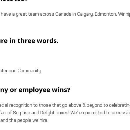
e have a great team across Canada in Calgary, Edmonton, Winn
re in three words.
aracter and Community
ny or employee wins?
cial recognition to those that go above & beyond to celebratin
an of Surprise and Delight boxes! We’re committed to accessibi
and the people we hire.