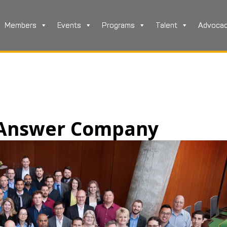
Members
Events
Programs
Talent
Advoca
e Answer Company