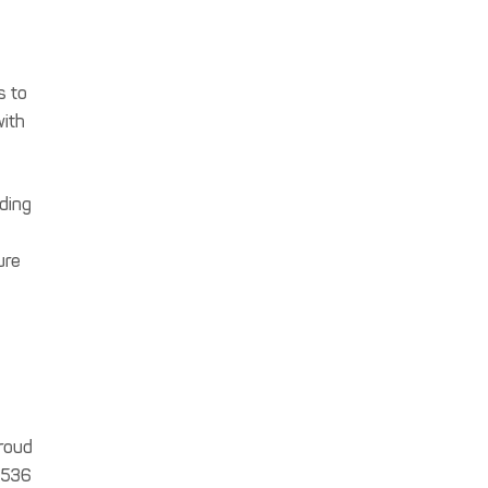
s to
with
iding
ure
proud
5,536