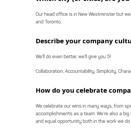
Our head office is in New Westminster but w
and Toronto.
Describe your company cultu
We’ll do even better, we’ll give you 5!
Collaboration, Accountability, Simplicity, Ch
How do you celebrate compa
We celebrate our wins in many ways, from spe
accomplishments as a team. We’re also a big f
and equal opportunity both in the work we do 