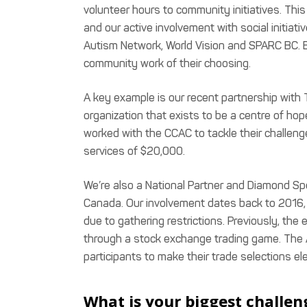
volunteer hours to community initiatives. Th
and our active involvement with social initi
Autism Network, World Vision and SPARC BC. 
community work of their choosing.
A key example is our recent partnership with
organization that exists to be a centre of hop
worked with the CCAC to tackle their challen
services of $20,000.
We’re also a National Partner and Diamond Sp
Canada. Our involvement dates back to 2016, b
due to gathering restrictions. Previously, the
through a stock exchange trading game. The
participants to make their trade selections el
What is your biggest challen