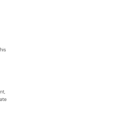
this
nt,
gate