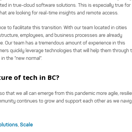
d in true-cloud software solutions. This is especially true for
that are looking for real-time insights and remote access.
 to facilitate this transition. With our team located in cities
tructure, employees, and business processes are already
e. Our team has a tremendous amount of experience in this
omers quickly leverage technologies that will help them through 
 in the “new normal”.
ure of tech in BC?
 so that we all can emerge from this pandemic more agile, resilie
mmunity continues to grow and support each other as we navi
olutions
,
Scale