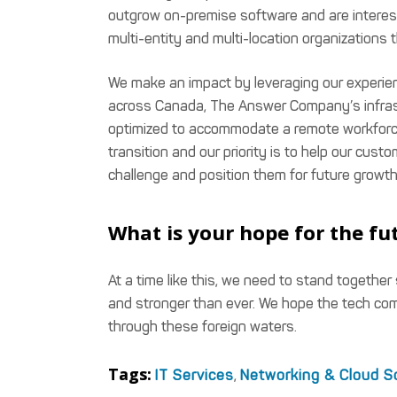
outgrow on-premise software and are intereste
multi-entity and multi-location organizations 
We make an impact by leveraging our experience
across Canada, The Answer Company’s infras
optimized to accommodate a remote workforc
transition and our priority is to help our cust
challenge and position them for future growth
What is your hope for the fut
At a time like this, we need to stand together
and stronger than ever. We hope the tech co
through these foreign waters.
Tags:
IT Services
,
Networking & Cloud S