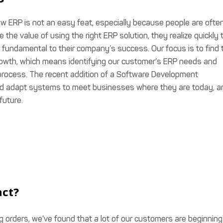
w ERP is not an easy feat, especially because people are ofte
the value of using the right ERP solution, they realize quickly 
 fundamental to their company’s success. Our focus is to find 
growth, which means identifying our customer’s ERP needs and
process. The recent addition of a Software Development
d adapt systems to meet businesses where they are today, a
future.
act?
g orders, we’ve found that a lot of our customers are beginning