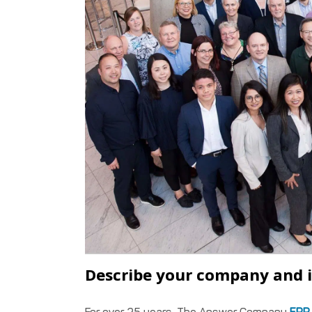
Describe your company and i