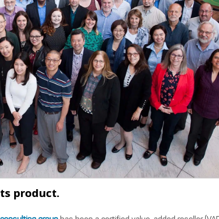
ts product.