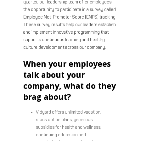
quarter, our leadership team offer employees
the opportunity to participate in a survey called
Employee Net-Promoter Score (ENPS) tracking.
These survey results help our leaders establish
and implement innovative programming that
supports continuous learning and healthy
culture development across our company.
When your employees
talk about your
company, what do they
brag about?
Vidyard offers unlimited vacation,
stock option plans, generous
subsidies for health and wellness,
continuing education and