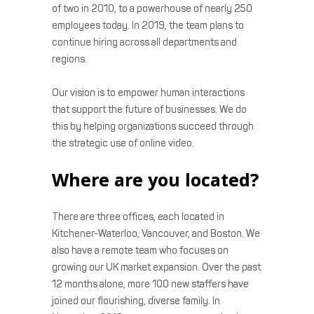
of two in 2010, to a powerhouse of nearly 250
employees today. In 2019, the team plans to
continue hiring across all departments and
regions.
Our vision is to empower human interactions
that support the future of businesses. We do
this by helping organizations succeed through
the strategic use of online video.
Where are you located?
There are three offices, each located in
Kitchener-Waterloo, Vancouver, and Boston. We
also have a remote team who focuses on
growing our UK market expansion. Over the past
12 months alone, more 100 new staffers have
joined our flourishing, diverse family. In