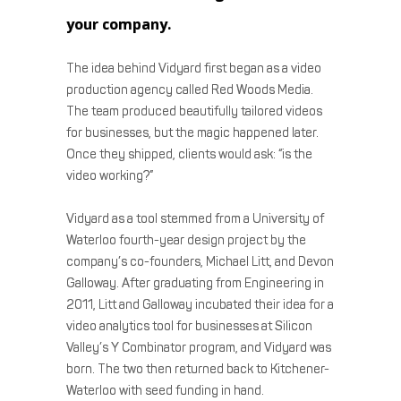
your company.
The idea behind Vidyard first began as a video
production agency called Red Woods Media.
The team produced beautifully tailored videos
for businesses, but the magic happened later.
Once they shipped, clients would ask: “is the
video working?”
Vidyard as a tool stemmed from a University of
Waterloo fourth-year design project by the
company’s co-founders, Michael Litt, and Devon
Galloway. After graduating from Engineering in
2011, Litt and Galloway incubated their idea for a
video analytics tool for businesses at Silicon
Valley’s Y Combinator program, and Vidyard was
born. The two then returned back to Kitchener-
Waterloo with seed funding in hand.