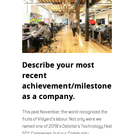
Describe your most
recent
achievement/milestone
as a company.
This past November, the world recognized the
fruits of Vidyard’s labour. Not only were we
named one of 2018’s Deloitte’s Technology Fast
50™ Companies, but our Community