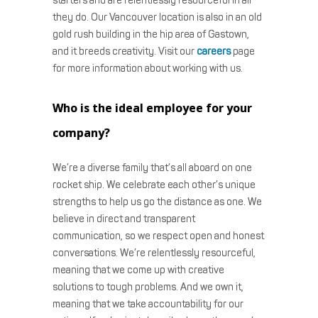
starters and are relentlessly resourceful in all
they do. Our Vancouver location is also in an old
gold rush building in the hip area of Gastown,
and it breeds creativity. Visit our
careers
page
for more information about working with us.
Who is the ideal employee for your
company?
We’re a diverse family that’s all aboard on one
rocket ship. We celebrate each other’s unique
strengths to help us go the distance as one. We
believe in direct and transparent
communication, so we respect open and honest
conversations. We’re relentlessly resourceful,
meaning that we come up with creative
solutions to tough problems. And we own it,
meaning that we take accountability for our