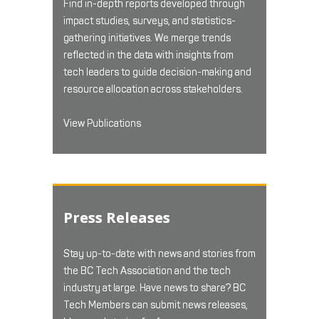
Find in-depth reports developed through
impact studies, surveys, and statistics-
gathering initiatives. We merge trends
reflected in the data with insights from
tech leaders to guide decision-making and
resource allocation across stakeholders.
View Publications
Press Releases
Stay up-to-date with news and stories from
the BC Tech Association and the tech
industry at large. Have news to share? BC
Tech Members can submit news releases,