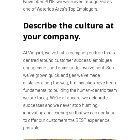
November 2018, we were even recognized as
one of Waterloo Area’s Top Employers.
Describe the culture at
your company.
At Vidyard, we’ve built a company culture that’s
centred around customer success, employee
engagement, and community involvement. Sure,
we’ve grown quick, and yes we’ve made
mistakes along the way, but mistakes have been
fundamental to building the human-centric team
we are today. We’re all aboard, we celebrate
successes and we never stop hustling,
innovating and learning so that we can continue
to offer our customers the BEST experience
possible.