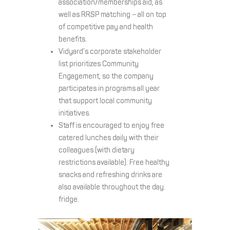
association/memberships aid, as
well as RRSP matching – all on top
of competitive pay and health
benefits.
Vidyard’s corporate stakeholder
list prioritizes Community
Engagement, so the company
participates in programs all year
that support local community
initiatives.
Staff is encouraged to enjoy free
catered lunches daily with their
colleagues (with dietary
restrictions available). Free healthy
snacks and refreshing drinks are
also available throughout the day.
fridge.