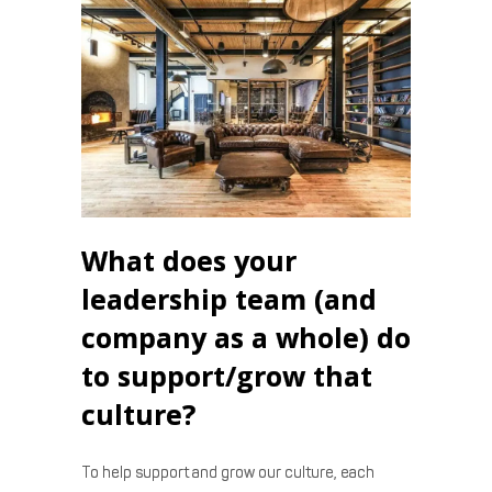
What does your
leadership team (and
company as a whole) do
to support/grow that
culture?
To help support and grow our culture, each