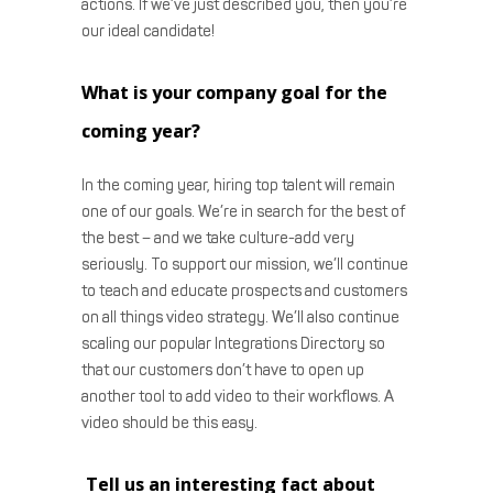
actions. If we’ve just described you, then you’re
our ideal candidate!
What is your company goal for the
coming year?
In the coming year, hiring top talent will remain
one of our goals. We’re in search for the best of
the best – and we take culture-add very
seriously. To support our mission, we’ll continue
to teach and educate prospects and customers
on all things video strategy. We’ll also continue
scaling our popular Integrations Directory so
that our customers don’t have to open up
another tool to add video to their workflows. A
video should be this easy.
Tell us an interesting fact about