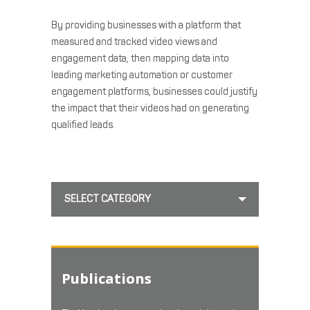
By providing businesses with a platform that
measured and tracked video views and
engagement data, then mapping data into
leading marketing automation or customer
engagement platforms, businesses could justify
the impact that their videos had on generating
qualified leads.
SELECT CATEGORY
Publications