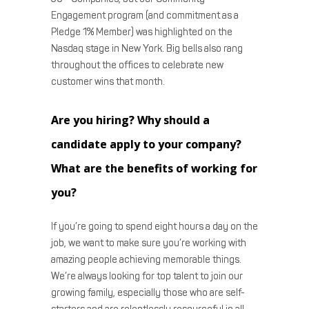
Engagement program (and commitment as a
Pledge 1% Member) was highlighted on the
Nasdaq stage in New York. Big bells also rang
throughout the offices to celebrate new
customer wins that month.
Are you hiring? Why should a
candidate apply to your company?
What are the benefits of working for
you?
If you’re going to spend eight hours a day on the
job, we want to make sure you’re working with
amazing people achieving memorable things.
We’re always looking for top talent to join our
growing family, especially those who are self-