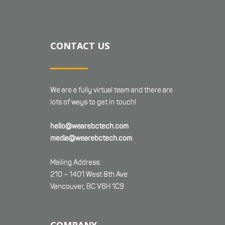
CONTACT US
We are a fully virtual team and there are
lots of ways to get in touch!
hello@wearebctech.com
media@wearebctech.com
Mailing Address:
210 – 1401 West 8th Ave
Vancouver, BC V6H 1C9