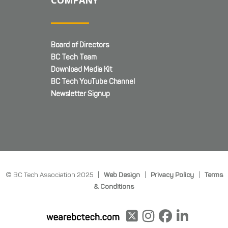
COMPANY
Board of Directors
BC Tech Team
Download Media Kit
BC Tech YouTube Channel
Newsletter Signup
© BC Tech Association 2025 |
Web Design
|
Privacy Policy
|
Terms
& Conditions