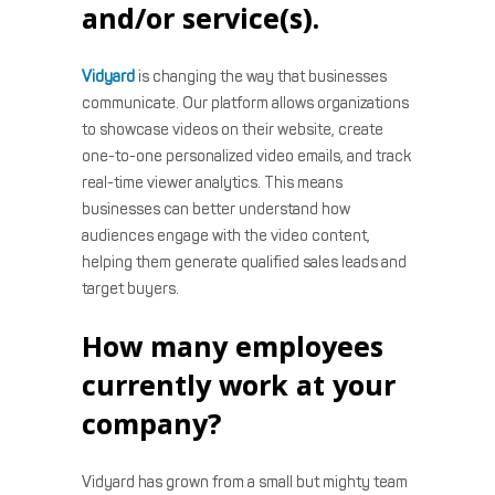
and/or service(s).
Vidyard
is changing the way that businesses
communicate. Our platform allows organizations
to showcase videos on their website, create
one-to-one personalized video emails, and track
real-time viewer analytics. This means
businesses can better understand how
audiences engage with the video content,
helping them generate qualified sales leads and
target buyers.
How many employees
currently work at your
company?
Vidyard has grown from a small but mighty team