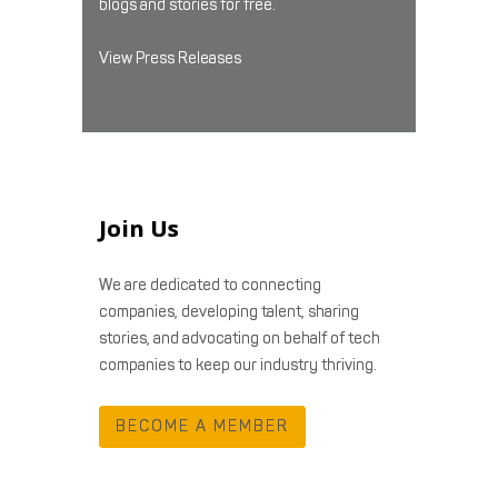
blogs and stories for free.
View Press Releases
Join Us
We are dedicated to connecting
companies, developing talent, sharing
stories, and advocating on behalf of tech
companies to keep our industry thriving.
BECOME A MEMBER