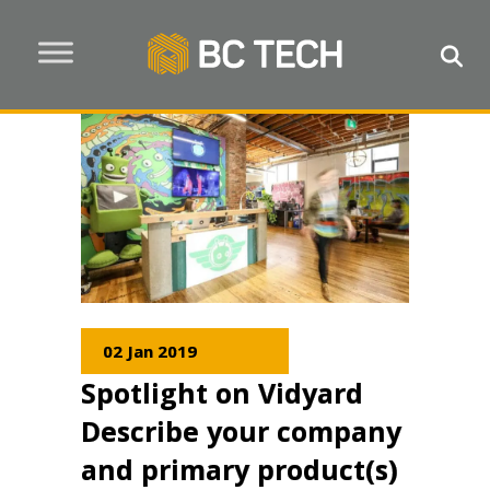
02 Jan 2019
Spotlight on Vidyard
Describe your company
and primary product(s)