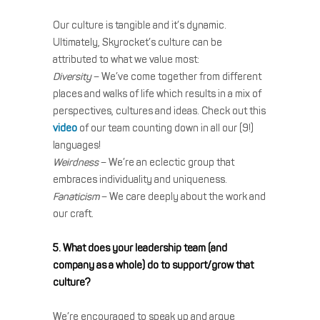
Our culture is tangible and it’s dynamic.
Ultimately, Skyrocket’s culture can be
attributed to what we value most:
Diversity
– We’ve come together from different
places and walks of life which results in a mix of
perspectives, cultures and ideas. Check out this
video
of our team counting down in all our (9!)
languages!
Weirdness
– We’re an eclectic group that
embraces individuality and uniqueness.
Fanaticism
– We care deeply about the work and
our craft.
5. What does your leadership team (and
company as a whole) do to support/grow that
culture?
We’re encouraged to speak up and argue