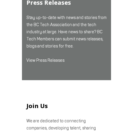
Press Releases
Stay up-to-date with news and stories from
the BC Tech Association and the tech
industry at large. Have news to share? BC
Tech Members can submit news releases,
blogs and stories for free.
View Press Releases
Join Us
We are dedicated to connecting
companies, developing talent, sharing