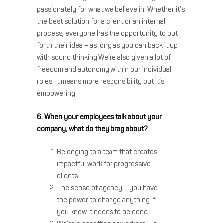
passionately for what we believe in. Whether it’s
the best solution for a client or an internal
process, everyone has the opportunity to put
forth their idea – as long as you can back it up
with sound thinking.We’re also given a lot of
freedom and autonomy within our individual
roles. It means more responsibility but it’s
empowering.
6. When your employees talk about your
company, what do they brag about?
Belonging to a team that creates
impactful work for progressive
clients.
The sense of agency – you have
the power to change anything if
you know it needs to be done.