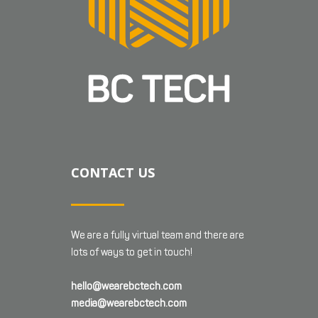
CONTACT US
We are a fully virtual team and there are
lots of ways to get in touch!
hello@wearebctech.com
media@wearebctech.com