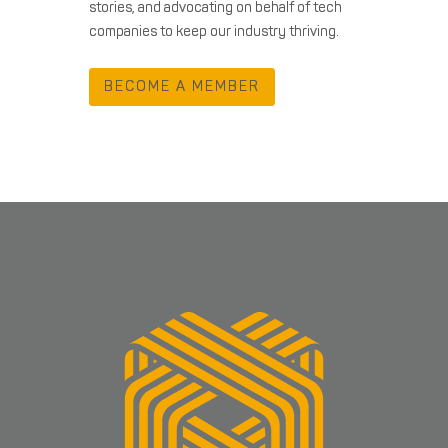
stories, and advocating on behalf of tech
companies to keep our industry thriving.
BECOME A MEMBER