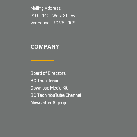
Mailing Address:
210 – 1401 West 8th Ave
Vancouver, BC V6H 1C9
COMPANY
Board of Directors
BC Tech Team
Download Media Kit
BC Tech YouTube Channel
Newsletter Signup