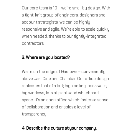
Our core team is 10 – we’re small by design. With
a tight-knit group of engineers, designers and
account strategists, we can be highly
responsive and agile. We’re able to scale quickly
when needed, thanks to our tightly-integrated
contractors.
3. Where are you located?
We’re on the edge of Gastown – conveniently
above Jam Cafe and Chambar. Our office design
replicates that of a loft; high ceiling, brick walls,
big windows, lots of plants and whiteboard
space. It’s an open office which fosters a sense
of collaboration and enables a level of
transparency.
4. Describe the culture at your company.