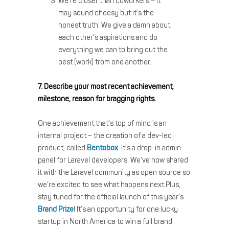
We’re closer than coworkers – it
may sound cheesy but it’s the
honest truth. We give a damn about
each other’s aspirations and do
everything we can to bring out the
best (work) from one another.
7. Describe your most recent achievement,
milestone, reason for bragging rights.
One achievement that’s top of mind is an
internal project – the creation of a dev-led
product, called
Bentobox
. It’s a drop-in admin
panel for Laravel developers. We’ve now shared
it with the Laravel community as open source so
we’re excited to see what happens next.Plus,
stay tuned for the official launch of this year’s
Brand Prize
! It’s an opportunity for one lucky
startup in North America to win a full brand