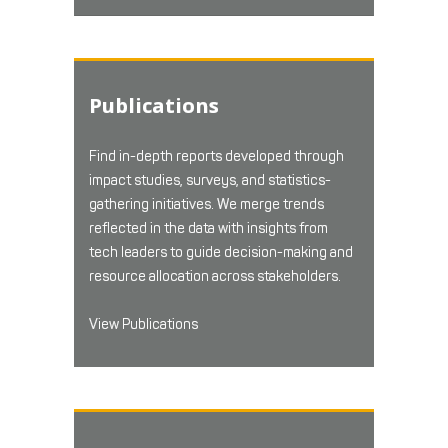
Publications
Find in-depth reports developed through
impact studies, surveys, and statistics-
gathering initiatives. We merge trends
reflected in the data with insights from
tech leaders to guide decision-making and
resource allocation across stakeholders.
View Publications