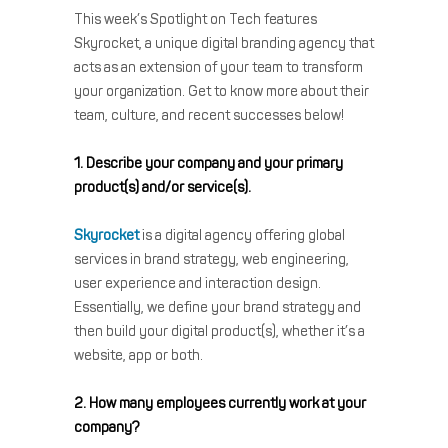
This week’s Spotlight on Tech features
Skyrocket, a unique digital branding agency that
acts as an extension of your team to transform
your organization. Get to know more about their
team, culture, and recent successes below!
1. Describe your company and your primary
product(s) and/or service(s).
Skyrocket
is a digital agency offering global
services in brand strategy, web engineering,
user experience and interaction design.
Essentially, we define your brand strategy and
then build your digital product(s), whether it’s a
website, app or both.
2. How many employees currently work at your
company?