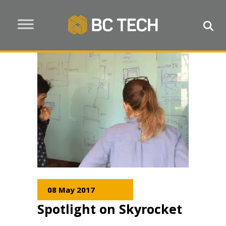
08 May 2017
Spotlight on Skyrocket