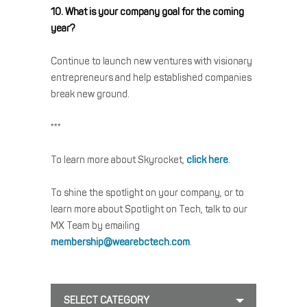
10. What is your company goal for the coming
year?
Continue to launch new ventures with visionary
entrepreneurs and help established companies
break new ground.
***
To learn more about Skyrocket,
click here
.
To shine the spotlight on your company, or to
learn more about Spotlight on Tech, talk to our
MX Team by emailing
membership@wearebctech.com
.
SELECT CATEGORY