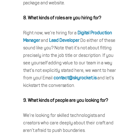
package and website.
8. What kinds of roles are you hiring for?
Right now, we’re hiring for a
Digital Production
Manager
and
Lead Developer
.Do either of these
sound like you? Note that it’s not about fitting
precisely into the job title or description. If you
see yourself adding value to our team in a way
that’s not explicitly stated here, we want to hear
from you! Email
contact@skyrocket.is
and let’s
kickstart the conversation.
9. What kinds of people are you looking for?
We’re looking for skilled technologists and
creators who care deeply about their craft and
aren’t afraid to push boundaries.