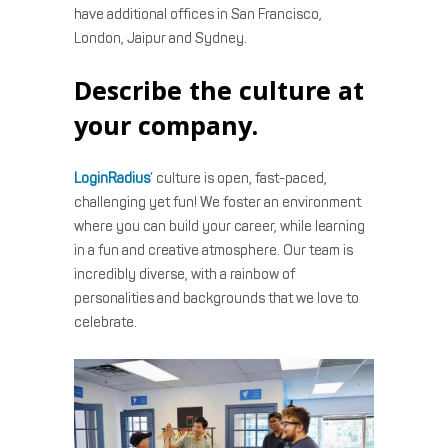
have additional offices in San Francisco,
London, Jaipur and Sydney.
Describe the culture at
your company.
LoginRadius
’ culture is open, fast-paced,
challenging yet fun! We foster an environment
where you can build your career, while learning
in a fun and creative atmosphere. Our team is
incredibly diverse, with a rainbow of
personalities and backgrounds that we love to
celebrate.