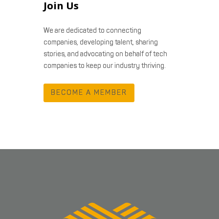
Join Us
We are dedicated to connecting
companies, developing talent, sharing
stories, and advocating on behalf of tech
companies to keep our industry thriving.
BECOME A MEMBER