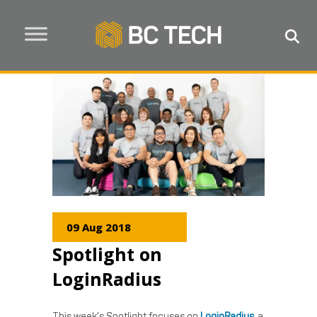
09 Aug 2018
Spotlight on
LoginRadius
This week’s Spotlight focuses on
LoginRadius
, a