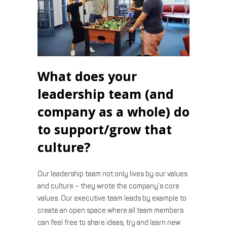
What does your
leadership team (and
company as a whole) do
to support/grow that
culture?
Our leadership team not only lives by our values
and culture – they wrote the company’s core
values. Our executive team leads by example to
create an open space where all team members
can feel free to share ideas, try and learn new