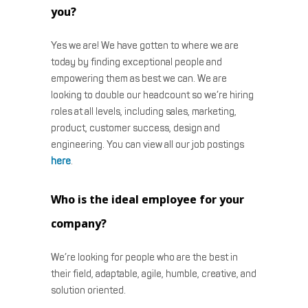
you?
Yes we are! We have gotten to where we are
today by finding exceptional people and
empowering them as best we can. We are
looking to double our headcount so we’re hiring
roles at all levels, including sales, marketing,
product, customer success, design and
engineering. You can view all our job postings
here
.
Who is the ideal employee for your
company?
We’re looking for people who are the best in
their field, adaptable, agile, humble, creative, and
solution oriented.