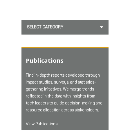
SELECT CATEGORY
Publications
Find in-depth reports developed through
impact studies, surveys, and statistics-
gathering initiatives. We merge trends
reflected in the data with insights from
tech leaders to guide decision-making and
resource allocation across stakeholders.
View Publications