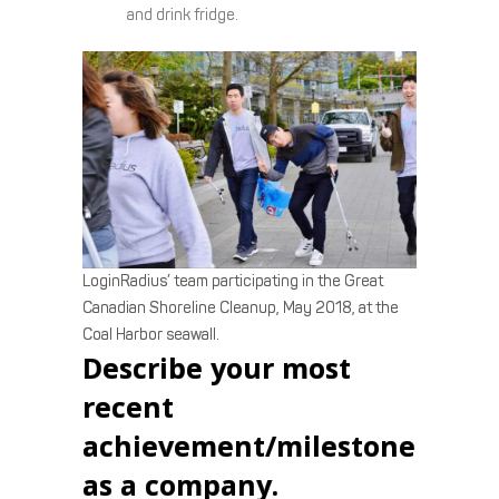
and drink fridge.
LoginRadius’ team participating in the Great
Canadian Shoreline Cleanup, May 2018, at the
Coal Harbor seawall.
Describe your most
recent
achievement/milestone
as a company.