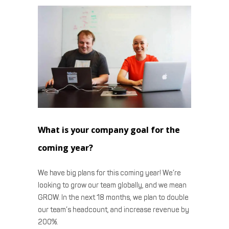
What is your company goal for the
coming year?
We have big plans for this coming year! We’re
looking to grow our team globally, and we mean
GROW. In the next 18 months, we plan to double
our team’s headcount, and increase revenue by
200%.