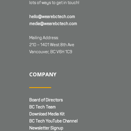
lots of ways to get in touch!
hello@wearebctech.com
media@wearebctech.com
Mailing Address:
210 – 1401 West 8th Ave
Vancouver, BC V6H 1C9
COMPANY
Board of Directors
BC Tech Team
Download Media Kit
BC Tech YouTube Channel
Newsletter Signup