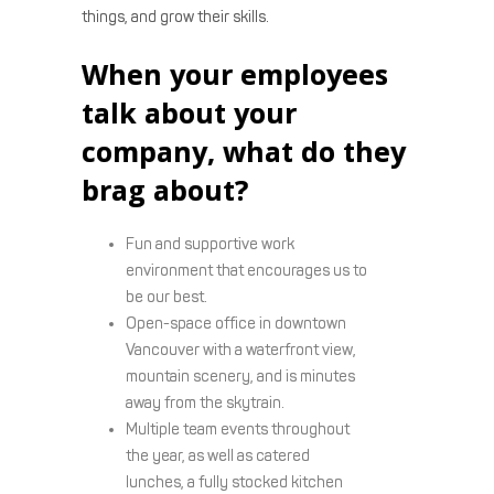
things, and grow their skills.
When your employees
talk about your
company, what do they
brag about?
Fun and supportive work
environment that encourages us to
be our best.
Open-space office in downtown
Vancouver with a waterfront view,
mountain scenery, and is minutes
away from the skytrain.
Multiple team events throughout
the year, as well as catered
lunches, a fully stocked kitchen