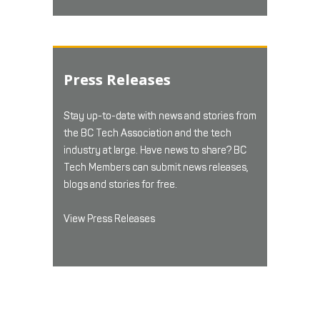
Press Releases
Stay up-to-date with news and stories from
the BC Tech Association and the tech
industry at large. Have news to share? BC
Tech Members can submit news releases,
blogs and stories for free.
View Press Releases