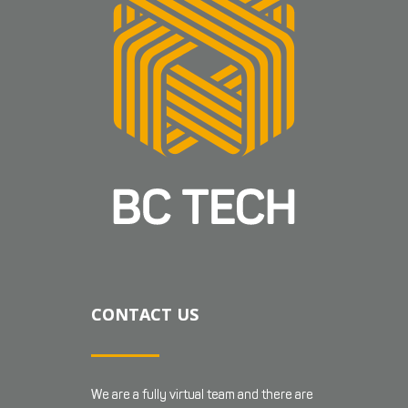
CONTACT US
We are a fully virtual team and there are