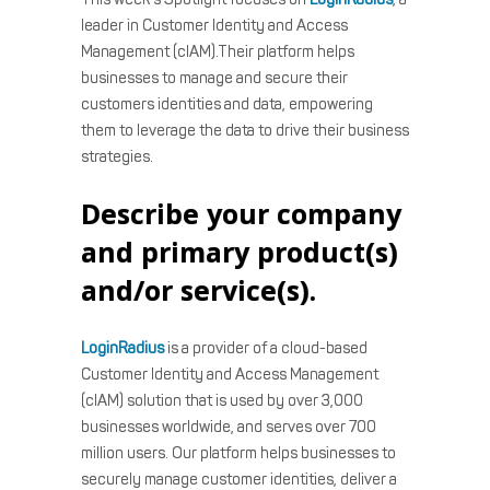
leader in Customer Identity and Access
Management (cIAM).Their platform helps
businesses to manage and secure their
customers identities and data, empowering
them to leverage the data to drive their business
strategies.
Describe your company
and primary product(s)
and/or service(s).
LoginRadius
is a provider of a cloud-based
Customer Identity and Access Management
(cIAM) solution that is used by over 3,000
businesses worldwide, and serves over 700
million users. Our platform helps businesses to
securely manage customer identities, deliver a