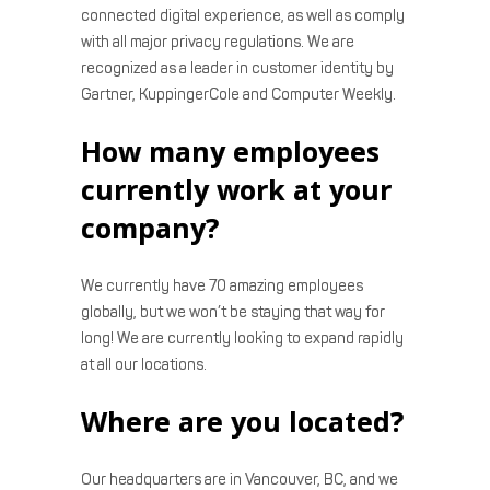
connected digital experience, as well as comply
with all major privacy regulations. We are
recognized as a leader in customer identity by
Gartner, KuppingerCole and Computer Weekly.
How many employees
currently work at your
company?
We currently have 70 amazing employees
globally, but we won’t be staying that way for
long! We are currently looking to expand rapidly
at all our locations.
Where are you located?
Our headquarters are in Vancouver, BC, and we