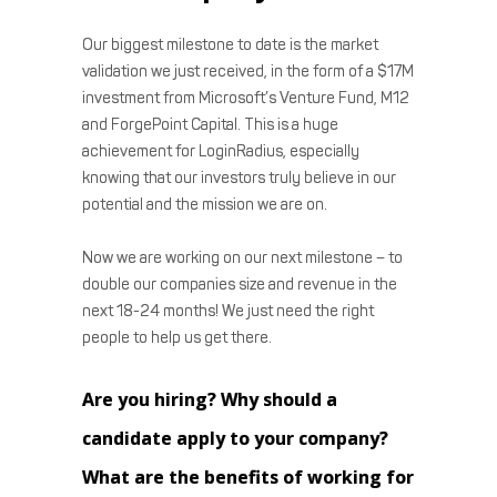
Our biggest milestone to date is the market
validation we just received, in the form of a $17M
investment from Microsoft’s Venture Fund, M12
and ForgePoint Capital. This is a huge
achievement for LoginRadius, especially
knowing that our investors truly believe in our
potential and the mission we are on.
Now we are working on our next milestone – to
double our companies size and revenue in the
next 18-24 months! We just need the right
people to help us get there.
Are you hiring? Why should a
candidate apply to your company?
What are the benefits of working for