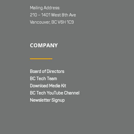
Mailing Address:
210 – 1401 West 8th Ave
Vancouver, BC V6H 1C9
COMPANY
Board of Directors
BC Tech Team
Download Media Kit
BC Tech YouTube Channel
Newsletter Signup