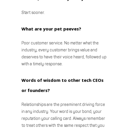
Start sooner.
What are your pet peeves?
Poor customer service. No matter what the
industry, every customer brings value and
deserves to have their voice heard, followed up
with a timely response.
Words of wisdom to other tech CEOs
or founders?
Relationships are the preeminent driving force
in any industry. Your word is your bond, your
reputation your calling card. Always remember
to treat others with the same respect that you