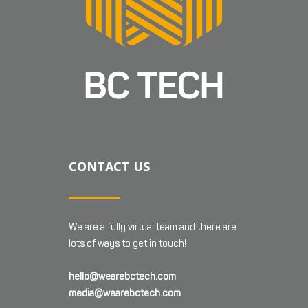
CONTACT US
We are a fully virtual team and there are
lots of ways to get in touch!
hello@wearebctech.com
media@wearebctech.com