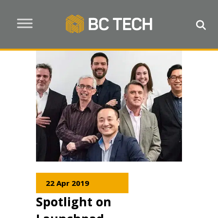
22 Apr 2019
Spotlight on