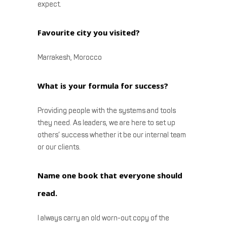
expect.
Favourite city you visited?
Marrakesh, Morocco
What is your formula for success?
Providing people with the systems and tools
they need. As leaders, we are here to set up
others’ success whether it be our internal team
or our clients.
Name one book that everyone should
read.
I always carry an old worn-out copy of the