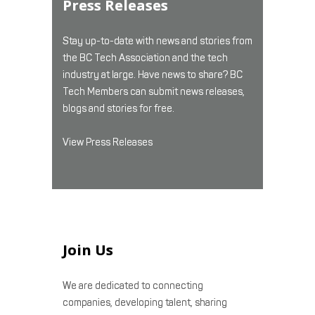
Press Releases
Stay up-to-date with news and stories from
the BC Tech Association and the tech
industry at large. Have news to share? BC
Tech Members can submit news releases,
blogs and stories for free.
View Press Releases
Join Us
We are dedicated to connecting
companies, developing talent, sharing