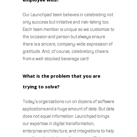
Our Launchpad team believes in celebrating not
only success but initiative and risk-taking too.
Each team member is unique so we customize to
the occasion and person but always ensure
there is a sincere, company-wide expression of
gratitude. And, of course, celebratory cheers
from a well-stocked beverage cart!
What is the problem that you are
trying to solve?
Today’s organizations run on dozens of software
applications and a huge amount of data. But data
does not equal information. Launchpad brings
our expertise in digital transformation,
enterprise architecture, and integrations to help