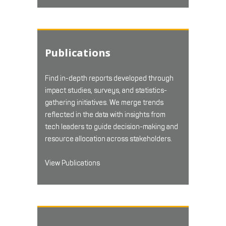
Publications
Find in-depth reports developed through
impact studies, surveys, and statistics-
gathering initiatives. We merge trends
reflected in the data with insights from
tech leaders to guide decision-making and
resource allocation across stakeholders.
View Publications