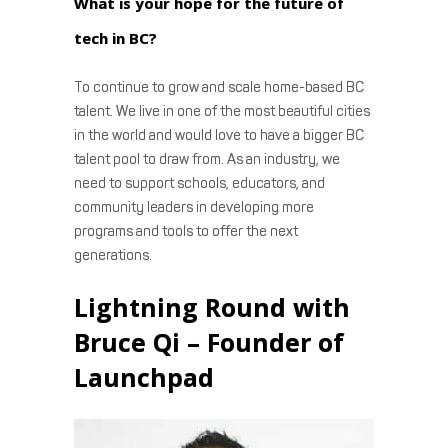
What is your hope for the future of
tech in BC?
To continue to grow and scale home-based BC
talent. We live in one of the most beautiful cities
in the world and would love to have a bigger BC
talent pool to draw from. As an industry, we
need to support schools, educators, and
community leaders in developing more
programs and tools to offer the next
generations.
Lightning Round with
Bruce Qi – Founder of
Launchpad