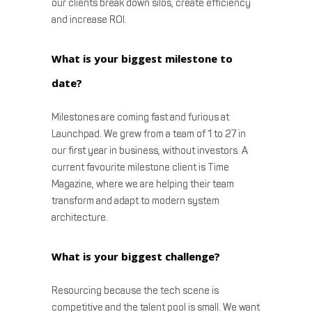
our clients break down silos, create efficiency
and increase ROI.
What is your biggest milestone to
date?
Milestones are coming fast and furious at
Launchpad. We grew from a team of 1 to 27 in
our first year in business, without investors. A
current favourite milestone client is Time
Magazine, where we are helping their team
transform and adapt to modern system
architecture.
What is your biggest challenge?
Resourcing because the tech scene is
competitive and the talent pool is small. We want