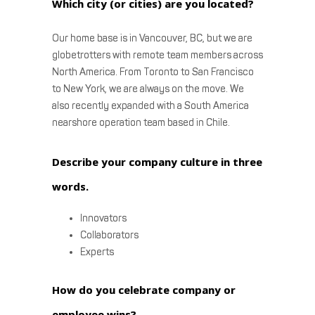
Which city (or cities) are you located?
Our home base is in Vancouver, BC, but we are
globetrotters with remote team members across
North America. From Toronto to San Francisco
to New York, we are always on the move. We
also recently expanded with a South America
nearshore operation team based in Chile.
Describe your company culture in three
words.
Innovators
Collaborators
Experts
How do you celebrate company or
employee wins?