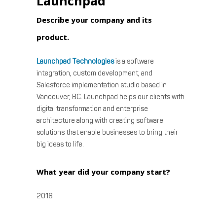
Launchpad
Describe your company and its
product.
Launchpad Technologies
is a software
integration, custom development, and
Salesforce implementation studio based in
Vancouver, BC. Launchpad helps our clients with
digital transformation and enterprise
architecture along with creating software
solutions that enable businesses to bring their
big ideas to life.
What year did your company start?
2018