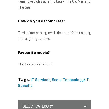
Hemingway classic in my bag – The Old Man and
The Sea
How do you decompress?
Family time with my two little boys. Keep us busy
and laughing at home.
Favourite movie?
The Godfather Trilogy
Tags:
IT Services
,
Scale
,
Technology/IT
Specific
SELECT CATEGORY