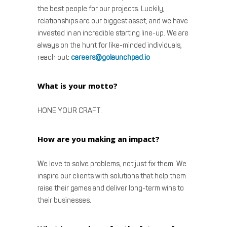
the best people for our projects. Luckily,
relationships are our biggest asset, and we have
invested in an incredible starting line-up. We are
always on the hunt for like-minded individuals,
reach out:
careers@golaunchpad.io
What is your motto?
HONE YOUR CRAFT.
How are you making an impact?
We love to solve problems, not just fix them. We
inspire our clients with solutions that help them
raise their games and deliver long-term wins to
their businesses.