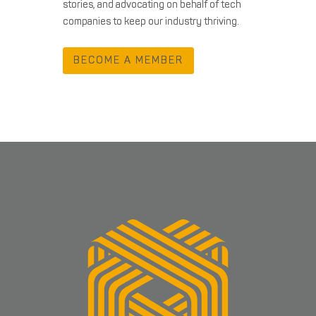
stories, and advocating on behalf of tech
companies to keep our industry thriving.
BECOME A MEMBER