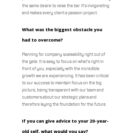
the same desire to raise the bar. It’s invigorating
and makes every client a passion project.
What was the biggest obstacle you
had to overcome?
Planning for company scaleability right out of
the gate. It is easy to focus on what’s right in
front of you, especially with the incredible
growth we are experiencing. It has been critical
to our success to maintain focus on the big
picture, being transparent with our team and
customers about our strategic plans and
therefore laying the foundation for the future.
If you can give advice to your 20-year-
old self, what would you say?