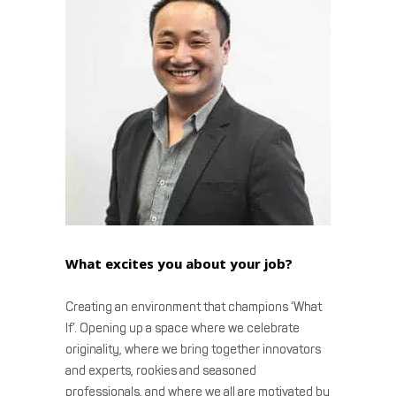
What excites you about your job?
Creating an environment that champions ‘What
If’. Opening up a space where we celebrate
originality, where we bring together innovators
and experts, rookies and seasoned
professionals, and where we all are motivated by