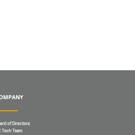
OMPANY
ard of Directors
 Tech Team