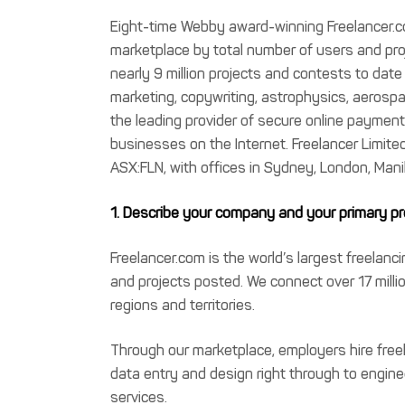
Eight-time Webby award-winning Freelancer.co
marketplace by total number of users and pro
nearly 9 million projects and contests to dat
marketing, copywriting, astrophysics, aerosp
the leading provider of secure online payme
businesses on the Internet. Freelancer Limited
ASX:FLN, with offices in Sydney, London, Mani
1. Describe your company and your primary pro
Freelancer.com is the world’s largest freelan
and projects posted. We connect over 17 milli
regions and territories.
Through our marketplace, employers hire free
data entry and design right through to engine
services.