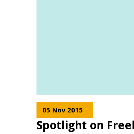
05 Nov 2015
Spotlight on Fre