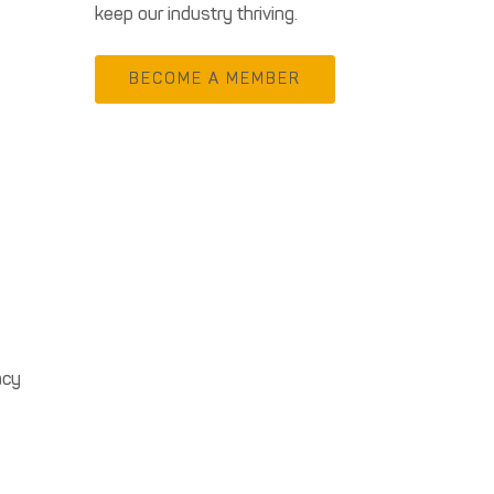
keep our industry thriving.
BECOME A MEMBER
acy