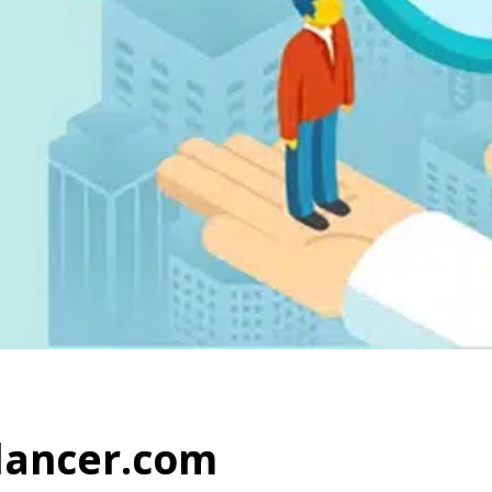
elancer.com