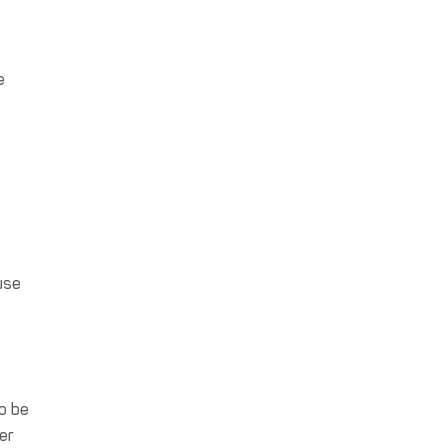
e
e
use
o be
er