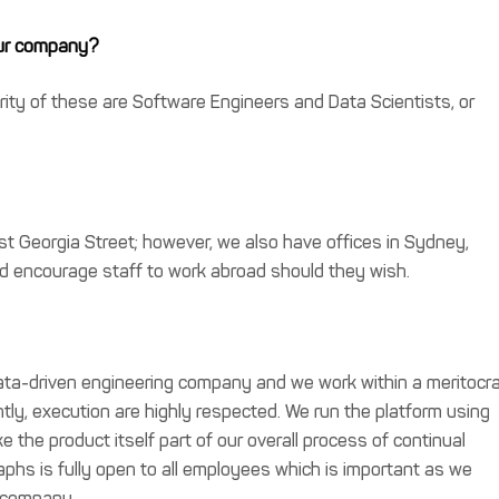
our company?
ity of these are Software Engineers and Data Scientists, or
 Georgia Street; however, we also have offices in Sydney,
nd encourage staff to work abroad should they wish.
data-driven engineering company and we work within a meritocr
ntly, execution are highly respected. We run the platform using
the product itself part of our overall process of continual
hs is fully open to all employees which is important as we
e company