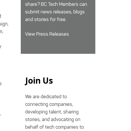
share? BC Tech Members can
submit news releases, blogs
d
and stories for free.
sign,
m,
View Press Releases
r
Join Us
s
We are dedicated to
connecting companies,
developing talent, sharing
,
stories, and advocating on
behalf of tech companies to