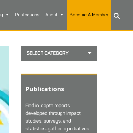
cy
Publications
About
Become A Member
SELECT CATEGORY
Publications
Find in-depth reports
developed through impact
studies, surveys, and
statistics-gathering initiatives.