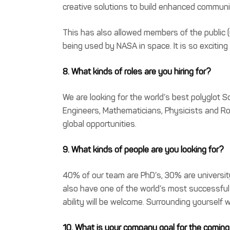
creative solutions to build enhanced communic
This has also allowed members of the public (
being used by NASA in space. It is so exciting
8. What kinds of roles are you hiring for?
We are looking for the world’s best polyglot
Engineers, Mathematicians, Physicists and Roc
global opportunities.
9. What kinds of people are you looking for?
40% of our team are PhD’s, 30% are universit
also have one of the world’s most successful
ability will be welcome. Surrounding yourself wi
10. What is your company goal for the coming