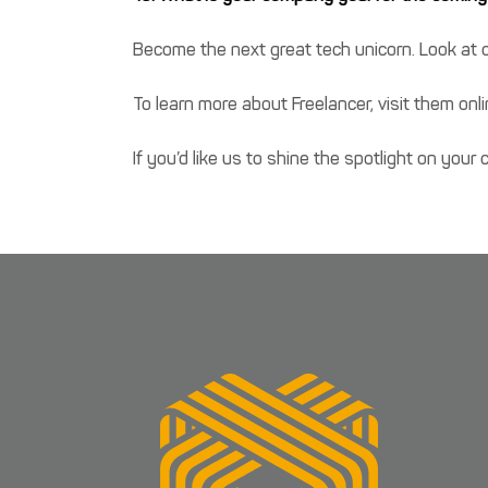
Become the next great tech unicorn. Look at o
To learn more about Freelancer, visit them onl
If you’d like us to shine the spotlight on you