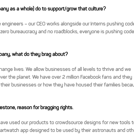
any as a whole) do to support/grow that culture?
engineers – our CEO works alongside our Interns pushing cod
e zero bureaucracy and no roadblocks, everyone is pushing cod
pany, what do they brag about?
ange lives. We allow businesses of all levels to thrive and we
over the planet. We have over 2 million Facebook fans and they
heir businesses or how they have housed their families beca
estone, reason for bragging rights.
ve used our products to crowdsource designs for new tools t
martwatch app designed to be used by their astronauts and oth