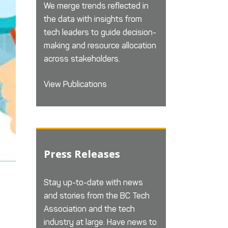
We merge trends reflected in
the data with insights from
tech leaders to guide decision-
making and resource allocation
across stakeholders.
View Publications
Press Releases
Stay up-to-date with news
and stories from the BC Tech
Association and the tech
industry at large. Have news to