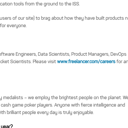
ation tools from the ground to the ISS.
users of our site) to brag about how they have built products 
 for everyone.
 Software Engineers, Data Scientists, Product Managers, DevOps
ket Scientists. Please visit
www.freelancer.com/careers
for a
y medalists – we employ the brightest people on the planet. W
 cash game poker players. Anyone with fierce intelligence and
th brilliant people every day is truly enjoyable.
 year?