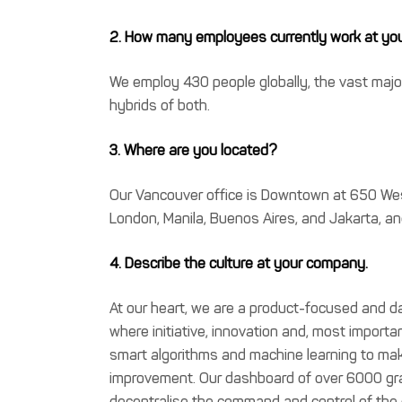
2. How many employees currently work at y
We employ 430 people globally, the vast major
hybrids of both.
3. Where are you located?
Our Vancouver office is Downtown at 650 West
London, Manila, Buenos Aires, and Jakarta, a
4. Describe the culture at your company.
At our heart, we are a product-focused and 
where initiative, innovation and, most importa
smart algorithms and machine learning to make 
improvement. Our dashboard of over 6000 grap
decentralise the command and control of th