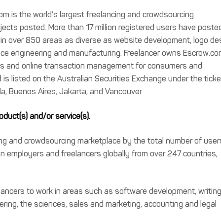
m is the world’s largest freelancing and crowdsourcing
jects posted. More than 17 million registered users have poste
e in over 850 areas as diverse as website development, logo de
ace engineering and manufacturing. Freelancer owns Escrow.co
nts and online transaction management for consumers and
 is listed on the Australian Securities Exchange under the ticke
la, Buenos Aires, Jakarta, and Vancouver.
duct(s) and/or service(s).
cing and crowdsourcing marketplace by the total number of user
on employers and freelancers globally from over 247 countries,
lancers to work in areas such as software development, writing
ering, the sciences, sales and marketing, accounting and legal