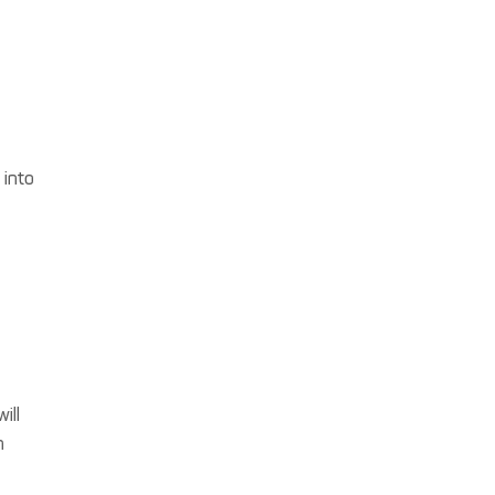
 into
ill
n