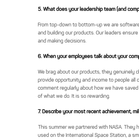
5. What does your leadership team (and comp
From top-down to bottom-up we are software 
and building our products. Our leaders ensur
and making decisions.
6. When your employees talk about your com
We brag about our products, they genuinely ch
provide opportunity and income to people all 
comment regularly about how we have saved t
of what we do. It is so rewarding.
7. Describe your most recent achievement, mil
This summer we partnered with NASA. They ha
used on the International Space Station, a s