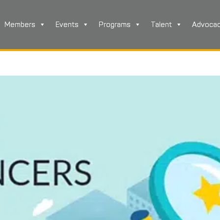
Members
Events
Programs
Talent
Advoca