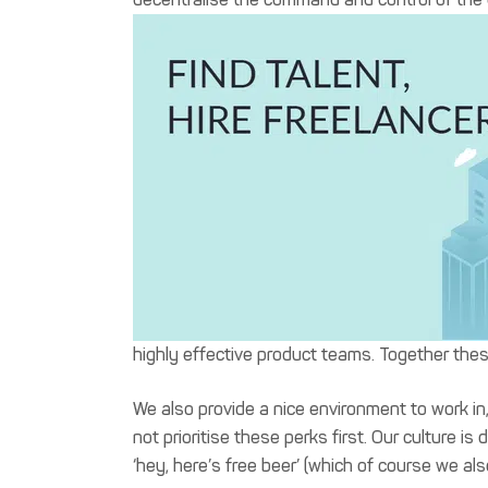
highly effective product teams. Together the
We also provide a nice environment to work in
not prioritise these perks first. Our culture
‘hey, here’s free beer’ (which of course we als