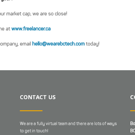
ur market cap, we are so close!
ine at
www.freelancer.ca
r company, email
hello@wearebctech.com
today!
CONTACT US
C
We are a fully virtual team and there are lots of ways
Bo
to get in touch!
BC