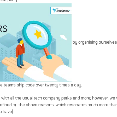
by organising ourselves
se teams ship code over twenty times a day.
, with all the usual tech company perks and more; however, we w
 is defined by the above reasons, which resonates much more tha
o have).