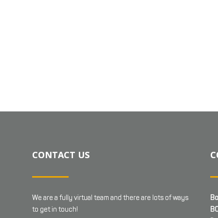
CONTACT US
C
We are a fully virtual team and there are lots of ways
Bo
to get in touch!
BC