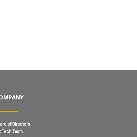
OMPANY
ard of Directors
 Tech Team