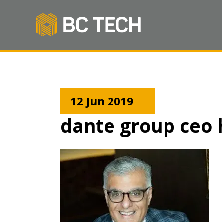
12 Jun 2019
dante group ceo