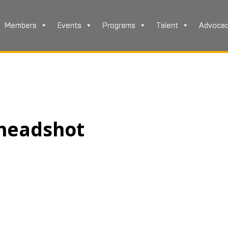
Members
Events
Programs
Talent
Advoca
 headshot