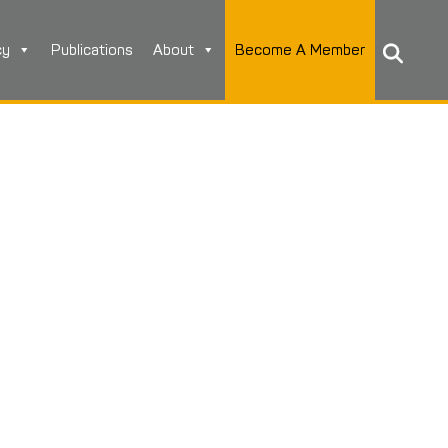
cy
Publications
About
Become A Member