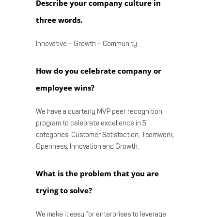
Describe your company culture in
three words.
Innovative – Growth – Community
How do you celebrate company or
employee wins?
We have a quarterly MVP peer recognition
program to celebrate excellence in 5
categories: Customer Satisfaction, Teamwork,
Openness, Innovation and Growth.
What is the problem that you are
trying to solve?
We make it easy for enterprises to leverage