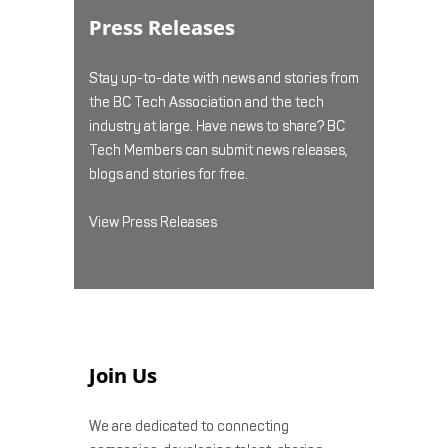
Press Releases
Stay up-to-date with news and stories from
the BC Tech Association and the tech
industry at large. Have news to share? BC
Tech Members can submit news releases,
blogs and stories for free.
View Press Releases
Join Us
We are dedicated to connecting