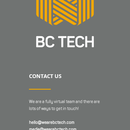
CONTACT US
We are a fully virtual team and there are
lots of ways to get in touch!
hello@wearebctech.com
media@wearebctech.com