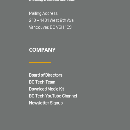
Mailing Address:
210 – 1401 West 8th Ave
Vancouver, BC V6H 1C9
COMPANY
Board of Directors
BC Tech Team
Download Media Kit
BC Tech YouTube Channel
Newsletter Signup