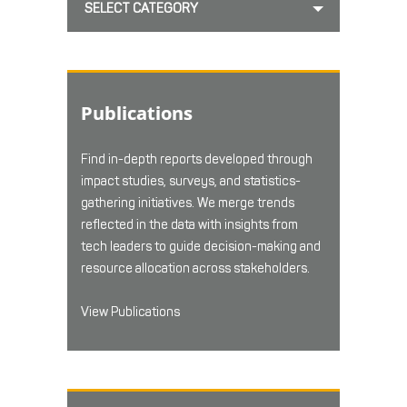
SELECT CATEGORY
Publications
Find in-depth reports developed through
impact studies, surveys, and statistics-
gathering initiatives. We merge trends
reflected in the data with insights from
tech leaders to guide decision-making and
resource allocation across stakeholders.
View Publications