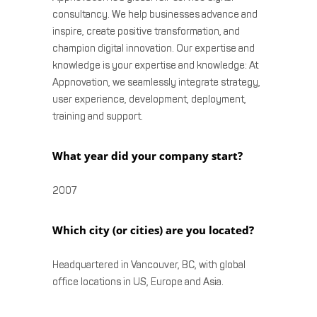
consultancy. We help businesses advance and
inspire, create positive transformation, and
champion digital innovation. Our expertise and
knowledge is your expertise and knowledge: At
Appnovation, we seamlessly integrate strategy,
user experience, development, deployment,
training and support.
What year did your company start?
2007
Which city (or cities) are you located?
Headquartered in Vancouver, BC, with global
office locations in US, Europe and Asia.