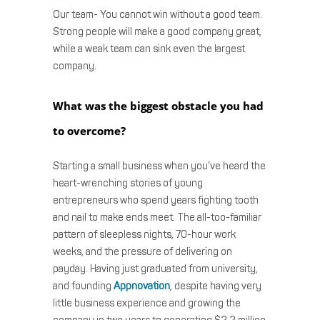
Our team- You cannot win without a good team.
Strong people will make a good company great,
while a weak team can sink even the largest
company.
What was the biggest obstacle you had
to overcome?
Starting a small business when you’ve heard the
heart-wrenching stories of young
entrepreneurs who spend years fighting tooth
and nail to make ends meet. The all-too-familiar
pattern of sleepless nights, 70-hour work
weeks, and the pressure of delivering on
payday. Having just graduated from university,
and founding
Appnovation
, despite having very
little business experience and growing the