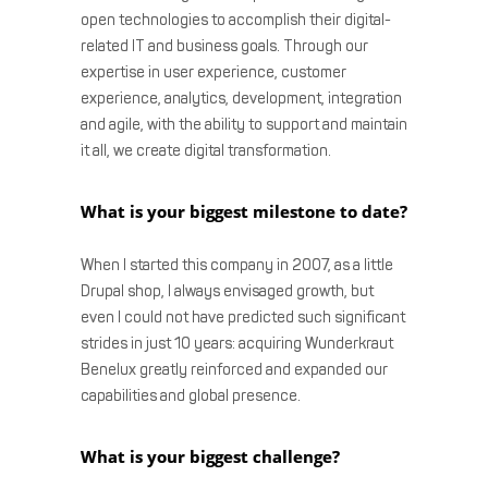
open technologies to accomplish their digital-
related IT and business goals. Through our
expertise in user experience, customer
experience, analytics, development, integration
and agile, with the ability to support and maintain
it all, we create digital transformation.
What is your biggest milestone to date?
When I started this company in 2007, as a little
Drupal shop, I always envisaged growth, but
even I could not have predicted such significant
strides in just 10 years: acquiring Wunderkraut
Benelux greatly reinforced and expanded our
capabilities and global presence.
What is your biggest challenge?