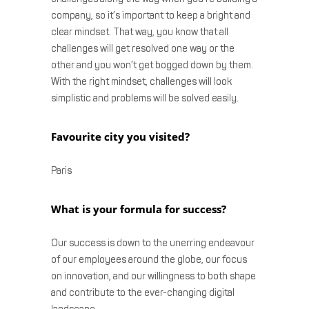
company, so it’s important to keep a bright and
clear mindset. That way, you know that all
challenges will get resolved one way or the
other and you won’t get bogged down by them.
With the right mindset, challenges will look
simplistic and problems will be solved easily.
Favourite city you visited?
Paris
What is your formula for success?
Our success is down to the unerring endeavour
of our employees around the globe, our focus
on innovation, and our willingness to both shape
and contribute to the ever-changing digital