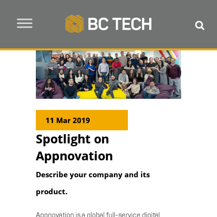
11 Mar 2019
Spotlight on
Appnovation
Describe your company and its
product.
Appnovation is a global full-service digital