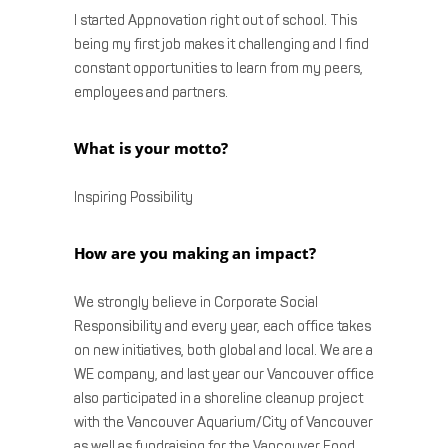
I started Appnovation right out of school. This
being my first job makes it challenging and I find
constant opportunities to learn from my peers,
employees and partners.
What is your motto?
Inspiring Possibility
How are you making an impact?
We strongly believe in Corporate Social
Responsibility and every year, each office takes
on new initiatives, both global and local. We are a
WE company, and last year our Vancouver office
also participated in a shoreline cleanup project
with the Vancouver Aquarium/City of Vancouver
as well as fundraising for the Vancouver Food