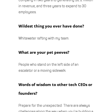
company in two years to generating $2.2 million
in revenue, and three years to expand to 30
employees.
Wildest thing you ever have done?
Whitewater rafting with my team.
What are your pet peeves?
People who stand on the left side of an
escalator or a moving sidewalk.
Words of wisdom to other tech CEOs or
founders?
Prepare for the unexpected: There are always
challenges along the way when you’re building a