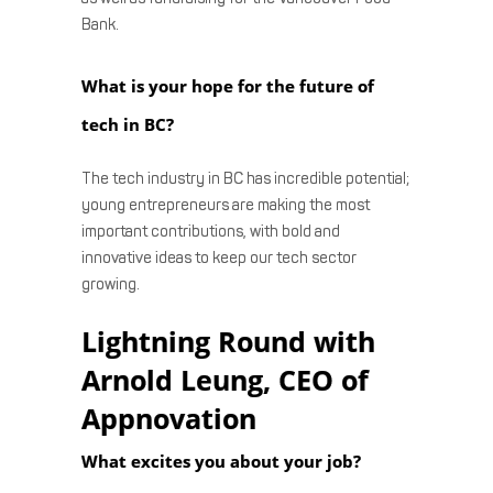
Bank.
What is your hope for the future of
tech in BC?
The tech industry in BC has incredible potential;
young entrepreneurs are making the most
important contributions, with bold and
innovative ideas to keep our tech sector
growing.
Lightning Round with
Arnold Leung, CEO of
Appnovation
What excites you about your job?