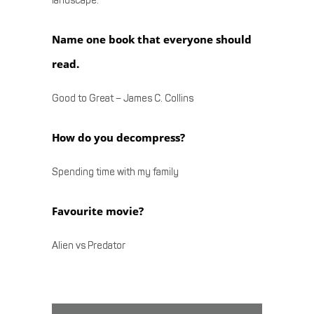
landscape.
Name one book that everyone should
read.
Good to Great – James C. Collins
How do you decompress?
Spending time with my family
Favourite movie?
Alien vs Predator