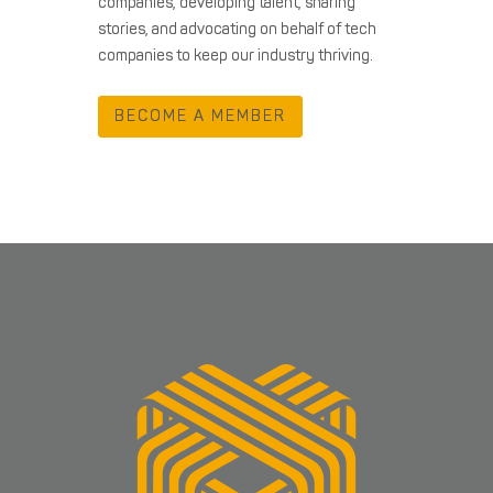
companies, developing talent, sharing
stories, and advocating on behalf of tech
companies to keep our industry thriving.
BECOME A MEMBER