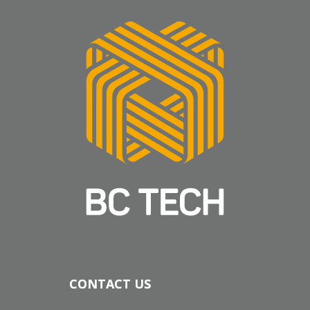
CONTACT US