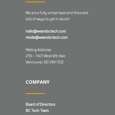
We are a fully virtual team and there are
lots of ways to get in touch!
hello@wearebctech.com
media@wearebctech.com
Mailing Address:
210 – 1401 West 8th Ave
Vancouver, BC V6H 1C9
COMPANY
Board of Directors
BC Tech Team