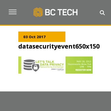
03 Oct 2017
datasecurityevent650x150