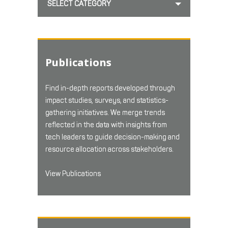
SELECT CATEGORY
Publications
Find in-depth reports developed through
impact studies, surveys, and statistics-
gathering initiatives. We merge trends
reflected in the data with insights from
tech leaders to guide decision-making and
resource allocation across stakeholders.
View Publications