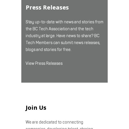
Press Releases
Stay up-to-date with news and stories from
the BC Tech Association and the tech
industry at large. Have news to share? BC
Tech Members can submit news releases,
blogs and stories for free.
View Press Releases
Join Us
We are dedicated to connecting