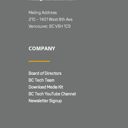
Mailing Address:
210 – 1401 West 8th Ave
Vancouver, BC V6H 1C9
COMPANY
Board of Directors
BC Tech Team
Download Media Kit
BC Tech YouTube Channel
Newsletter Signup