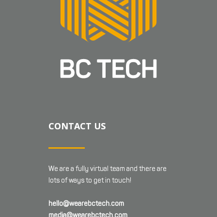
CONTACT US
We are a fully virtual team and there are
lots of ways to get in touch!
hello@wearebctech.com
media@wearebctech.com