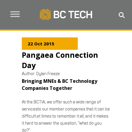
22 Oct 2015
Pangaea Connection
Day
Author:
Dylan Freeze
Bringing MNEs & BC Technology
Companies Together
At the BCTIA, we offer such a wide range of
servicesto our member companies that it can be
difficult at times to remember it all, and it makes
it hard to answer the question, “what do you
do?”