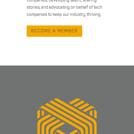
companies, developing talent, sharing
stories, and advocating on behalf of tech
companies to keep our industry thriving.
BECOME A MEMBER