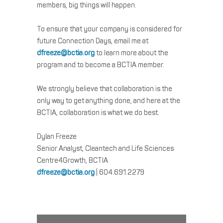
members, big things will happen.
To ensure that your company is considered for
future Connection Days, email me at
dfreeze@bctia.org
to learn more about the
program and to become a BCTIA member.
We strongly believe that collaboration is the
only way to get anything done, and here at the
BCTIA, collaboration is what we do best.
Dylan Freeze
Senior Analyst, Cleantech and Life Sciences
Centre4Growth, BCTIA
dfreeze@bctia.org
| 604.691.2279