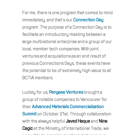
For me, there is one program that comes to mind
immediately, and that’s our
Connection Day
program. The purpose of a Connection Day is to
facilitate an introductory meeting between a
large multinational enterprise and a group of our
local, member tech companies. With joint
ventures and acquisitions as an end result of
previous Connections Days, these events have
the potential to be of extremely high value to all
BCTIA members.
Luckily for us,
Pangaea Ventures
brought a
group of notable companies to Vancouver for
their
Advanced Materials Commercialization
Summit
on October 21st. Through collaboration
with the always helpful
Javed Haque
and
Nina
Cagic
at the Ministry of International Trade, we