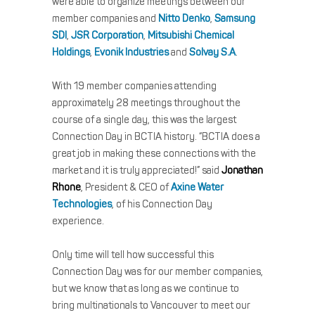
were able to organize meetings between our
member companies and
Nitto Denko
,
Samsung
SDI
,
JSR Corporation
,
Mitsubishi Chemical
Holdings
,
Evonik Industries
and
Solvay S.A
.
With 19 member companies attending
approximately 28 meetings throughout the
course of a single day, this was the largest
Connection Day in BCTIA history. “BCTIA does a
great job in making these connections with the
market and it is truly appreciated!” said
Jonathan
Rhone
, President & CEO of
Axine Water
Technologies
, of his Connection Day
experience.
Only time will tell how successful this
Connection Day was for our member companies,
but we know that as long as we continue to
bring multinationals to Vancouver to meet our