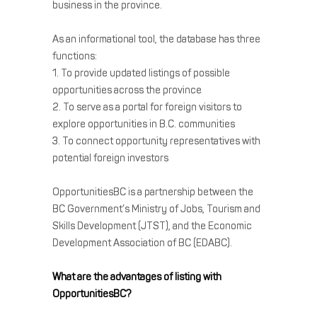
business in the province.
As an informational tool, the database has three
functions:
1. To provide updated listings of possible
opportunities across the province
2. To serve as a portal for foreign visitors to
explore opportunities in B.C. communities
3. To connect opportunity representatives with
potential foreign investors
OpportunitiesBC is a partnership between the
BC Government’s Ministry of Jobs, Tourism and
Skills Development (JTST), and the Economic
Development Association of BC (EDABC).
What are the advantages of listing with
OpportunitiesBC?