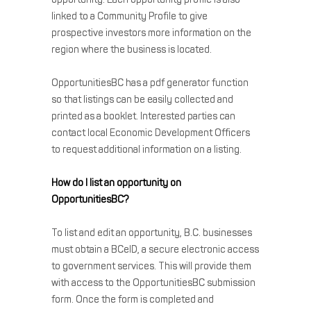
linked to a Community Profile to give
prospective investors more information on the
region where the business is located.
OpportunitiesBC has a pdf generator function
so that listings can be easily collected and
printed as a booklet. Interested parties can
contact local Economic Development Officers
to request additional information on a listing.
How do I list an opportunity on
OpportunitiesBC?
To list and edit an opportunity, B.C. businesses
must obtain a BCeID, a secure electronic access
to government services. This will provide them
with access to the OpportunitiesBC submission
form. Once the form is completed and