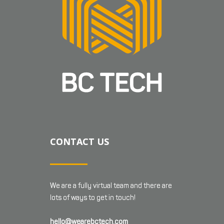
CONTACT US
We are a fully virtual team and there are
lots of ways to get in touch!
hello@wearebctech.com