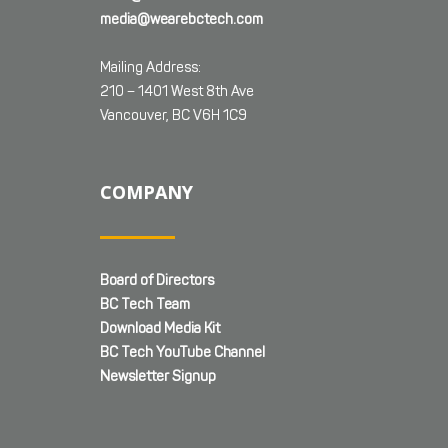
media@wearebctech.com
Mailing Address:
210 – 1401 West 8th Ave
Vancouver, BC V6H 1C9
COMPANY
Board of Directors
BC Tech Team
Download Media Kit
BC Tech YouTube Channel
Newsletter Signup