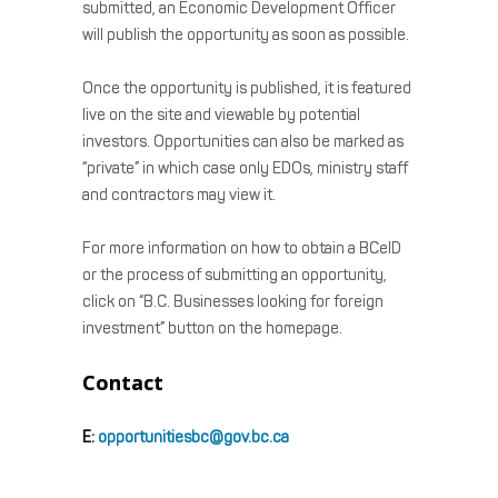
submitted, an Economic Development Officer
will publish the opportunity as soon as possible.
Once the opportunity is published, it is featured
live on the site and viewable by potential
investors. Opportunities can also be marked as
“private” in which case only EDOs, ministry staff
and contractors may view it.
For more information on how to obtain a BCeID
or the process of submitting an opportunity,
click on “B.C. Businesses looking for foreign
investment” button on the homepage.
Contact
E:
opportunitiesbc@gov.bc.ca