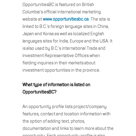
OpportunitiesBC is featured on British
Columbia’s official international marketing
website at
www.opportunitiesbc.ca
. The site is
linked to B.C.’s foreign language sites in China,
Japan and Korea as well as localized English
languages sites for India, Europe and the USA. It
is also used by B.C.’s international Trade and
Investment Representative Offices when
fielding inquiries in their markets about
investment opportunities in the province.
What type of information is listed on
OpportunitiesBC?
An opportunity profile lists project/company
features, contact and location information with
the option of adding text, photos,
documentation and links to learn more about the
opportunity. Each opportunity profile is also