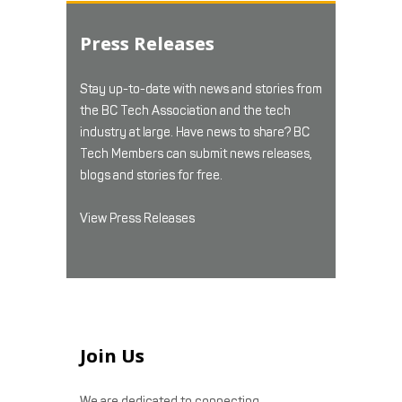
Press Releases
Stay up-to-date with news and stories from
the BC Tech Association and the tech
industry at large. Have news to share? BC
Tech Members can submit news releases,
blogs and stories for free.
View Press Releases
Join Us
We are dedicated to connecting