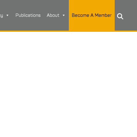
cy
Publications
About
Become A Member