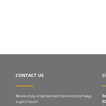
CONTACT US
C
We are a fully virtual team and there are lots of ways
Bo
to get in touch!
BC