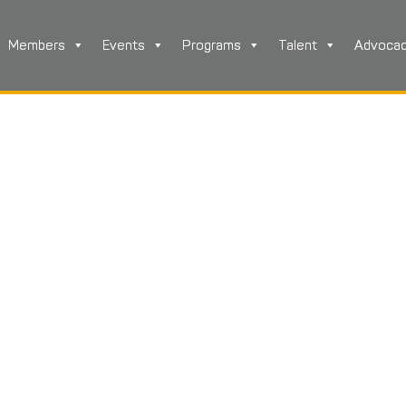
Members
Events
Programs
Talent
Advoca