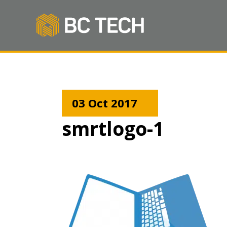
03 Oct 2017
smrtlogo-1