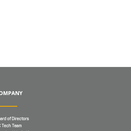
OMPANY
ard of Directors
 Tech Team