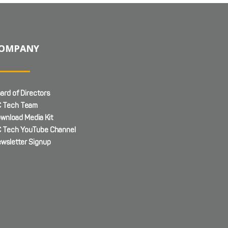
OMPANY
ard of Directors
 Tech Team
wnload Media Kit
 Tech YouTube Channel
wsletter Signup