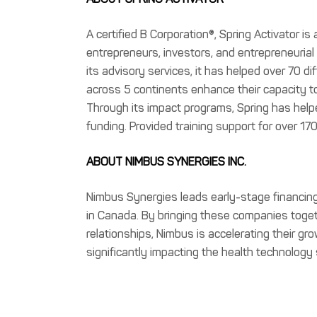
A certified B Corporation®, Spring Activator is
entrepreneurs, investors, and entrepreneuria
its advisory services, it has helped over 70 d
across 5 continents enhance their capacity to
Through its impact programs, Spring has hel
funding. Provided training support for over 17
ABOUT NIMBUS SYNERGIES INC.
Nimbus Synergies leads early-stage financin
in Canada. By bringing these companies toget
relationships, Nimbus is accelerating their gr
significantly impacting the health technology 