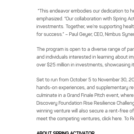
“This endeavor embodies our dedication to he
emphasized. “Our collaboration with Spring A
investments. Together, we’re supporting healt
for success.” – Paul Geyer, CEO, Nimbus Syner
The program is open to a diverse range of par
and individuals interested in learning about i
over $25 million in investments, showcasing i
Set to run from October 5 to November 30, 20
hands-on experiences, and supplementary resou
culminate in a Grand Finale Pitch event, wher
Discovery Foundation Rise Resilience Challeng
winning venture will also secure a rent-free
meet the competing ventures, click here. To Reg
ABOUT SPRING ACTIVATOR