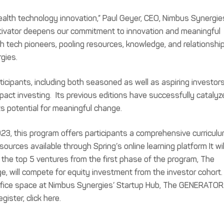
alth technology innovation,” Paul Geyer, CEO, Nimbus Synergie
ctivator deepens our commitment to innovation and meaningful
h tech pioneers, pooling resources, knowledge, and relationshi
gies.
ticipants, including both seasoned as well as aspiring investor
mpact investing. Its previous editions have successfully catalyz
ts potential for meaningful change.
23, this program offers participants a comprehensive curriculu
rces available through Spring’s online learning platform It wil
e the top 5 ventures from the first phase of the program, The
e, will compete for equity investment from the investor cohort
 office space at Nimbus Synergies’ Startup Hub, The GENERATOR
ister, click here.