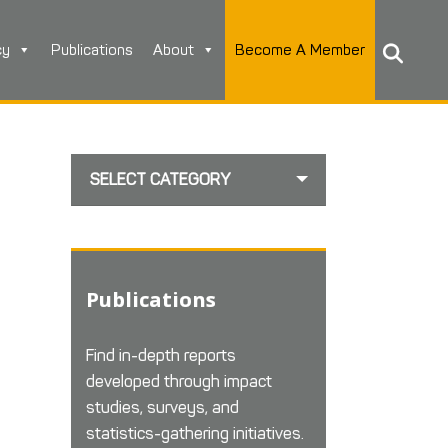
cy
Publications
About
Become A Member
SELECT CATEGORY
Publications
Find in-depth reports
developed through impact
studies, surveys, and
statistics-gathering initiatives.