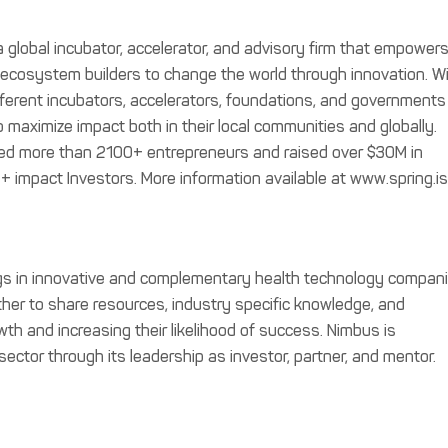
 a global incubator, accelerator, and advisory firm that empower
l ecosystem builders to change the world through innovation. W
ifferent incubators, accelerators, foundations, and governments
 maximize impact both in their local communities and globally.
ped more than 2100+ entrepreneurs and raised over $30M in
0+ impact Investors. More information available at www.spring.is
gs in innovative and complementary health technology compan
her to share resources, industry specific knowledge, and
owth and increasing their likelihood of success. Nimbus is
sector through its leadership as investor, partner, and mentor.