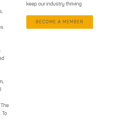
keep our industry thriving.
s,
BECOME A MEMBER
ps
s
ed
m,
l
. The
. To