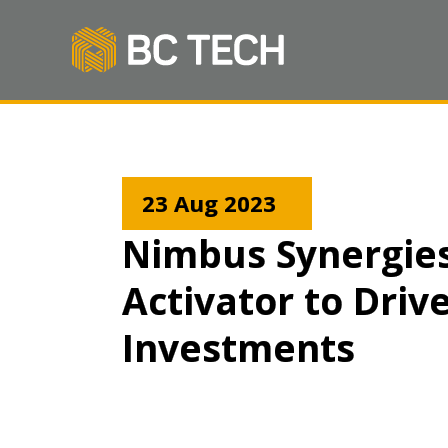
23 Aug 2023
Nimbus Synergies
Activator to Driv
Investments