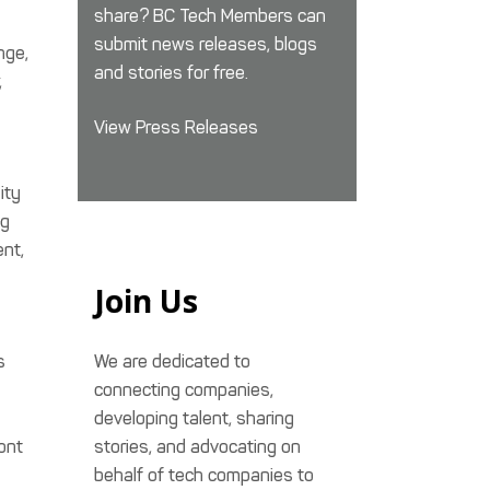
share? BC Tech Members can
submit news releases, blogs
nge,
and stories for free.
,
View Press Releases
ity
ng
ent,
Join Us
s
We are dedicated to
connecting companies,
developing talent, sharing
ront
stories, and advocating on
behalf of tech companies to