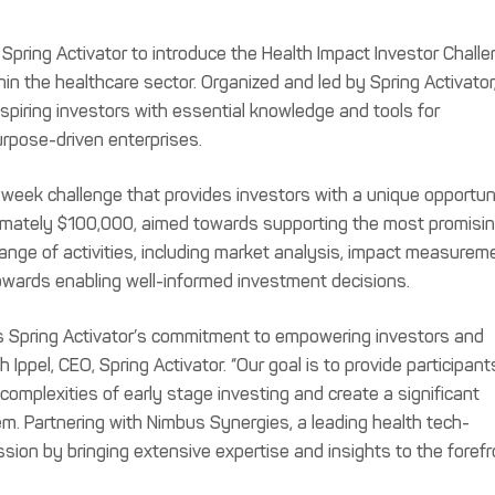
Spring Activator to introduce the Health Impact Investor Challe
in the healthcare sector. Organized and led by Spring Activator
piring investors with essential knowledge and tools for
rpose-driven enterprises.
week challenge that provides investors with a unique opportun
ximately $100,000, aimed towards supporting the most promisi
 range of activities, including market analysis, impact measurem
towards enabling well-informed investment decisions.
ts Spring Activator’s commitment to empowering investors and
 Ippel, CEO, Spring Activator. “Our goal is to provide participant
complexities of early stage investing and create a significant
m. Partnering with Nimbus Synergies, a leading health tech-
ission by bringing extensive expertise and insights to the foref