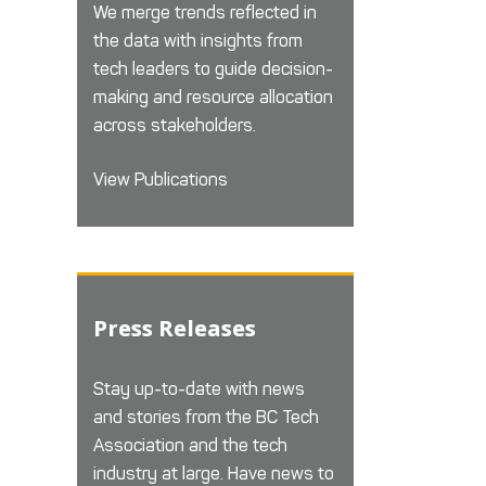
We merge trends reflected in
the data with insights from
tech leaders to guide decision-
making and resource allocation
across stakeholders.
View Publications
Press Releases
Stay up-to-date with news
and stories from the BC Tech
Association and the tech
industry at large. Have news to