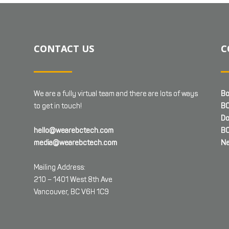
CONTACT US
C
We are a fully virtual team and there are lots of ways
Bo
to get in touch!
BC
Do
hello@wearebctech.com
BC
media@wearebctech.com
Ne
Mailing Address:
210 – 1401 West 8th Ave
Vancouver, BC V6H 1C9