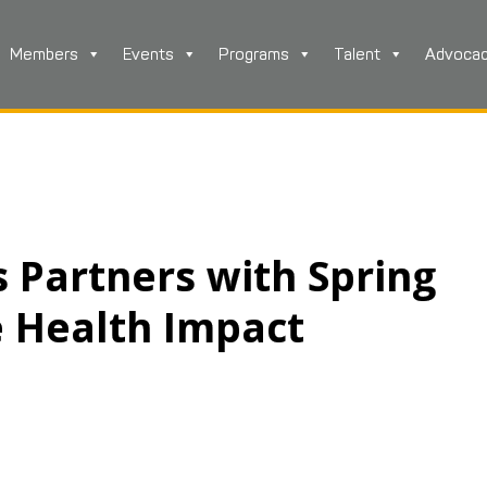
Members
Events
Programs
Talent
Advoca
 Partners with Spring
e Health Impact