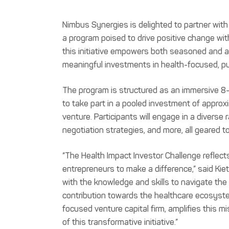
Nimbus Synergies is delighted to partner with 
a program poised to drive positive change with
this initiative empowers both seasoned and as
meaningful investments in health-focused, pu
The program is structured as an immersive 8-
to take part in a pooled investment of appro
venture. Participants will engage in a diverse
negotiation strategies, and more, all geared 
“The Health Impact Investor Challenge reflec
entrepreneurs to make a difference,” said Kieth
with the knowledge and skills to navigate the 
contribution towards the healthcare ecosyste
focused venture capital firm, amplifies this m
of this transformative initiative.”