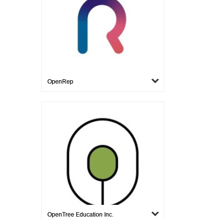
OpenRep
OpenTree Education Inc.