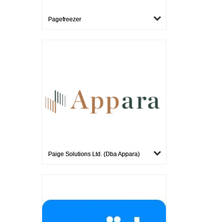
Pagefreezer
Paige Solutions Ltd. (dba Appara)