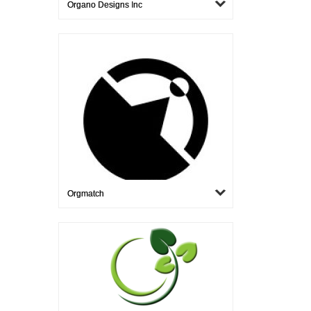
Organo Designs Inc
Orgmatch