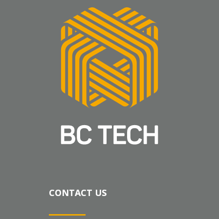
CONTACT US