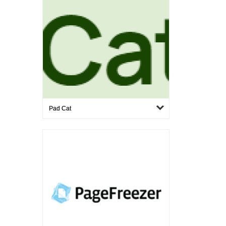
Pad Cat