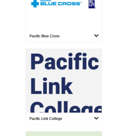
Pacific Blue Cross
Pacific Link College