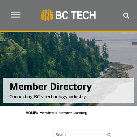
Member Directory
Connecting BC’s technology industry.
HOME
»
Members
»
Member Directory