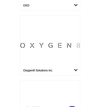
OXD
Oxygen8 Solutions Inc.