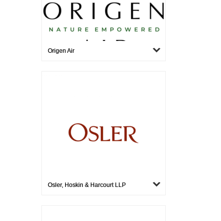
Origen Air
Osler, Hoskin & Harcourt LLP