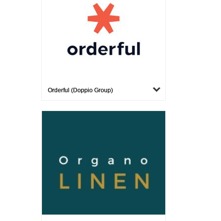
Orderful (Doppio Group)