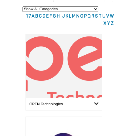
1
7
A
B
C
D
E
F
G
H
I
J
K
L
M
N
O
P
Q
R
S
T
U
V
W
X
Y
Z
OPEN Technologies