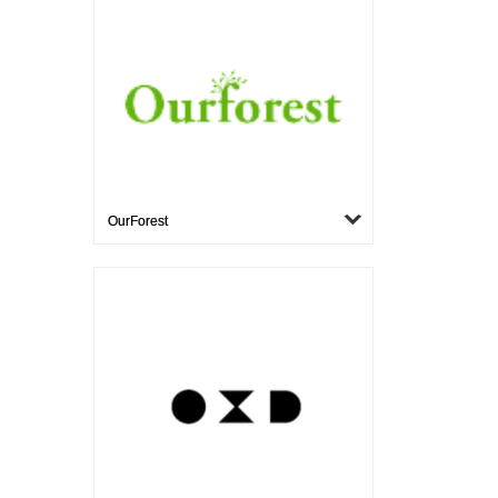
OurForest