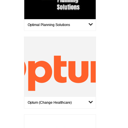
Optimal Planning Solutions
Optum (Change Healthcare)