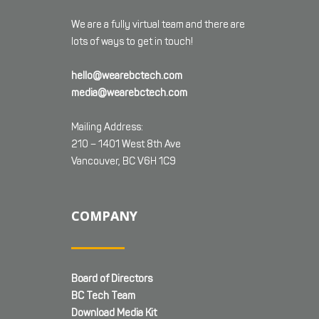
We are a fully virtual team and there are
lots of ways to get in touch!
hello@wearebctech.com
media@wearebctech.com
Mailing Address:
210 – 1401 West 8th Ave
Vancouver, BC V6H 1C9
COMPANY
Board of Directors
BC Tech Team
Download Media Kit