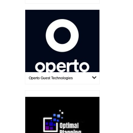
Operto Guest Technologies