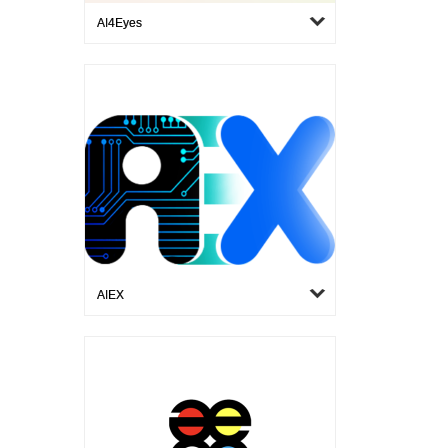
AI4Eyes
AIEX