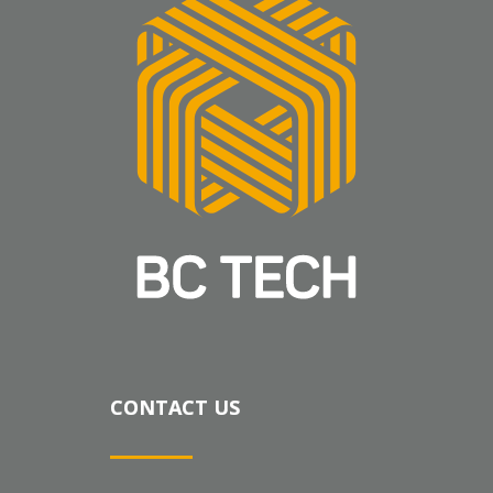
CONTACT US