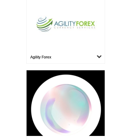
Agility Forex