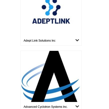
Adept Link Solutions Inc
Advanced Cyclotron Systems Inc.