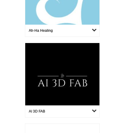
Ah-Ha Healing
AI 3D FAB