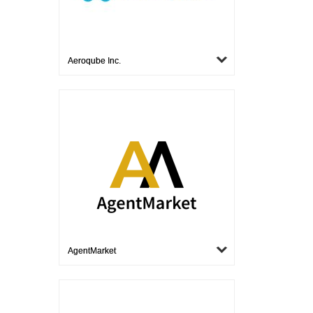
Aeroqube Inc.
AgentMarket