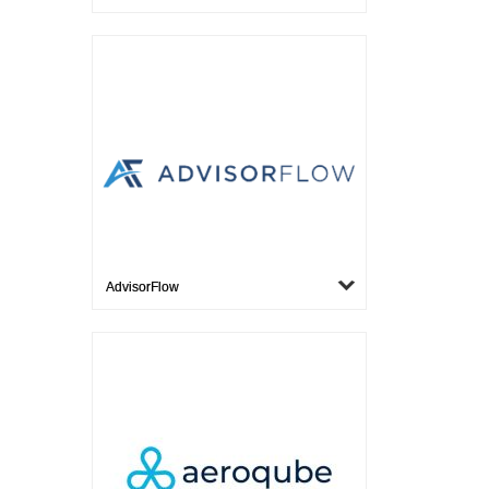
AdvisorFlow