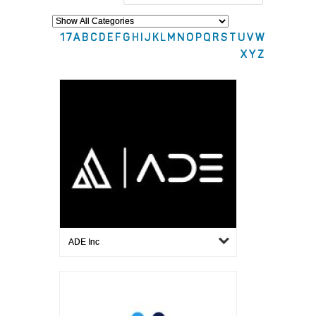
1
7
A
B
C
D
E
F
G
H
I
J
K
L
M
N
O
P
Q
R
S
T
U
V
W
X
Y
Z
ADE Inc