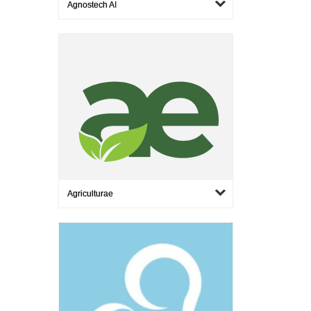
Agnostech AI
Agriculturae