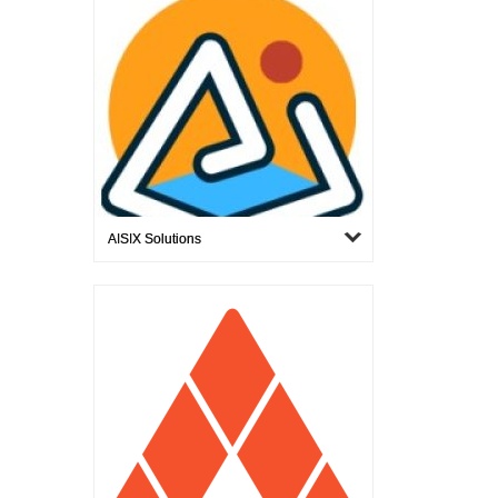
AISIX Solutions