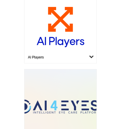
AI Players