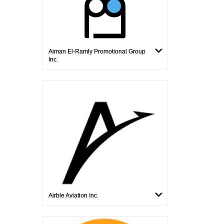
Aiman El-Ramly Promotional Group
Inc.
Airble Aviation Inc.