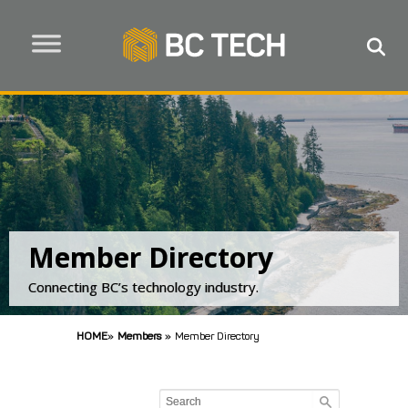
Member Directory
Connecting BC’s technology industry.
HOME
»
Members
»
Member Directory