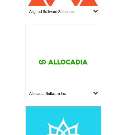
Aligned Software Solutions
Allocadia Software Inc.