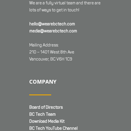
We are a fully virtual team and there are
lots of ways to get in touch!
hello@wearebctech.com
media@wearebctech.com
Mailing Address:
210 – 1401 West 8th Ave
Vancouver, BC V6H 1C9
COMPANY
Board of Directors
BC Tech Team
Download Media Kit
BC Tech YouTube Channel