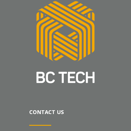
CONTACT US