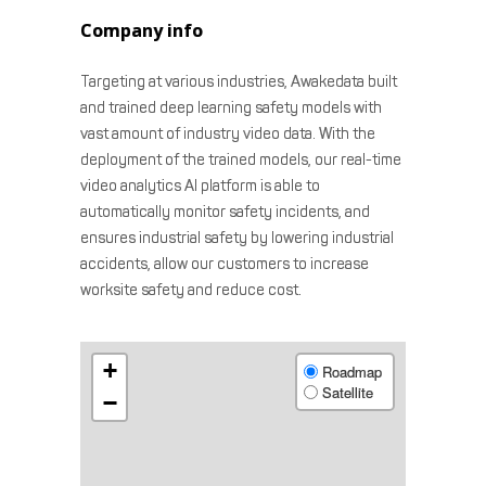
Company info
Targeting at various industries, Awakedata built
and trained deep learning safety models with
vast amount of industry video data. With the
deployment of the trained models, our real-time
video analytics AI platform is able to
automatically monitor safety incidents, and
ensures industrial safety by lowering industrial
accidents, allow our customers to increase
worksite safety and reduce cost.
+
Roadmap
Satellite
−