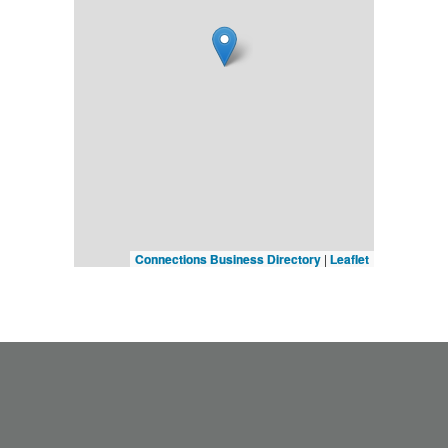
Connections Business Directory
|
Leaflet