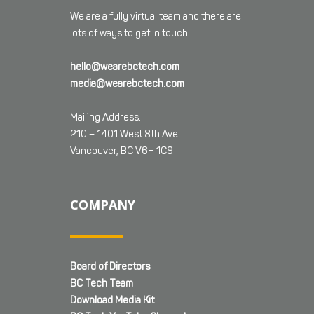
We are a fully virtual team and there are
lots of ways to get in touch!
hello@wearebctech.com
media@wearebctech.com
Mailing Address:
210 – 1401 West 8th Ave
Vancouver, BC V6H 1C9
COMPANY
Board of Directors
BC Tech Team
Download Media Kit