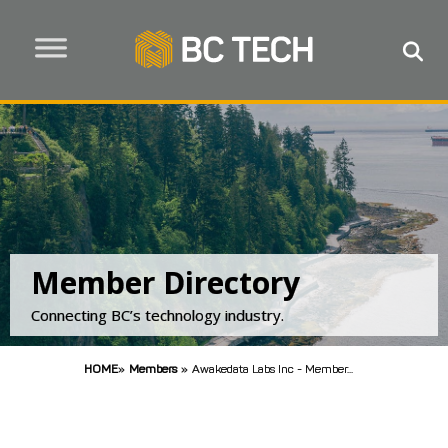
Member Directory
Connecting BC’s technology industry.
HOME
»
Members
»
Awakedata Labs Inc - Member...