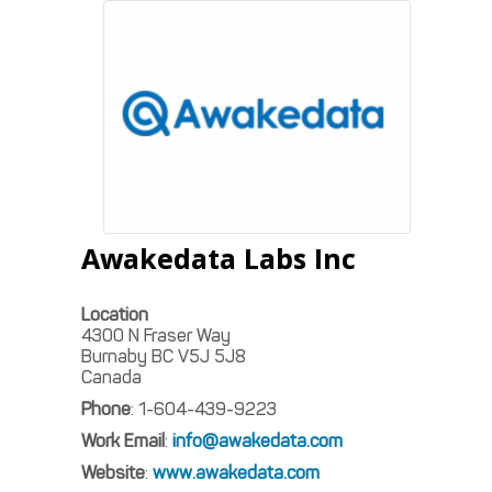
Awakedata Labs Inc
Location
4300 N Fraser Way
Burnaby
BC
V5J 5J8
Canada
Phone
:
1-604-439-9223
Work Email
:
info@awakedata.com
Website
:
www.awakedata.com