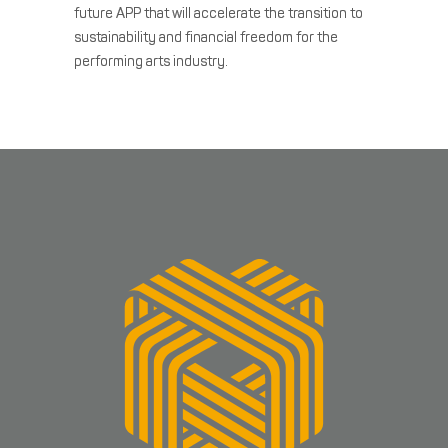
future APP that will accelerate the transition to
sustainability and financial freedom for the
performing arts industry.