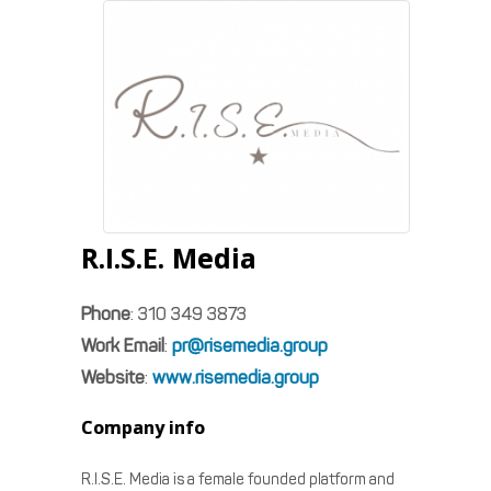
R.I.S.E. Media
Phone
:
310 349 3873
Work Email
:
pr@risemedia.group
Website
:
www.risemedia.group
Company info
R.I.S.E. Media is a female founded platform and