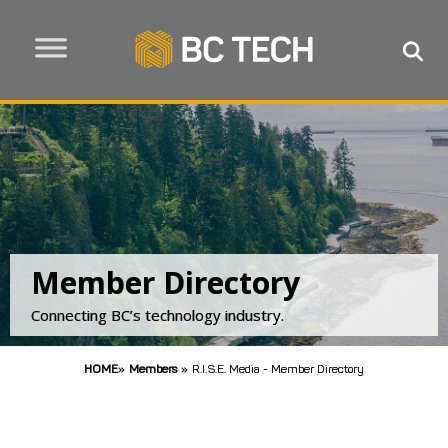
Member Directory
Connecting BC’s technology industry.
HOME
»
Members
»
R.I.S.E. Media - Member Directory