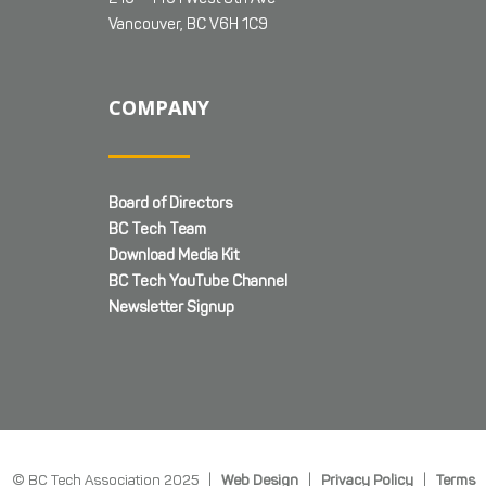
Vancouver, BC V6H 1C9
COMPANY
Board of Directors
BC Tech Team
Download Media Kit
BC Tech YouTube Channel
Newsletter Signup
© BC Tech Association 2025 |
Web Design
|
Privacy Policy
|
Terms