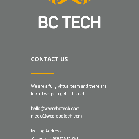
CONTACT US
We are a fully virtual team and there are
lots of ways to get in touch!
hello@wearebctech.com
media@wearebctech.com
Mailing Address:
210 – 1401 West 8th Ave